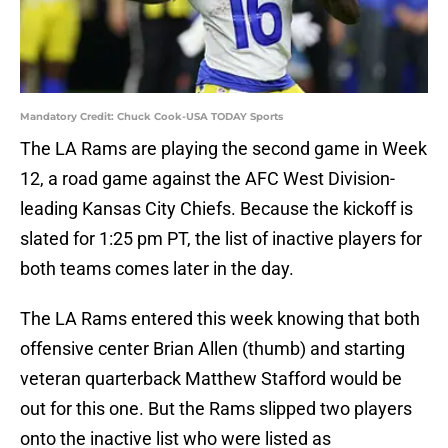
Mandatory Credit: Chuck Cook-USA TODAY Sports
The LA Rams are playing the second game in Week
12, a road game against the AFC West Division-
leading Kansas City Chiefs. Because the kickoff is
slated for 1:25 pm PT, the list of inactive players for
both teams comes later in the day.
The LA Rams entered this week knowing that both
offensive center Brian Allen (thumb) and starting
veteran quarterback Matthew Stafford would be
out for this one. But the Rams slipped two players
onto the inactive list who were listed as