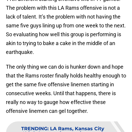
The problem with this LA Rams offensive is not a
lack of talent. It’s the problem with not having the
same five guys lining up from one week to the next.
So evaluating how well this group is performing is
akin to trying to bake a cake in the middle of an
earthquake.
The only thing we can do is hunker down and hope
that the Rams roster finally holds healthy enough to
get the same five offensive linemen starting in
consecutive weeks. Until that happens, there is
really no way to gauge how effective these
offensive linemen can gel together.
TRENDING
:
LA Rams, Kansas City