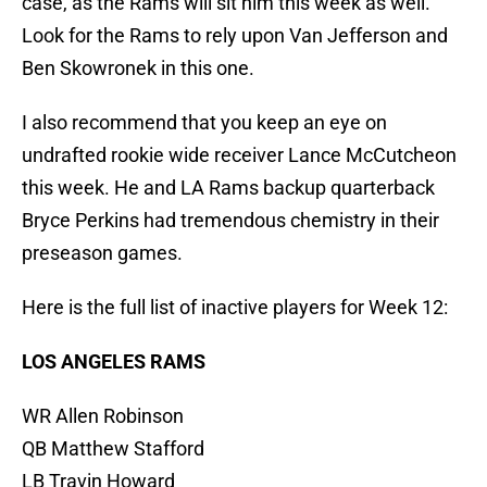
case, as the Rams will sit him this week as well.
Look for the Rams to rely upon Van Jefferson and
Ben Skowronek in this one.
I also recommend that you keep an eye on
undrafted rookie wide receiver Lance McCutcheon
this week. He and LA Rams backup quarterback
Bryce Perkins had tremendous chemistry in their
preseason games.
Here is the full list of inactive players for Week 12:
LOS ANGELES RAMS
WR Allen Robinson
QB Matthew Stafford
LB Travin Howard