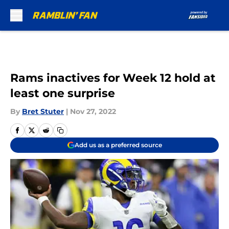
Skip to main content
Rams inactives for Week 12 hold at
least one surprise
By
Bret Stuter
|
Nov 27, 2022
Add us as a preferred source