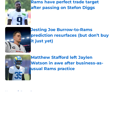
Rams have perfect trade target
after passing on Stefon Diggs
Published by on Invalid Date
Jesting Joe Burrow-to-Rams
prediction resurfaces (but don’t buy
it just yet)
Published by on Invalid Date
Matthew Stafford left Jaylen
Watson in awe after business-as-
usual Rams practice
Published by on Invalid Date
5 related articles loaded
Home
/
Rams Roster