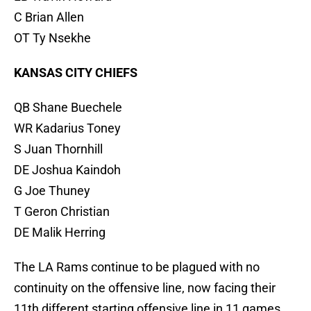
C Brian Allen
OT Ty Nsekhe
KANSAS CITY CHIEFS
QB Shane Buechele
WR Kadarius Toney
S Juan Thornhill
DE Joshua Kaindoh
G Joe Thuney
T Geron Christian
DE Malik Herring
The LA Rams continue to be plagued with no
continuity on the offensive line, now facing their
11th different starting offensive line in 11 games.