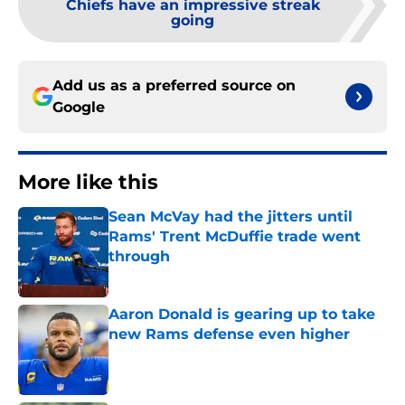
Chiefs have an impressive streak
going
Add us as a preferred source on
Google
More like this
Sean McVay had the jitters until
Rams' Trent McDuffie trade went
through
Published by on Invalid Date
Aaron Donald is gearing up to take
new Rams defense even higher
Published by on Invalid Date