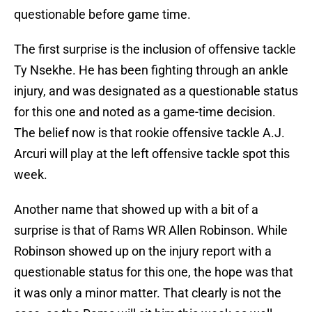
questionable before game time.
The first surprise is the inclusion of offensive tackle
Ty Nsekhe. He has been fighting through an ankle
injury, and was designated as a questionable status
for this one and noted as a game-time decision.
The belief now is that rookie offensive tackle A.J.
Arcuri will play at the left offensive tackle spot this
week.
Another name that showed up with a bit of a
surprise is that of Rams WR Allen Robinson. While
Robinson showed up on the injury report with a
questionable status for this one, the hope was that
it was only a minor matter. That clearly is not the