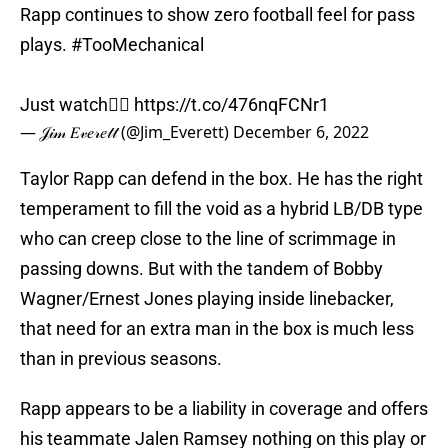
Rapp continues to show zero football feel for pass
plays.
#TooMechanical
Just watch👇🏽
https://t.co/476nqFCNr1
— 𝒥𝒾𝓂 𝐸𝓋𝑒𝓇𝑒𝓉𝓉 (@Jim_Everett)
December 6, 2022
Taylor Rapp can defend in the box. He has the right
temperament to fill the void as a hybrid LB/DB type
who can creep close to the line of scrimmage in
passing downs. But with the tandem of Bobby
Wagner/Ernest Jones playing inside linebacker,
that need for an extra man in the box is much less
than in previous seasons.
Rapp appears to be a liability in coverage and offers
his teammate Jalen Ramsey nothing on this play or