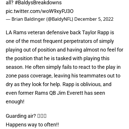
all?
#BaldysBreakdowns
pic.twitter.com/woW9xyPJ3O
— Brian Baldinger (@BaldyNFL)
December 5, 2022
LA Rams veteran defensive back Taylor Rapp is
one of the most frequent perpetrators of simply
playing out of position and having almost no feel for
the position that he is tasked with playing this
season. He often simply fails to react to the play in
zone pass coverage, leaving his teammates out to
dry as they look for help. Rapp is oblivious, and
even former Rams QB Jim Everett has seen
enough!
Guarding air? 🤷🏽‍♂️
Happens way to often!!