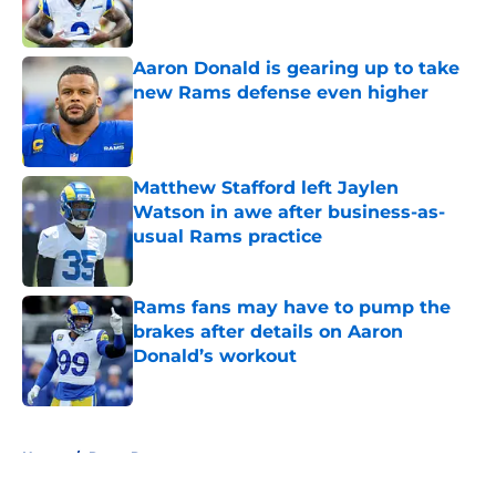
Aaron Donald is gearing up to take
new Rams defense even higher
Published by on Invalid Date
Matthew Stafford left Jaylen
Watson in awe after business-as-
usual Rams practice
Published by on Invalid Date
Rams fans may have to pump the
brakes after details on Aaron
Donald’s workout
Published by on Invalid Date
5 related articles loaded
Home
/
Rams Roster