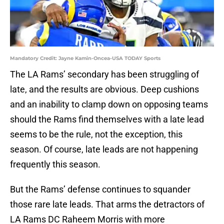
Mandatory Credit: Jayne Kamin-Oncea-USA TODAY Sports
The LA Rams’ secondary has been struggling of
late, and the results are obvious. Deep cushions
and an inability to clamp down on opposing teams
should the Rams find themselves with a late lead
seems to be the rule, not the exception, this
season. Of course, late leads are not happening
frequently this season.
But the Rams’ defense continues to squander
those rare late leads. That arms the detractors of
LA Rams DC Raheem Morris with more