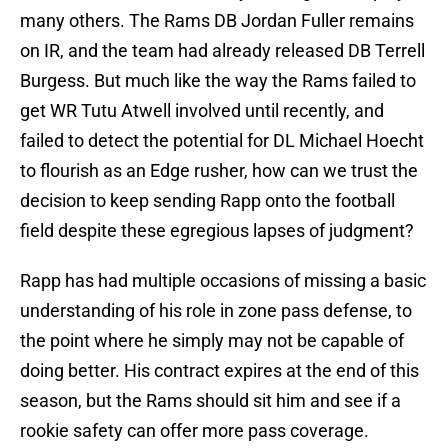
many others. The Rams DB Jordan Fuller remains
on IR, and the team had already released DB Terrell
Burgess. But much like the way the Rams failed to
get WR Tutu Atwell involved until recently, and
failed to detect the potential for DL Michael Hoecht
to flourish as an Edge rusher, how can we trust the
decision to keep sending Rapp onto the football
field despite these egregious lapses of judgment?
Rapp has had multiple occasions of missing a basic
understanding of his role in zone pass defense, to
the point where he simply may not be capable of
doing better. His contract expires at the end of this
season, but the Rams should sit him and see if a
rookie safety can offer more pass coverage.