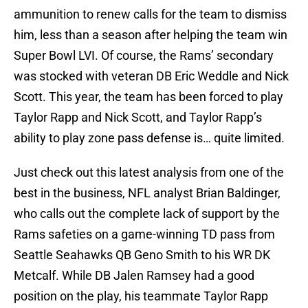
ammunition to renew calls for the team to dismiss
him, less than a season after helping the team win
Super Bowl LVI. Of course, the Rams’ secondary
was stocked with veteran DB Eric Weddle and Nick
Scott. This year, the team has been forced to play
Taylor Rapp and Nick Scott, and Taylor Rapp’s
ability to play zone pass defense is… quite limited.
Just check out this latest analysis from one of the
best in the business, NFL analyst Brian Baldinger,
who calls out the complete lack of support by the
Rams safeties on a game-winning TD pass from
Seattle Seahawks QB Geno Smith to his WR DK
Metcalf. While DB Jalen Ramsey had a good
position on the play, his teammate Taylor Rapp