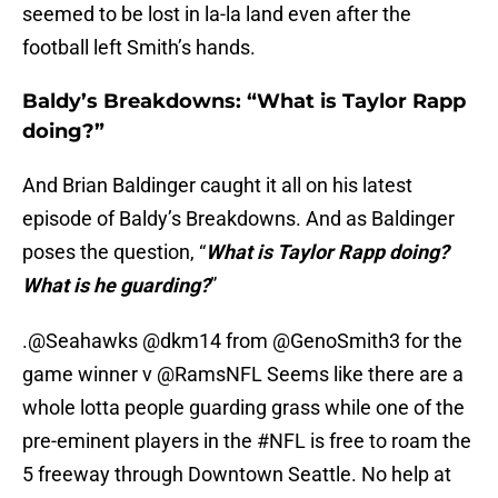
seemed to be lost in la-la land even after the
football left Smith’s hands.
Baldy’s Breakdowns: “What is Taylor Rapp
doing?”
And Brian Baldinger caught it all on his latest
episode of Baldy’s Breakdowns. And as Baldinger
poses the question, “
What is Taylor Rapp doing?
What is he guarding?
”
.
@Seahawks
@dkm14
from
@GenoSmith3
for the
game winner v
@RamsNFL
Seems like there are a
whole lotta people guarding grass while one of the
pre-eminent players in the
#NFL
is free to roam the
5 freeway through Downtown Seattle. No help at