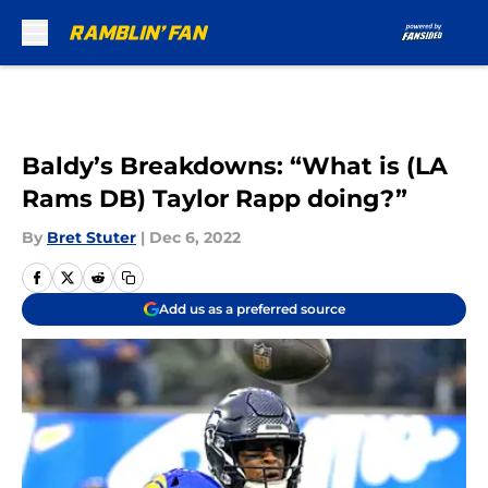
Skip to main content
Baldy’s Breakdowns: “What is (LA
Rams DB) Taylor Rapp doing?”
By
Bret Stuter
|
Dec 6, 2022
Add us as a preferred source