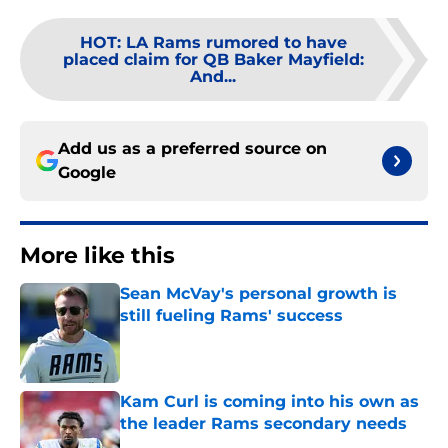
HOT
:
LA Rams rumored to have
placed claim for QB Baker Mayfield:
And...
Add us as a preferred source on
Google
More like this
Sean McVay's personal growth is
still fueling Rams' success
Published by on Invalid Date
Kam Curl is coming into his own as
the leader Rams secondary needs
Published by on Invalid Date