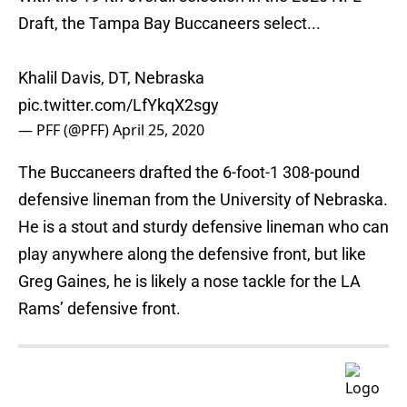
Draft, the Tampa Bay Buccaneers select...
Khalil Davis, DT, Nebraska
pic.twitter.com/LfYkqX2sgy
— PFF (@PFF)
April 25, 2020
The Buccaneers drafted the 6-foot-1 308-pound
defensive lineman from the University of Nebraska.
He is a stout and sturdy defensive lineman who can
play anywhere along the defensive front, but like
Greg Gaines, he is likely a nose tackle for the LA
Rams’ defensive front.