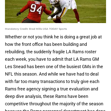
Mandatory Credit: Brad Mills-USA TODAY Sports
Whether or not you think he is doing a great job at
how the front office has been building and
rebuilding, the suddenly fragile LA Rams roster
each week, you have to admit that LA Rams GM
Les Snead has been one of the busiest GMs in the
NFL this season. And while we have had to deal
with far too many transactions to truly give each
Rams free agency signing a true evaluation and
deep dive analysis, these Rams have been
competitive throughout the majority of the season