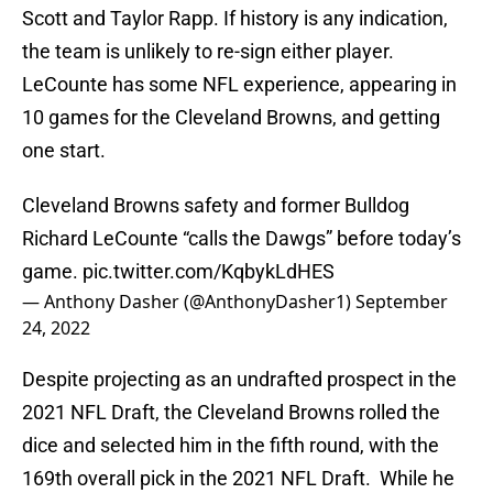
Scott and Taylor Rapp. If history is any indication,
the team is unlikely to re-sign either player.
LeCounte has some NFL experience, appearing in
10 games for the Cleveland Browns, and getting
one start.
Cleveland Browns safety and former Bulldog
Richard LeCounte “calls the Dawgs” before today’s
game.
pic.twitter.com/KqbykLdHES
— Anthony Dasher (@AnthonyDasher1)
September
24, 2022
Despite projecting as an undrafted prospect in the
2021 NFL Draft, the Cleveland Browns rolled the
dice and selected him in the fifth round, with the
169th overall pick in the 2021 NFL Draft. While he