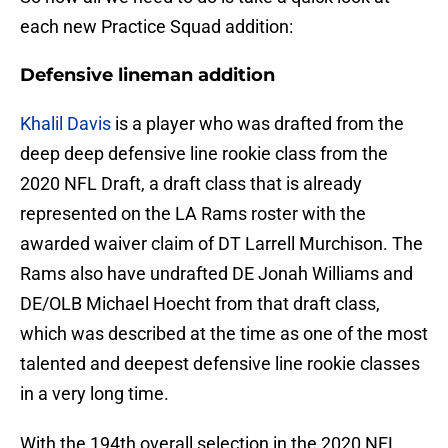
each new Practice Squad addition:
Defensive lineman addition
Khalil Davis
is a player who was drafted from the
deep deep defensive line rookie class from the
2020 NFL Draft, a draft class that is already
represented on the LA Rams roster with the
awarded waiver claim of DT Larrell Murchison. The
Rams also have undrafted DE Jonah Williams and
DE/OLB Michael Hoecht from that draft class,
which was described at the time as one of the most
talented and deepest defensive line rookie classes
in a very long time.
With the 194th overall selection in the 2020 NFL