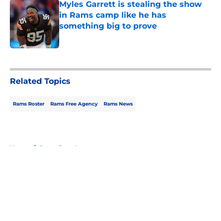
Myles Garrett is stealing the show
in Rams camp like he has
something big to prove
Published by on Invalid Date
5 related articles loaded
Related Topics
Rams Roster
Rams Free Agency
Rams News
Home
/
Rams Free Agency
About
Openings