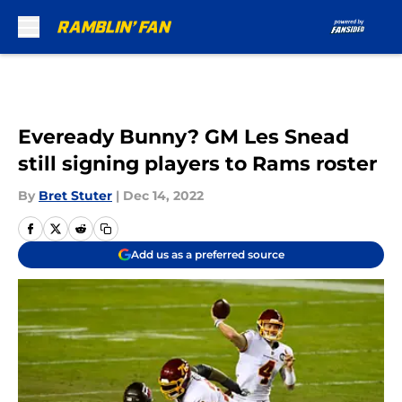
Skip to main content
Eveready Bunny? GM Les Snead
still signing players to Rams roster
By
Bret Stuter
|
Dec 14, 2022
Add us as a preferred source