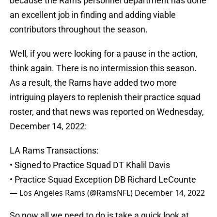
because the Rams personnel department has done
an excellent job in finding and adding viable
contributors throughout the season.
Well, if you were looking for a pause in the action,
think again. There is no intermission this season.
As a result, the Rams have added two more
intriguing players to replenish their practice squad
roster, and that news was reported on Wednesday,
December 14, 2022:
LA Rams Transactions:
• Signed to Practice Squad DT Khalil Davis
• Practice Squad Exception DB Richard LeCounte
— Los Angeles Rams (@RamsNFL)
December 14, 2022
So now all we need to do is take a quick look at