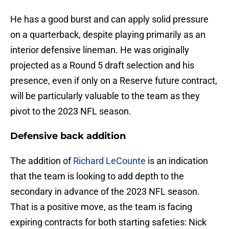
He has a good burst and can apply solid pressure
on a quarterback, despite playing primarily as an
interior defensive lineman. He was originally
projected as a Round 5 draft selection and his
presence, even if only on a Reserve future contract,
will be particularly valuable to the team as they
pivot to the 2023 NFL season.
Defensive back addition
The addition of
Richard LeCounte
is an indication
that the team is looking to add depth to the
secondary in advance of the 2023 NFL season.
That is a positive move, as the team is facing
expiring contracts for both starting safeties: Nick