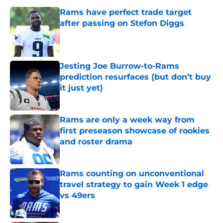
Rams have perfect trade target
after passing on Stefon Diggs
Published by on Invalid Date
Jesting Joe Burrow-to-Rams
prediction resurfaces (but don’t buy
it just yet)
Published by on Invalid Date
Rams are only a week way from
first preseason showcase of rookies
and roster drama
Published by on Invalid Date
Rams counting on unconventional
travel strategy to gain Week 1 edge
vs 49ers
Published by on Invalid Date