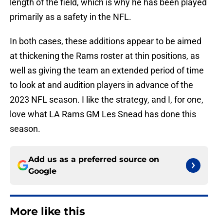
length of the field, which is why he has been played
primarily as a safety in the NFL.
In both cases, these additions appear to be aimed
at thickening the Rams roster at thin positions, as
well as giving the team an extended period of time
to look at and audition players in advance of the
2023 NFL season. I like the strategy, and I, for one,
love what LA Rams GM Les Snead has done this
season.
Add us as a preferred source on
Google
More like this