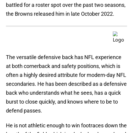
battled for a roster spot over the past two seasons,
the Browns released him in late October 2022.
The versatile defensive back has NFL experience
at both cornerback and safety positions, which is
often a highly desired attribute for modern-day NFL
secondaries. He has been described as a defensive
back who understands what he sees, has a quick
burst to close quickly, and knows where to be to
defend passes.
He is not athletic enough to win footraces down the