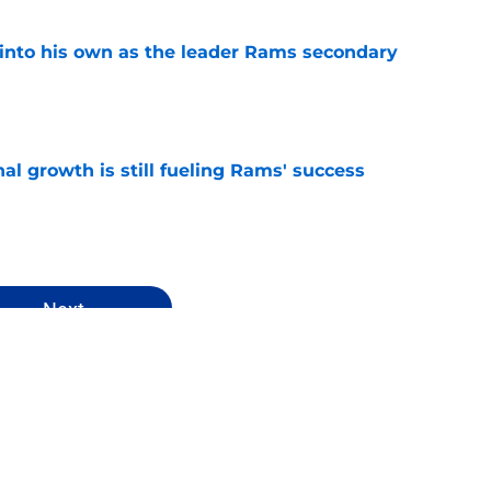
into his own as the leader Rams secondary
e
l growth is still fueling Rams' success
e
Next