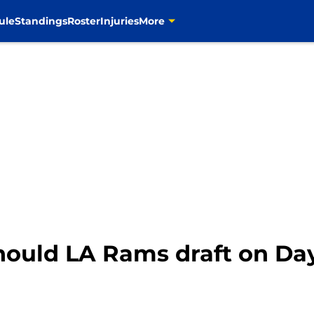
ule
Standings
Roster
Injuries
More
hould LA Rams draft on Day