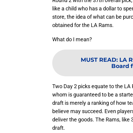
Round 2 with the 37th overall pick,
like a child who has a dollar to sp
store, the idea of what can be pur
obtained for the LA Rams.
What do I mean?
MUST READ
:
LA R
Board f
Two Day 2 picks equate to the LA 
whom is guaranteed to be a starte
draft is merely a ranking of how 
believe may succeed. Even player
deliver the goods. The Rams, like 
draft.