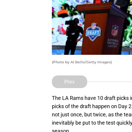
(Photo by Al Bello/Getty Images)
Prev
The LA Rams have 10 draft picks i
picks of the draft happen on Day 2
not just once, but twice, as the t
inevitably be put to the test quic
season.