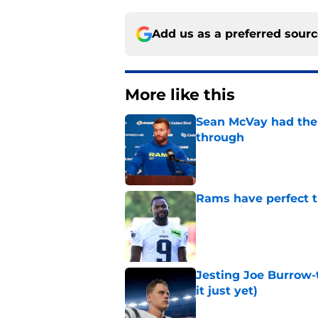
Add us as a preferred sour
More like this
Sean McVay had the 
through
Published by on Invalid Dat
Rams have perfect t
Published by on Invalid Dat
Jesting Joe Burrow-
it just yet)
Published by on Invalid Dat