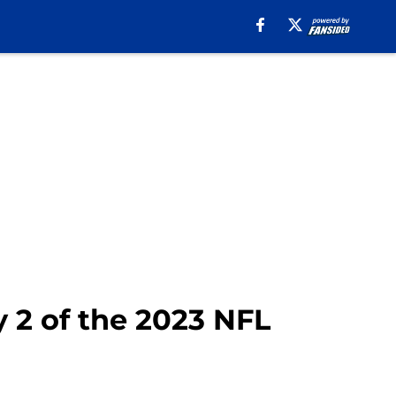
 2 of the 2023 NFL