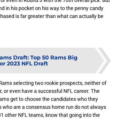
 or even in Round 3 with the 70th overall pick. But
end in his pocket on his way to the penny candy
chased is far greater than what can actually be
ams Draft: Top 50 Rams Big
or 2023 NFL Draft
Rams selecting two rookie prospects, neither of
r, or even have a successful NFL career. The
teams get to choose the candidates who they
s who are a consensus home run do not always
31 other NFL teams, know that going into the