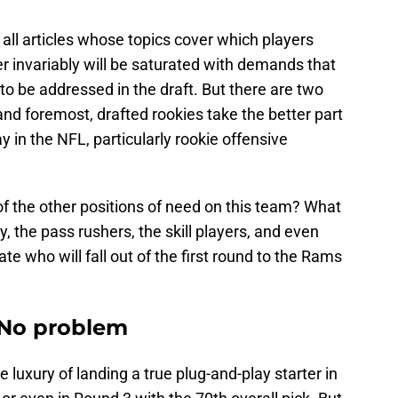
ll articles whose topics cover which players
r invariably will be saturated with demands that
s to be addressed in the draft. But there are two
and foremost, drafted rookies take the better part
way in the NFL, particularly rookie offensive
of the other positions of need on this team? What
y, the pass rushers, the skill players, and even
e who will fall out of the first round to the Rams
 No problem
uxury of landing a true plug-and-play starter in