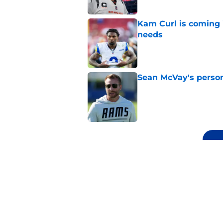
Kam Curl is coming 
needs
Published by on Invalid Dat
Sean McVay's persona
Published by on Invalid Dat
5 related articles loaded
Related Topics
Rams Roster
Rams Draft
Rams News