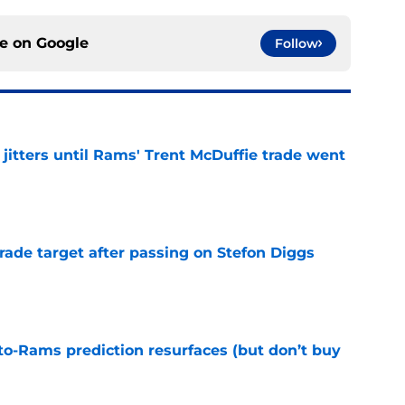
ce on
Google
Follow
jitters until Rams' Trent McDuffie trade went
e
rade target after passing on Stefon Diggs
e
to-Rams prediction resurfaces (but don’t buy
e