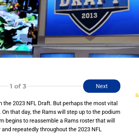
1
of 3
Next
S
n the 2023 NFL Draft. But perhaps the most vital
. On that day, the Rams will step up to the podium
eam begins to reassemble a Rams roster that will
kly and repeatedly throughout the 2023 NFL