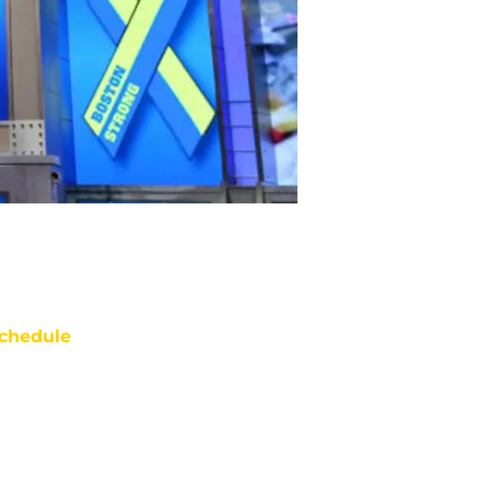
chedule