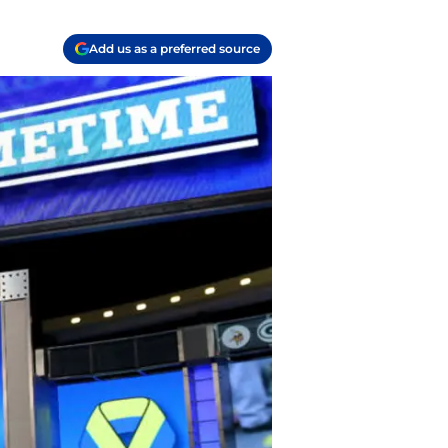
Add us as a preferred source