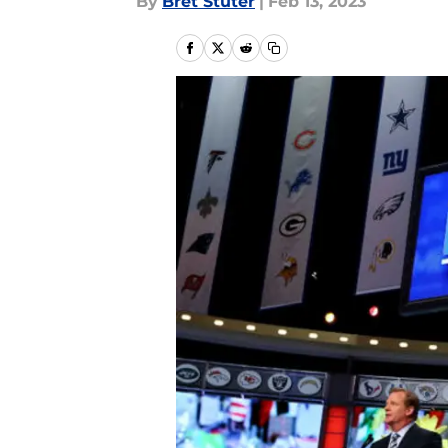
By
Bret Stuter
|
Feb 13, 2023