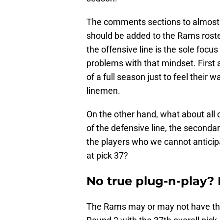
The comments sections to almost a
should be added to the Rams roste
the offensive line is the sole focu
problems with that mindset. First 
of a full season just to feel their 
linemen.
On the other hand, what about all 
of the defensive line, the secondar
the players who we cannot anticipat
at pick 37?
No true plug-n-play?
The Rams may or may not have the l