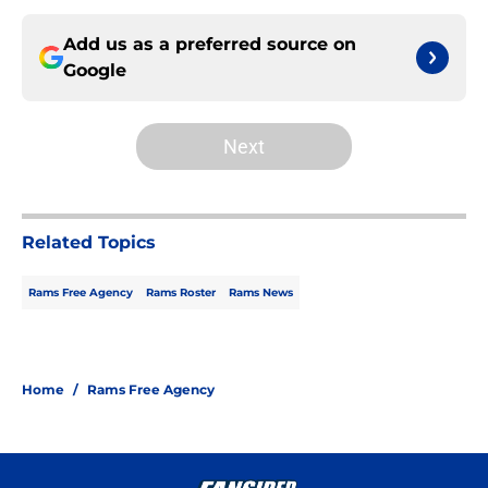
Add us as a preferred source on
Google
Next
Related Topics
Rams Free Agency
Rams Roster
Rams News
Home
/
Rams Free Agency