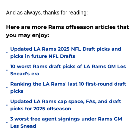
And as always, thanks for reading:
Here are more Rams offseason articles that
you may enjoy:
Updated LA Rams 2025 NFL Draft picks and
•
picks in future NFL Drafts
10 worst Rams draft picks of LA Rams GM Les
•
Snead's era
Ranking the LA Rams' last 10 first-round draft
•
picks
Updated LA Rams cap space, FAs, and draft
•
picks for 2025 offseason
3 worst free agent signings under Rams GM
•
Les Snead