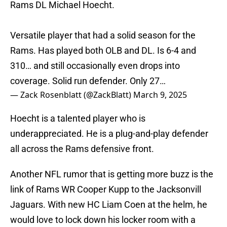
Rams DL Michael Hoecht.
Versatile player that had a solid season for the
Rams. Has played both OLB and DL. Is 6-4 and
310… and still occasionally even drops into
coverage. Solid run defender. Only 27…
— Zack Rosenblatt (@ZackBlatt)
March 9, 2025
Hoecht is a talented player who is
underappreciated. He is a plug-and-play defender
all across the Rams defensive front.
Another NFL rumor that is getting more buzz is the
link of Rams WR Cooper Kupp to the Jacksonvill
Jaguars. With new HC Liam Coen at the helm, he
would love to lock down his locker room with a