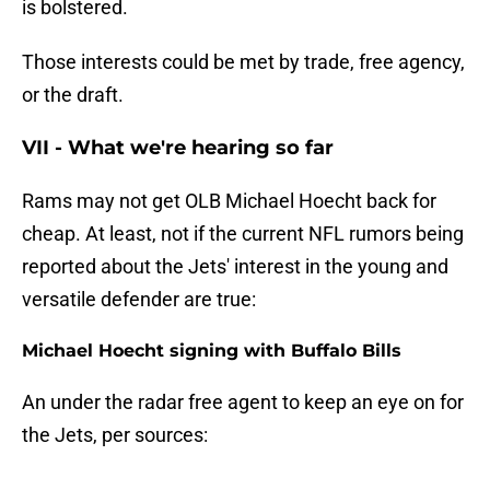
is bolstered.
Those interests could be met by trade, free agency,
or the draft.
VII - What we're hearing so far
Rams may not get OLB Michael Hoecht back for
cheap. At least, not if the current NFL rumors being
reported about the Jets' interest in the young and
versatile defender are true:
Michael Hoecht signing with Buffalo Bills
An under the radar free agent to keep an eye on for
the Jets, per sources: