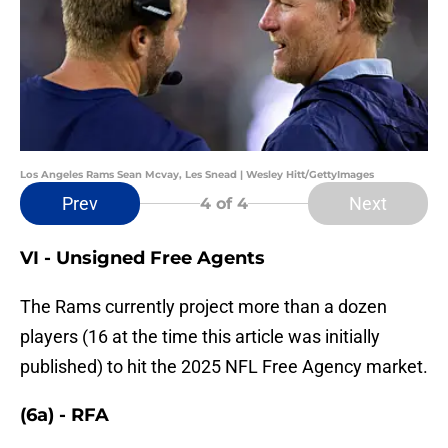
Los Angeles Rams Sean Mcvay, Les Snead | Wesley Hitt/GettyImages
Prev
Next
4
of 4
VI - Unsigned Free Agents
The Rams currently project more than a dozen
players (16 at the time this article was initially
published) to hit the 2025 NFL Free Agency market.
(6a) - RFA