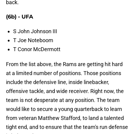
back.
(6b) - UFA
S John Johnson III
T Joe Noteboom
T Conor McDermott
From the list above, the Rams are getting hit hard
at a limited number of positions. Those positions
include the defensive line, inside linebacker,
offensive tackle, and wide receiver. Right now, the
team is not desperate at any position. The team
would like to secure a young quarterback to learn
from veteran Matthew Stafford, to land a talented
tight end, and to ensure that the team's run defense