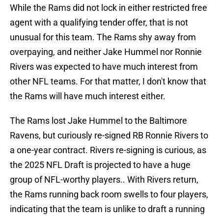
While the Rams did not lock in either restricted free
agent with a qualifying tender offer, that is not
unusual for this team. The Rams shy away from
overpaying, and neither Jake Hummel nor Ronnie
Rivers was expected to have much interest from
other NFL teams. For that matter, I don't know that
the Rams will have much interest either.
The Rams lost Jake Hummel to the Baltimore
Ravens, but curiously re-signed RB Ronnie Rivers to
a one-year contract. Rivers re-signing is curious, as
the 2025 NFL Draft is projected to have a huge
group of NFL-worthy players.. With Rivers return,
the Rams running back room swells to four players,
indicating that the team is unlike to draft a running