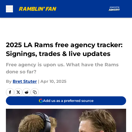
Skip to main content
2025 LA Rams free agency tracker:
Signings, trades & live updates
Free agency is upon us. What have the Rams
done so far?
By
Bret Stuter
|
Apr 10, 2025
Add us as a preferred source