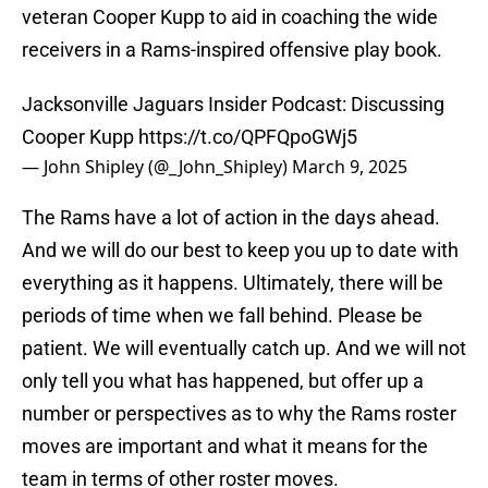
veteran Cooper Kupp to aid in coaching the wide
receivers in a Rams-inspired offensive play book.
Jacksonville Jaguars Insider Podcast: Discussing
Cooper Kupp
https://t.co/QPFQpoGWj5
— John Shipley (@_John_Shipley)
March 9, 2025
The Rams have a lot of action in the days ahead.
And we will do our best to keep you up to date with
everything as it happens. Ultimately, there will be
periods of time when we fall behind. Please be
patient. We will eventually catch up. And we will not
only tell you what has happened, but offer up a
number or perspectives as to why the Rams roster
moves are important and what it means for the
team in terms of other roster moves.