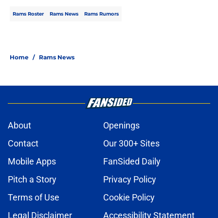
Rams Roster
Rams News
Rams Rumors
Home
/
Rams News
About
Openings
Contact
Our 300+ Sites
Mobile Apps
FanSided Daily
Pitch a Story
Privacy Policy
Terms of Use
Cookie Policy
Legal Disclaimer
Accessibility Statement