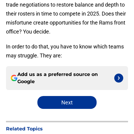
trade negotiations to restore balance and depth to
their rosters in time to compete in 2025. Does their
misfortune create opportunities for the Rams front
office? You decide.
In order to do that, you have to know which teams
may struggle. They are:
Add us as a preferred source on
Google
Next
Related Topics