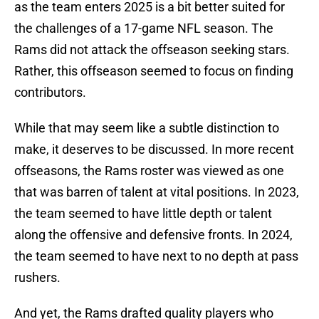
as the team enters 2025 is a bit better suited for
the challenges of a 17-game NFL season. The
Rams did not attack the offseason seeking stars.
Rather, this offseason seemed to focus on finding
contributors.
While that may seem like a subtle distinction to
make, it deserves to be discussed. In more recent
offseasons, the Rams roster was viewed as one
that was barren of talent at vital positions. In 2023,
the team seemed to have little depth or talent
along the offensive and defensive fronts. In 2024,
the team seemed to have next to no depth at pass
rushers.
And yet, the Rams drafted quality players who