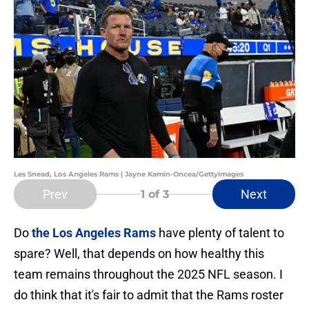
Les Snead, Los Angeles Rams | Jayne Kamin-Oncea/GettyImages
Prev
Next
1
of 3
Do
the Los Angeles Rams
have plenty of talent to
spare? Well, that depends on how healthy this
team remains throughout the 2025 NFL season. I
do think that it's fair to admit that the Rams roster