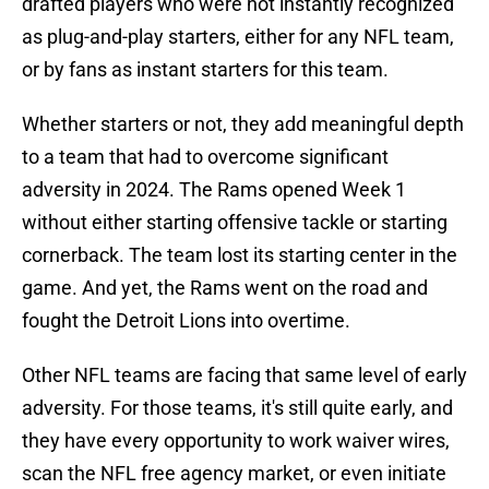
drafted players who were not instantly recognized
as plug-and-play starters, either for any NFL team,
or by fans as instant starters for this team.
Whether starters or not, they add meaningful depth
to a team that had to overcome significant
adversity in 2024. The Rams opened Week 1
without either starting offensive tackle or starting
cornerback. The team lost its starting center in the
game. And yet, the Rams went on the road and
fought the Detroit Lions into overtime.
Other NFL teams are facing that same level of early
adversity. For those teams, it's still quite early, and
they have every opportunity to work waiver wires,
scan the NFL free agency market, or even initiate