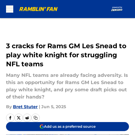
Skip to main content
3 cracks for Rams GM Les Snead to
play white knight for struggling
NFL teams
Many NFL teams are already facing adversity. Is
this an opportunity for Rams GM Les Snead to
play white knight, and pry some draft picks out
of their hands?
By
Bret Stuter
|
Jun 5, 2025
Add us as a preferred source