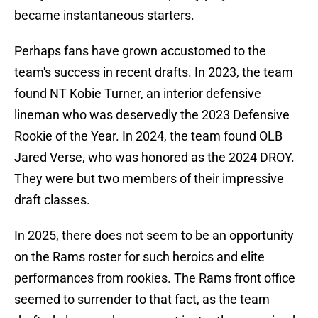
became instantaneous starters.
Perhaps fans have grown accustomed to the
team's success in recent drafts. In 2023, the team
found NT Kobie Turner, an interior defensive
lineman who was deservedly the 2023 Defensive
Rookie of the Year. In 2024, the team found OLB
Jared Verse, who was honored as the 2024 DROY.
They were but two members of their impressive
draft classes.
In 2025, there does not seem to be an opportunity
on the Rams roster for such heroics and elite
performances from rookies. The Rams front office
seemed to surrender to that fact, as the team