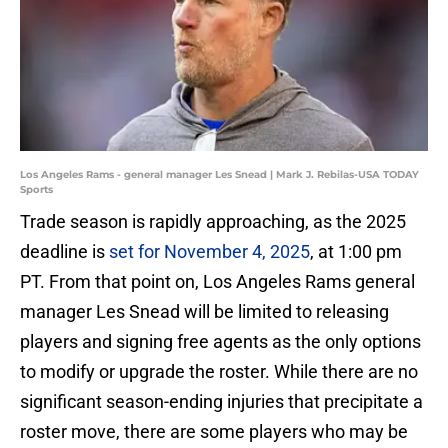
Los Angeles Rams - general manager Les Snead | Mark J. Rebilas-USA TODAY
Sports
Trade season is rapidly approaching, as the 2025
deadline is
set for November 4, 2025
, at 1:00 pm
PT. From that point on, Los Angeles Rams general
manager Les Snead will be limited to releasing
players and signing free agents as the only options
to modify or upgrade the roster. While there are no
significant season-ending injuries that precipitate a
roster move, there are some players who may be