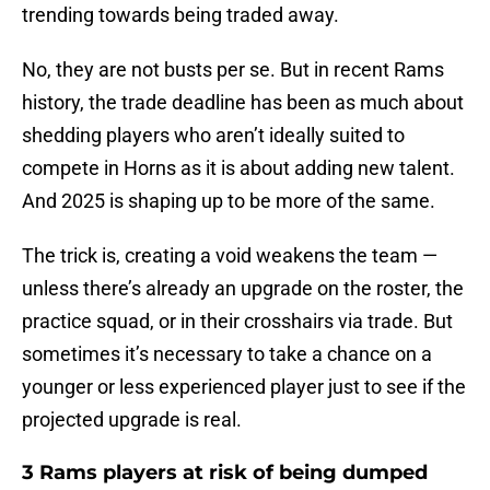
trending towards being traded away.
No, they are not busts per se. But in recent Rams
history, the trade deadline has been as much about
shedding players who aren’t ideally suited to
compete in Horns as it is about adding new talent.
And 2025 is shaping up to be more of the same.
The trick is, creating a void weakens the team —
unless there’s already an upgrade on the roster, the
practice squad, or in their crosshairs via trade. But
sometimes it’s necessary to take a chance on a
younger or less experienced player just to see if the
projected upgrade is real.
3 Rams players at risk of being dumped