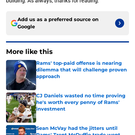
building. As always, thanks for reading.
Add us as a preferred source on
Google
More like this
Rams' top-paid offense is nearing
dilemma that will challenge proven
approach
Published by on Invalid Date
CJ Daniels wasted no time proving
he's worth every penny of Rams'
investment
Published by on Invalid Date
Sean McVay had the jitters until
Rams' Trent McDuffie trade went