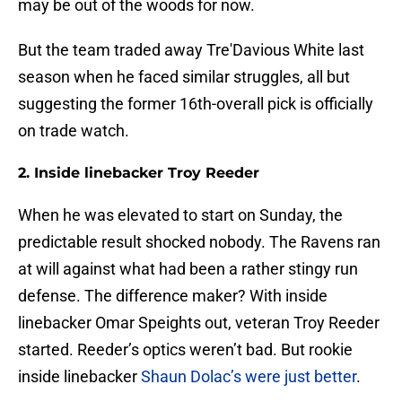
may be out of the woods for now.
But the team traded away Tre'Davious White last
season when he faced similar struggles, all but
suggesting the former 16th-overall pick is officially
on trade watch.
2. Inside linebacker Troy Reeder
When he was elevated to start on Sunday, the
predictable result shocked nobody. The Ravens ran
at will against what had been a rather stingy run
defense. The difference maker? With inside
linebacker Omar Speights out, veteran Troy Reeder
started. Reeder’s optics weren’t bad. But rookie
inside linebacker
Shaun Dolac’s were just better
.