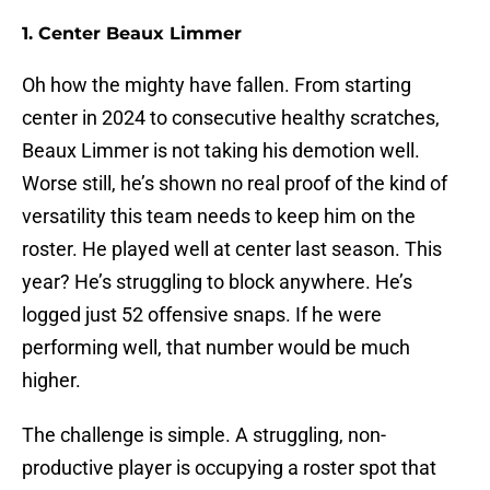
1. Center Beaux Limmer
Oh how the mighty have fallen. From starting
center in 2024 to consecutive healthy scratches,
Beaux Limmer is not taking his demotion well.
Worse still, he’s shown no real proof of the kind of
versatility this team needs to keep him on the
roster. He played well at center last season. This
year? He’s struggling to block anywhere. He’s
logged just 52 offensive snaps. If he were
performing well, that number would be much
higher.
The challenge is simple. A struggling, non-
productive player is occupying a roster spot that