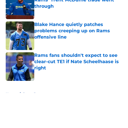
through
Published by on Invalid Date
Blake Hance quietly patches
problems creeping up on Rams
offensive line
Published by on Invalid Date
Rams fans shouldn't expect to see
clear-cut TE1 if Nate Scheelhaase is
right
Published by on Invalid Date
5 related articles loaded
Home
/
Rams Rumors