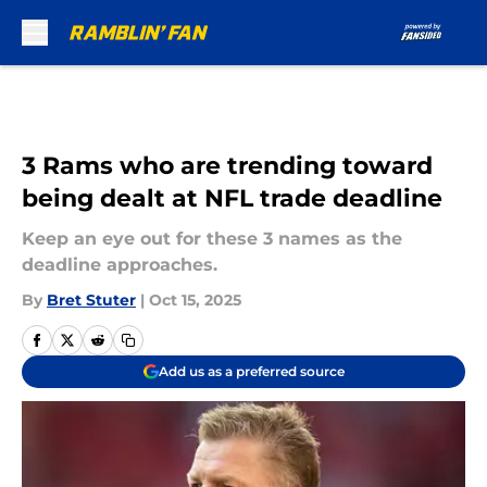
Skip to main content
3 Rams who are trending toward
being dealt at NFL trade deadline
Keep an eye out for these 3 names as the
deadline approaches.
By
Bret Stuter
|
Oct 15, 2025
Add us as a preferred source