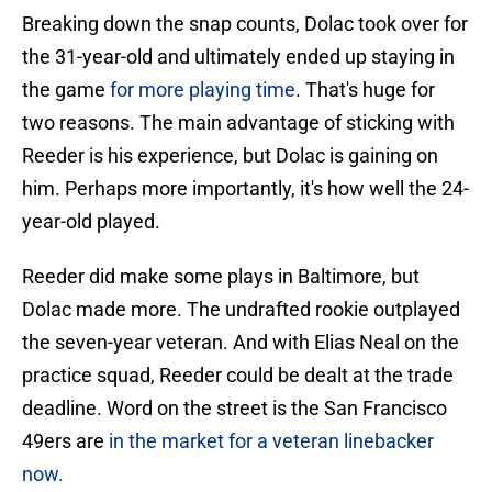
Breaking down the snap counts, Dolac took over for
the 31-year-old and ultimately ended up staying in
the game
for more playing time
. That's huge for
two reasons. The main advantage of sticking with
Reeder is his experience, but Dolac is gaining on
him. Perhaps more importantly, it's how well the 24-
year-old played.
Reeder did make some plays in Baltimore, but
Dolac made more. The undrafted rookie outplayed
the seven-year veteran. And with Elias Neal on the
practice squad, Reeder could be dealt at the trade
deadline. Word on the street is the San Francisco
49ers are
in the market for a veteran linebacker
now.