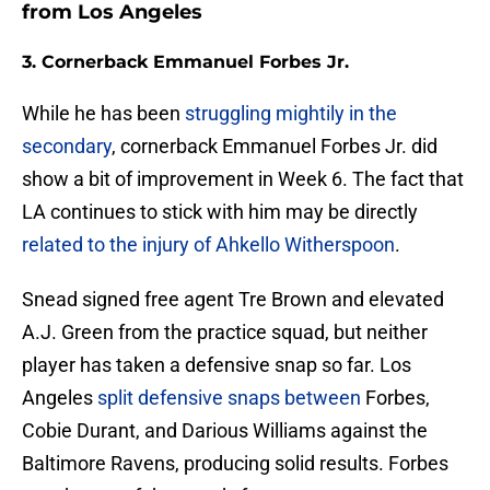
from Los Angeles
3. Cornerback Emmanuel Forbes Jr.
While he has been
struggling mightily in the
secondary
, cornerback Emmanuel Forbes Jr. did
show a bit of improvement in Week 6. The fact that
LA continues to stick with him may be directly
related to the injury of Ahkello Witherspoon
.
Snead signed free agent Tre Brown and elevated
A.J. Green from the practice squad, but neither
player has taken a defensive snap so far. Los
Angeles
split defensive snaps between
Forbes,
Cobie Durant, and Darious Williams against the
Baltimore Ravens, producing solid results. Forbes