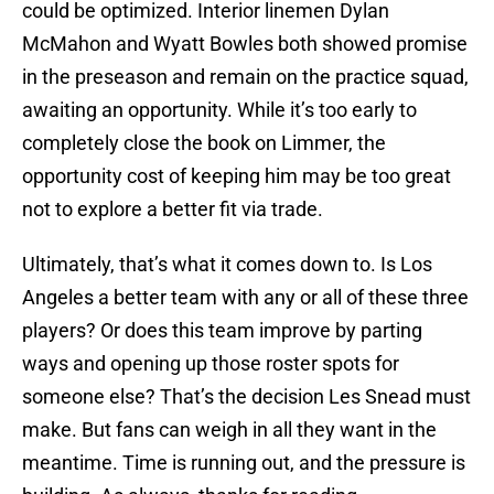
could be optimized. Interior linemen Dylan
McMahon and Wyatt Bowles both showed promise
in the preseason and remain on the practice squad,
awaiting an opportunity. While it’s too early to
completely close the book on Limmer, the
opportunity cost of keeping him may be too great
not to explore a better fit via trade.
Ultimately, that’s what it comes down to. Is Los
Angeles a better team with any or all of these three
players? Or does this team improve by parting
ways and opening up those roster spots for
someone else? That’s the decision Les Snead must
make. But fans can weigh in all they want in the
meantime. Time is running out, and the pressure is