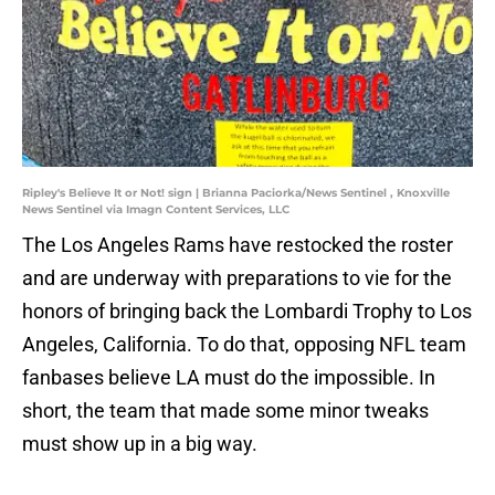
Ripley's Believe It or Not! sign | Brianna Paciorka/News Sentinel , Knoxville
News Sentinel via Imagn Content Services, LLC
The Los Angeles Rams have restocked the roster
and are underway with preparations to vie for the
honors of bringing back the Lombardi Trophy to Los
Angeles, California. To do that, opposing NFL team
fanbases believe LA must do the impossible. In
short, the team that made some minor tweaks
must show up in a big way.