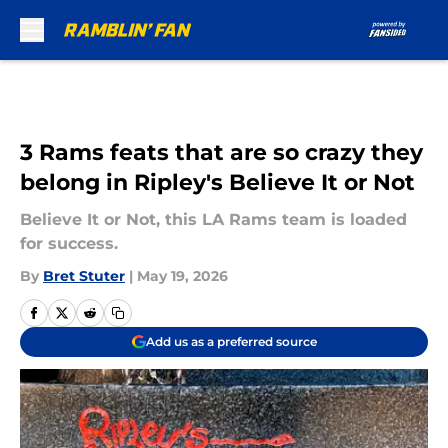
Skip to main content
3 Rams feats that are so crazy they
belong in Ripley's Believe It or Not
Believe It or Not, this LA Rams team is loaded
for success.
By
Bret Stuter
|
May 19, 2026
Add us as a preferred source