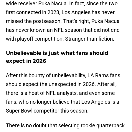
wide receiver Puka Nacua. In fact, since the two
first connected in 2023, Los Angeles has never
missed the postseason. That's right, Puka Nacua
has never known an NFL season that did not end
with playoff competition. Stranger than fiction.
Unbelievable is just what fans should
expect in 2026
After this bounty of unbelievability, LA Rams fans
should expect the unexpected in 2026. After all,
there is a host of NFL analysts, and even some
fans, who no longer believe that Los Angeles is a
Super Bowl competitor this season.
There is no doubt that selecting rookie quarterback