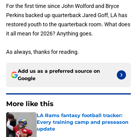
For the first time since John Wolford and Bryce
Perkins backed up quarterback Jared Goff, LA has
restored youth to the quarterback room. What does
it all mean for 2026? Anything goes.
As always, thanks for reading.
Add us as a preferred source on
Google
More like this
LA Rams fantasy football tracker:
Every training camp and preseason
update
Published by on Invalid Date