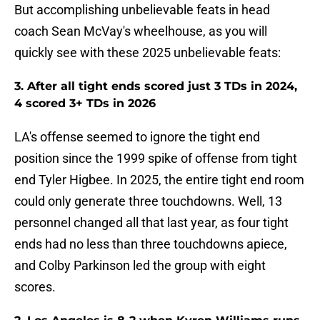
But accomplishing unbelievable feats in head
coach Sean McVay's wheelhouse, as you will
quickly see with these 2025 unbelievable feats:
3. After all tight ends scored just 3 TDs in 2024,
4 scored 3+ TDs in 2026
LA's offense seemed to ignore the tight end
position since the 1999 spike of offense from tight
end Tyler Higbee. In 2025, the entire tight end room
could only generate three touchdowns. Well, 13
personnel changed all that last year, as four tight
ends had no less than three touchdowns apiece,
and Colby Parkinson led the group with eight
scores.