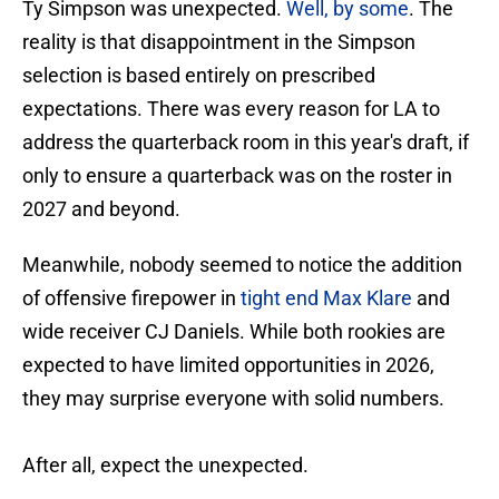
Ty Simpson was unexpected.
Well, by some
. The
reality is that disappointment in the Simpson
selection is based entirely on prescribed
expectations. There was every reason for LA to
address the quarterback room in this year's draft, if
only to ensure a quarterback was on the roster in
2027 and beyond.
Meanwhile, nobody seemed to notice the addition
of offensive firepower in
tight end Max Klare
and
wide receiver CJ Daniels. While both rookies are
expected to have limited opportunities in 2026,
they may surprise everyone with solid numbers.
After all, expect the unexpected.