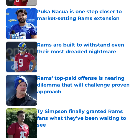
Puka Nacua is one step closer to
market-setting Rams extension
Published by on Invalid Date
Rams are built to withstand even
their most dreaded nightmare
Published by on Invalid Date
Rams' top-paid offense is nearing
dilemma that will challenge proven
approach
Published by on Invalid Date
Ty Simpson finally granted Rams
fans what they've been waiting to
see
Published by on Invalid Date