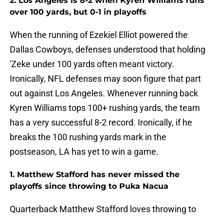
2. Los Angeles is 8-2 when Kyren Williams runs
over 100 yards, but 0-1 in playoffs
When the running of Ezekiel Elliot powered the
Dallas Cowboys, defenses understood that holding
'Zeke under 100 yards often meant victory.
Ironically, NFL defenses may soon figure that part
out against Los Angeles. Whenever running back
Kyren Williams tops 100+ rushing yards, the team
has a very successful 8-2 record. Ironically, if he
breaks the 100 rushing yards mark in the
postseason, LA has yet to win a game.
1. Matthew Stafford has never missed the
playoffs since throwing to Puka Nacua
Quarterback Matthew Stafford loves throwing to