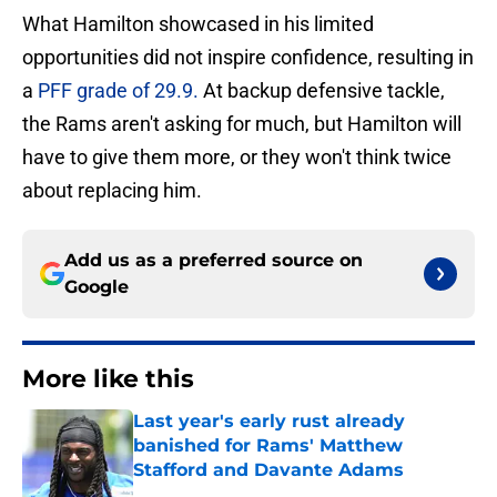
What Hamilton showcased in his limited
opportunities did not inspire confidence, resulting in
a
PFF grade of 29.9.
At backup defensive tackle,
the Rams aren't asking for much, but Hamilton will
have to give them more, or they won't think twice
about replacing him.
Add us as a preferred source on
Google
More like this
Last year's early rust already
banished for Rams' Matthew
Stafford and Davante Adams
Published by on Invalid Date