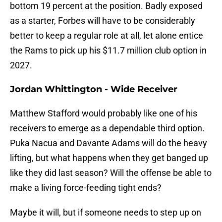
bottom 19 percent at the position. Badly exposed
as a starter, Forbes will have to be considerably
better to keep a regular role at all, let alone entice
the Rams to pick up his $11.7 million club option in
2027.
Jordan Whittington - Wide Receiver
Matthew Stafford would probably like one of his
receivers to emerge as a dependable third option.
Puka Nacua and Davante Adams will do the heavy
lifting, but what happens when they get banged up
like they did last season? Will the offense be able to
make a living force-feeding tight ends?
Maybe it will, but if someone needs to step up on