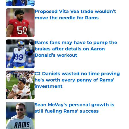
Proposed Vita Vea trade wouldn’t
move the needle for Rams
Published by on Invalid Date
Rams fans may have to pump the
brakes after details on Aaron
Donald’s workout
Published by on Invalid Date
CJ Daniels wasted no time proving
he's worth every penny of Rams'
investment
Published by on Invalid Date
Sean McVay's personal growth is
still fueling Rams' success
Published by on Invalid Date