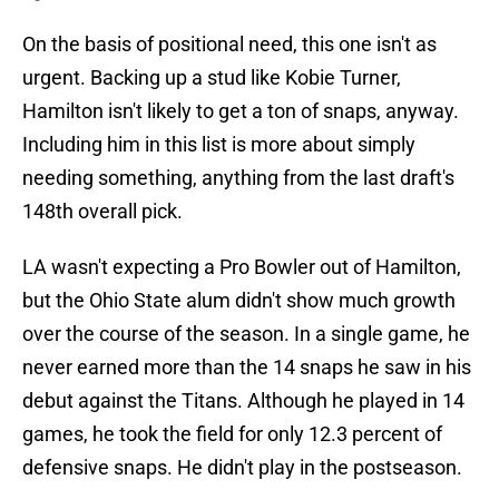
On the basis of positional need, this one isn't as
urgent. Backing up a stud like Kobie Turner,
Hamilton isn't likely to get a ton of snaps, anyway.
Including him in this list is more about simply
needing something, anything from the last draft's
148th overall pick.
LA wasn't expecting a Pro Bowler out of Hamilton,
but the Ohio State alum didn't show much growth
over the course of the season. In a single game, he
never earned more than the 14 snaps he saw in his
debut against the Titans. Although he played in 14
games, he took the field for only 12.3 percent of
defensive snaps. He didn't play in the postseason.