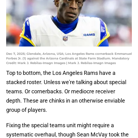
Dec 7, 2025; Glendale, Arizona, USA; Los Angeles Rams cornerback Emmanuel
Forbes Jr. (1) against the Arizona Cardinals at State Farm Stadium. Mandatory
Credit: Mark J. Rebilas-Imagn Images | Mark J. Rebilas-Imagn Images
Top to bottom, the Los Angeles Rams have a
stacked roster. Unless we're talking about special
teams. Or cornerbacks. Or mediocre receiver
depth. These are chinks in an otherwise enviable
group of players.
Fixing the special teams unit might require a
systematic overhaul, though Sean McVay took the