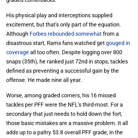
His physical play and interceptions supplied
excitement, but that's only part of the equation.
Although
Forbes rebounded somewhat
from a
disastrous start, Rams fans watched get
gouged in
coverage
all too often. Despite logging over 800
snaps (35th), he ranked just 72nd in stops, tackles
defined as preventing a successful gain by the
offense. He made nine all year.
Worse, among graded corners, his 16 missed
tackles per PFF were the NFL's third-most. For a
secondary that just needs to hold down the fort,
those basic mistakes are a massive problem. It all
adds up to a paltry 53.8 overall PFF grade, in the