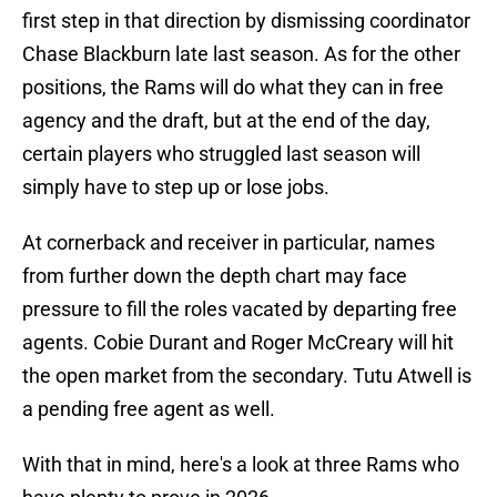
first step in that direction by dismissing coordinator
Chase Blackburn late last season. As for the other
positions, the Rams will do what they can in free
agency and the draft, but at the end of the day,
certain players who struggled last season will
simply have to step up or lose jobs.
At cornerback and receiver in particular, names
from further down the depth chart may face
pressure to fill the roles vacated by departing free
agents. Cobie Durant and Roger McCreary will hit
the open market from the secondary. Tutu Atwell is
a pending free agent as well.
With that in mind, here's a look at three Rams who