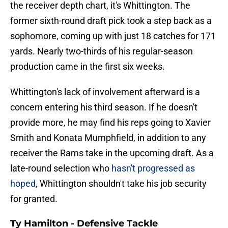
the receiver depth chart, it's Whittington. The
former sixth-round draft pick took a step back as a
sophomore, coming up with just 18 catches for 171
yards. Nearly two-thirds of his regular-season
production came in the first six weeks.
Whittington's lack of involvement afterward is a
concern entering his third season. If he doesn't
provide more, he may find his reps going to Xavier
Smith and Konata Mumphfield, in addition to any
receiver the Rams take in the upcoming draft. As a
late-round selection who
hasn't progressed as
hoped
, Whittington shouldn't take his job security
for granted.
Ty Hamilton - Defensive Tackle