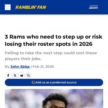
Skip to main content
3 Rams who need to step up or risk
losing their roster spots in 2026
Failing to take the next step could cost these
players their jobs.
By
John Sbisa
|
Feb 21, 2026
Add us as a preferred source