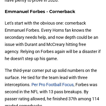
have plenty to prove in 2026.
Emmanuel Forbes - Cornerback
Let's start with the obvious one: cornerback
Emmanuel Forbes. Every Horns fan knows the
secondary needs help, and now depth could be an
issue with Durant and McCreary hitting free
agency. Relying on Forbes again will be a disaster if
he doesn't step up his game.
The third-year corner put up solid numbers on the
surface. He tied for the team lead with three
interceptions.
Per Pro Football Focus
, Forbes was
second in the NFL with 13 pass breakups. By
passer rating allowed, he finished 37th among 114
graded cornerbacks.