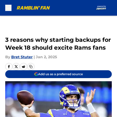
Skip to main content
3 reasons why starting backups for
Week 18 should excite Rams fans
By
Bret Stuter
|
Jan 2, 2025
Add us as a preferred source