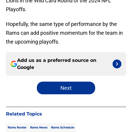
Lions in the Wild Card Round of the 2024 NFL
Playoffs.
Hopefully, the same type of performance by the
Rams can add positive momentum for the team in
the upcoming playoffs.
Add us as a preferred source on
Google
Next
Related Topics
Rams Roster
Rams News
Rams Schedule