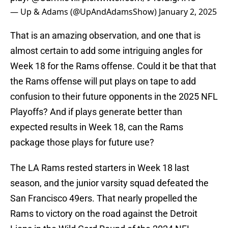
— Up & Adams (@UpAndAdamsShow)
January 2, 2025
That is an amazing observation, and one that is
almost certain to add some intriguing angles for
Week 18 for the Rams offense. Could it be that that
the Rams offense will put plays on tape to add
confusion to their future opponents in the 2025 NFL
Playoffs? And if plays generate better than
expected results in Week 18, can the Rams
package those plays for future use?
The LA Rams rested starters in Week 18 last
season, and the junior varsity squad defeated the
San Francisco 49ers. That nearly propelled the
Rams to victory on the road against the Detroit