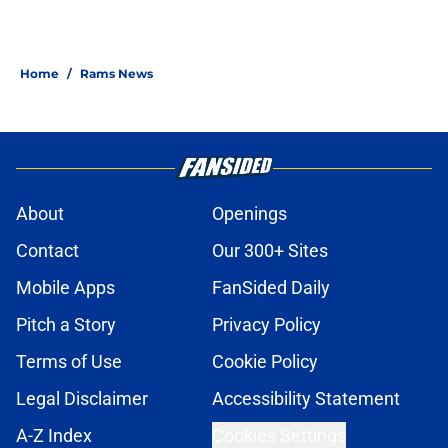
Home
/
Rams News
About
Openings
Contact
Our 300+ Sites
Mobile Apps
FanSided Daily
Pitch a Story
Privacy Policy
Terms of Use
Cookie Policy
Legal Disclaimer
Accessibility Statement
A-Z Index
Cookies Settings