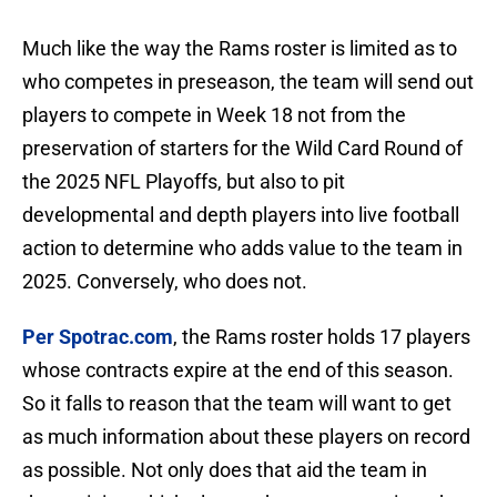
Much like the way the Rams roster is limited as to
who competes in preseason, the team will send out
players to compete in Week 18 not from the
preservation of starters for the Wild Card Round of
the 2025 NFL Playoffs, but also to pit
developmental and depth players into live football
action to determine who adds value to the team in
2025. Conversely, who does not.
Per Spotrac.com
, the Rams roster holds 17 players
whose contracts expire at the end of this season.
So it falls to reason that the team will want to get
as much information about these players on record
as possible. Not only does that aid the team in