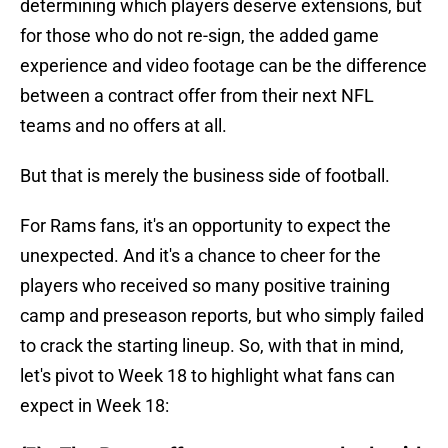
determining which players deserve extensions, but
for those who do not re-sign, the added game
experience and video footage can be the difference
between a contract offer from their next NFL
teams and no offers at all.
But that is merely the business side of football.
For Rams fans, it's an opportunity to expect the
unexpected. And it's a chance to cheer for the
players who received so many positive training
camp and preseason reports, but who simply failed
to crack the starting lineup. So, with that in mind,
let's pivot to Week 18 to highlight what fans can
expect in Week 18: