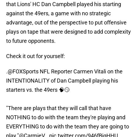
that Lions' HC Dan Campbell played his starting
against the 49ers, a game with no strategic
advantage, out of the perspective to put offensive
plays on tape that were designed to add complexity
to future opponents.
Check it out for yourself:
.
@FOXSports
NFL Reporter Carmen Vitali on the
INTENTIONALITY of Dan Campbell playing his
starters vs. the 49ers 🧠😏
"There are plays that they will call that have
NOTHING to do with the team they're playing and
EVERYTHING to do with the team they are going to
play."
@CarmieV
…
pic.twitter.com/946fBigHHU