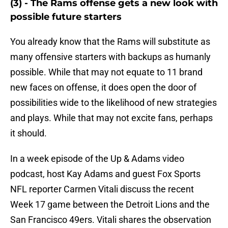
(3) - The Rams offense gets a new look with
possible future starters
You already know that the Rams will substitute as
many offensive starters with backups as humanly
possible. While that may not equate to 11 brand
new faces on offense, it does open the door of
possibilities wide to the likelihood of new strategies
and plays. While that may not excite fans, perhaps
it should.
In a week episode of the Up & Adams video
podcast, host Kay Adams and guest Fox Sports
NFL reporter Carmen Vitali discuss the recent
Week 17 game between the Detroit Lions and the
San Francisco 49ers. Vitali shares the observation