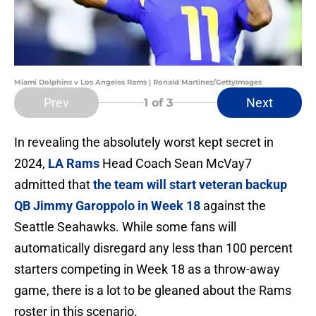
Miami Dolphins v Los Angeles Rams | Ronald Martinez/GettyImages
Prev
Next
1
of 3
In revealing the absolutely worst kept secret in
2024,
LA Rams
Head Coach Sean McVay7
admitted that
the team will start veteran backup
QB Jimmy Garoppolo in Week 18
against the
Seattle Seahawks. While some fans will
automatically disregard any less than 100 percent
starters competing in Week 18 as a throw-away
game, there is a lot to be gleaned about the Rams
roster in this scenario.