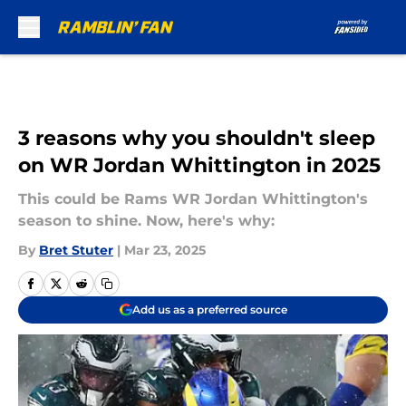
Skip to main content
3 reasons why you shouldn't sleep
on WR Jordan Whittington in 2025
This could be Rams WR Jordan Whittington's
season to shine. Now, here's why:
By
Bret Stuter
|
Mar 23, 2025
Add us as a preferred source