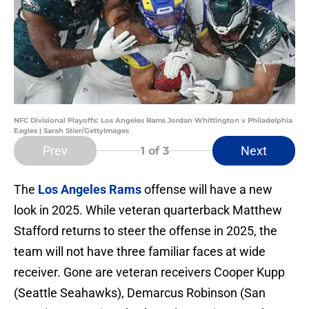
NFC Divisional Playoffs: Los Angeles Rams Jordan Whittington v Philadelphia
Eagles | Sarah Stier/GettyImages
Prev
Next
1
of 3
The
Los Angeles Rams
offense will have a new
look in 2025. While veteran quarterback Matthew
Stafford returns to steer the offense in 2025, the
team will not have three familiar faces at wide
receiver. Gone are veteran receivers Cooper Kupp
(Seattle Seahawks), Demarcus Robinson (San