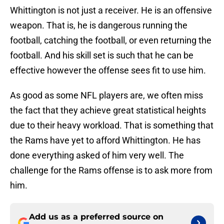
Whittington is not just a receiver. He is an offensive
weapon. That is, he is dangerous running the
football, catching the football, or even returning the
football. And his skill set is such that he can be
effective however the offense sees fit to use him.
As good as some NFL players are, we often miss
the fact that they achieve great statistical heights
due to their heavy workload. That is something that
the Rams have yet to afford Whittington. He has
done everything asked of him very well. The
challenge for the Rams offense is to ask more from
him.
Add us as a preferred source on