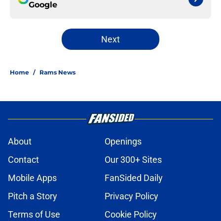
Google
Next
Home
/
Rams News
About
Openings
Contact
Our 300+ Sites
Mobile Apps
FanSided Daily
Pitch a Story
Privacy Policy
Terms of Use
Cookie Policy