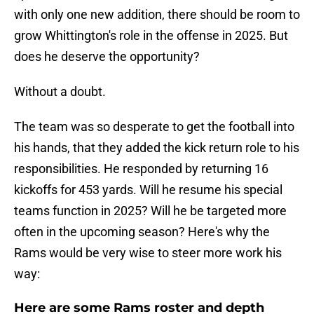
with only one new addition, there should be room to
grow Whittington's role in the offense in 2025. But
does he deserve the opportunity?
Without a doubt.
The team was so desperate to get the football into
his hands, that they added the kick return role to his
responsibilities. He responded by returning 16
kickoffs for 453 yards. Will he resume his special
teams function in 2025? Will he be targeted more
often in the upcoming season? Here's why the
Rams would be very wise to steer more work his
way:
Here are some Rams roster and depth