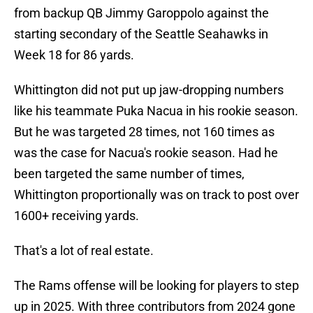
from backup QB Jimmy Garoppolo against the
starting secondary of the Seattle Seahawks in
Week 18 for 86 yards.
Whittington did not put up jaw-dropping numbers
like his teammate Puka Nacua in his rookie season.
But he was targeted 28 times, not 160 times as
was the case for Nacua's rookie season. Had he
been targeted the same number of times,
Whittington proportionally was on track to post over
1600+ receiving yards.
That's a lot of real estate.
The Rams offense will be looking for players to step
up in 2025. With three contributors from 2024 gone