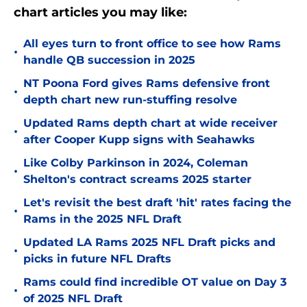
chart articles you may like:
All eyes turn to front office to see how Rams
•
handle QB succession in 2025
NT Poona Ford gives Rams defensive front
•
depth chart new run-stuffing resolve
Updated Rams depth chart at wide receiver
•
after Cooper Kupp signs with Seahawks
Like Colby Parkinson in 2024, Coleman
•
Shelton's contract screams 2025 starter
Let's revisit the best draft 'hit' rates facing the
•
Rams in the 2025 NFL Draft
Updated LA Rams 2025 NFL Draft picks and
•
picks in future NFL Drafts
Rams could find incredible OT value on Day 3
•
of 2025 NFL Draft