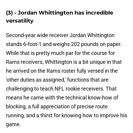
(3) - Jordan Whittington has incredible
versatility
Second-year wide receiver Jordan Whittington
stands 6-foot-1 and weighs 202 pounds on paper.
While that is pretty much par for the course for
Rams receivers, Whittington is a bit unique in that
he arrived on the Rams roster fully versed in the
'other duties as assigned,' functions that are
challenging to teach NFL rookie receivers. That
means he came with the technical know-how of
blocking, a full appreciation of precise route
running, and a thirst for knowing how to improve his
game.