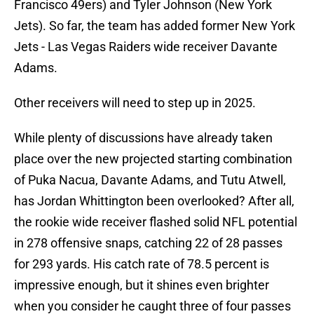
Francisco 49ers) and Tyler Johnson (New York
Jets). So far, the team has added former New York
Jets - Las Vegas Raiders wide receiver Davante
Adams.
Other receivers will need to step up in 2025.
While plenty of discussions have already taken
place over the new projected starting combination
of Puka Nacua, Davante Adams, and Tutu Atwell,
has Jordan Whittington been overlooked? After all,
the rookie wide receiver flashed solid NFL potential
in 278 offensive snaps, catching 22 of 28 passes
for 293 yards. His catch rate of 78.5 percent is
impressive enough, but it shines even brighter
when you consider he caught three of four passes