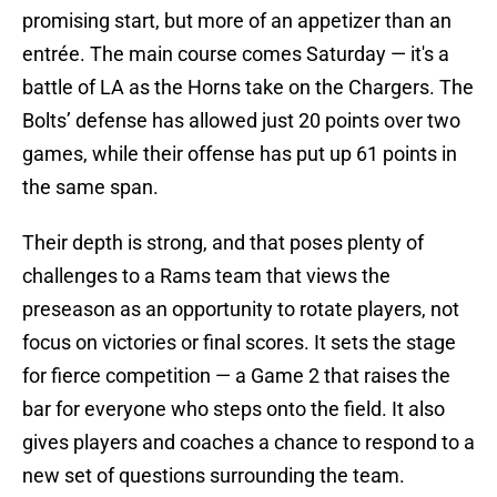
promising start, but more of an appetizer than an
entrée. The main course comes Saturday — it's a
battle of LA as the Horns take on the Chargers. The
Bolts’ defense has allowed just 20 points over two
games, while their offense has put up 61 points in
the same span.
Their depth is strong, and that poses plenty of
challenges to a Rams team that views the
preseason as an opportunity to rotate players, not
focus on victories or final scores. It sets the stage
for fierce competition — a Game 2 that raises the
bar for everyone who steps onto the field. It also
gives players and coaches a chance to respond to a
new set of questions surrounding the team.