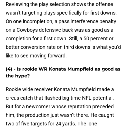
Reviewing the play selection shows the offense
wasn’t targeting plays specifically for first downs.
On one incompletion, a pass interference penalty
on a Cowboys defensive back was as good as a
completion for a first down. Still, a 50 percent or
better conversion rate on third downs is what you’d
like to see moving forward.
(4) - Is rookie WR Konata Mumpfield as good as
the hype?
Rookie wide receiver Konata Mumpfield made a
circus catch that flashed big-time NFL potential.
But for a newcomer whose reputation preceded
him, the production just wasn’t there. He caught
two of five targets for 24 yards. The lone