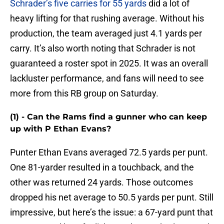
Schrader’s five carries for 55 yards
did a lot of
heavy lifting for that rushing average. Without his
production, the team averaged just 4.1 yards per
carry. It’s also worth noting that Schrader is not
guaranteed a roster spot in 2025. It was an overall
lackluster performance, and fans will need to see
more from this RB group on Saturday.
(1) - Can the Rams find a gunner who can keep
up with P Ethan Evans?
Punter Ethan Evans averaged 72.5 yards per punt.
One 81-yarder resulted in a touchback, and the
other was returned 24 yards. Those outcomes
dropped his net average to 50.5 yards per punt. Still
impressive, but here’s the issue: a 67-yard punt that