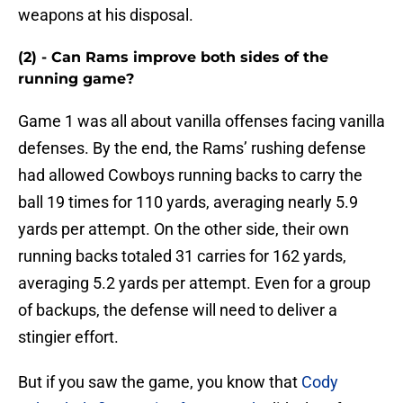
weapons at his disposal.
(2) - Can Rams improve both sides of the
running game?
Game 1 was all about vanilla offenses facing vanilla
defenses. By the end, the Rams’ rushing defense
had allowed Cowboys running backs to carry the
ball 19 times for 110 yards, averaging nearly 5.9
yards per attempt. On the other side, their own
running backs totaled 31 carries for 162 yards,
averaging 5.2 yards per attempt. Even for a group
of backups, the defense will need to deliver a
stingier effort.
But if you saw the game, you know that
Cody