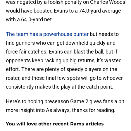
was negated by a foolish penalty on Charles Woods
would have boosted Evans to a 74.0-yard average
with a 64.0-yard net.
The team has a powerhouse punter
but needs to
find gunners who can get downfield quickly and
force fair catches. Evans can blast the ball, but if
opponents keep racking up big returns, it’s wasted
effort. There are plenty of speedy players on the
roster, and those final few spots will go to whoever
consistently makes the play at the catch point.
Here's to hoping preseason Game 2 gives fans a bit
more insight into As always, thanks for reading.
You will love other recent Rams articles