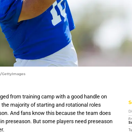
a/GettyImages
ed from training camp with a good handle on
S
the majority of starting and rotational roles
son. And fans know this because the team does
D
Fr
s in preseason. But some players need preseason
Se
r.
T