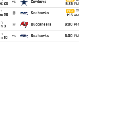
un
vs
Cowboys
ec 20
9:25
PM
t
FOX
@
Seahawks
ec 26
1:15
AM
un
@
Buccaneers
6:00
PM
an 3
un
vs
Seahawks
6:00
PM
an 10