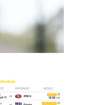
chedule
ATE
OPPONENT
RESULT
i
Netflix
vs
49ers
pt 11
12:35
AM
ue
ABC/ESPN