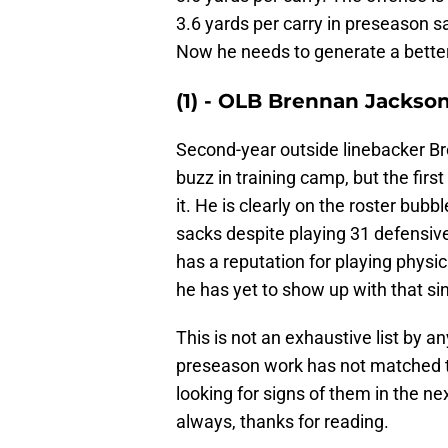
3.6 yards per carry in preseason 
Now he needs to generate a bette
(1) - OLB Brennan Jackso
Second-year outside linebacker 
buzz in training camp, but the first
it. He is clearly on the roster bub
sacks despite playing 31 defensive
has a reputation for playing physic
he has yet to show up with that sin
This is not an exhaustive list by 
preseason work has not matched th
looking for signs of them in the n
always, thanks for reading.