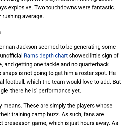
says explosive. Two touchdowns were fantastic.
r rushing average.
n
Brennan Jackson seemed to be generating some
 unofficia
l Rams depth chart
showed little sign of
ble, and getting one tackle and no quarterback
 snaps is not going to get him a roster spot. He
al football, which the team would love to add. But
gle 'there he is' performance yet.
any means. These are simply the players whose
eir training camp buzz. As such, fans are
ext preseason game, which is just hours away. As