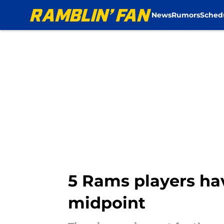
News
Rumors
Sched
Skip to main content
5 Rams players hav
midpoint