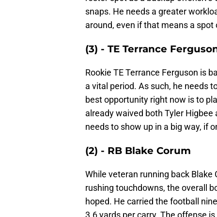
snaps. He needs a greater workload
around, even if that means a spot 
(3) - TE Terrance Ferguso
Rookie TE Terrance Ferguson is back
a vital period. As such, he needs 
best opportunity right now is to p
already waived both Tyler Higbee 
needs to show up in a big way, if o
(2) - RB Blake Corum
While veteran running back Blake
rushing touchdowns, the overall b
hoped. He carried the football nine
3.6 yards per carry. The offense i