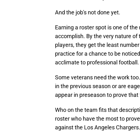
And the job's not done yet.
Earning a roster spot is one of the
accomplish. By the very nature of 
players, they get the least number
practice for a chance to be noticed 
acclimate to professional football.
Some veterans need the work too.
in the previous season or are eager
appear in preseason to prove that t
Who on the team fits that descript
roster who have the most to prov
against the Los Angeles Chargers