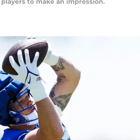
e players to make an impression.