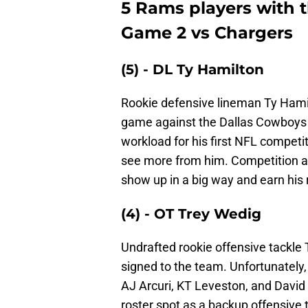
5 Rams players with 
Game 2 vs Chargers
(5) - DL Ty Hamilton
Rookie defensive lineman Ty Hamil
game against the Dallas Cowboys i
workload for his first NFL competit
see more from him. Competition alo
show up in a big way and earn his r
(4) - OT Trey Wedig
Undrafted rookie offensive tackl
signed to the team. Unfortunately, 
AJ Arcuri, KT Leveston, and David
roster spot as a backup offensive 