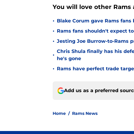
You will love other Rams a
•
Blake Corum gave Rams fans 
•
Rams fans shouldn't expect to 
•
Jesting Joe Burrow-to-Rams pre
Chris Shula finally has his de
•
he's gone
•
Rams have perfect trade targe
Add us as a preferred sour
Home
/
Rams News