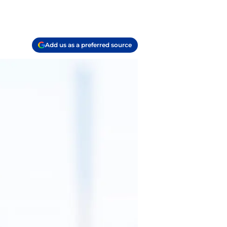
Add us as a preferred source