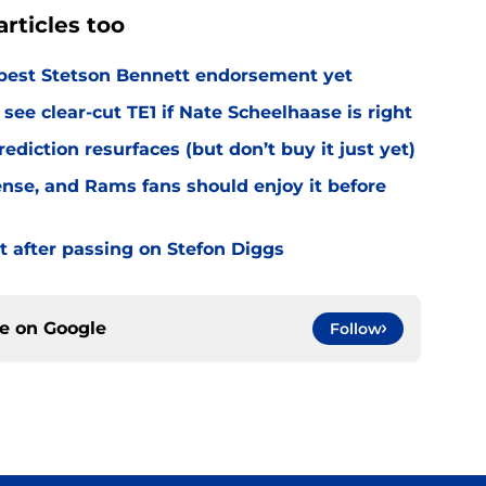
rticles too
best Stetson Bennett endorsement yet
see clear-cut TE1 if Nate Scheelhaase is right
diction resurfaces (but don’t buy it just yet)
fense, and Rams fans should enjoy it before
t after passing on Stefon Diggs
ce on
Google
Follow