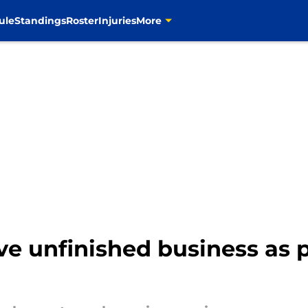
ule
Standings
Roster
Injuries
More
e unfinished business as p