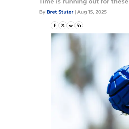
Time is running out for thes
By
Bret Stuter
|
Aug 15, 2025