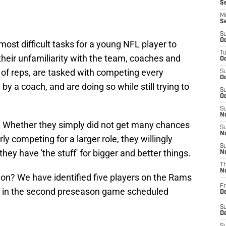
S
M
S
S
Oc
 most difficult tasks for a young NFL player to
T
their unfamiliarity with the team, coaches and
Oc
 of reps, are tasked with competing every
S
Oc
by a coach, and are doing so while still trying to
S
Oc
S
No
 Whether they simply did not get many chances
S
N
ly competing for a larger role, they willingly
S
hey have 'the stuff' for bigger and better things.
N
T
N
ion? We have identified five players on the Rams
Fr
e in the second preseason game scheduled
D
.
S
De