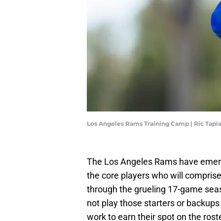
Los Angeles Rams Training Camp | Ric Tapi
The Los Angeles Rams have emerg
the core players who will comprise 
through the grueling 17-game sea
not play those starters or backup
work to earn their spot on the roste