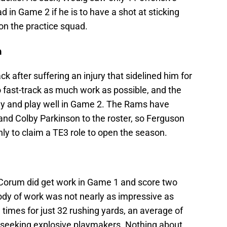
 in Game 2 if he is to have a shot at sticking
on the practice squad.
n
 after suffering an injury that sidelined him for
to fast-track as much work as possible, and the
lay and play well in Game 2. The Rams have
and Colby Parkinson to the roster, so Ferguson
nly to claim a TE3 role to open the season.
 Corum did get work in Game 1 and score two
ody of work was not nearly as impressive as
 times for just 32 rushing yards, an average of
s seeking explosive playmakers. Nothing about