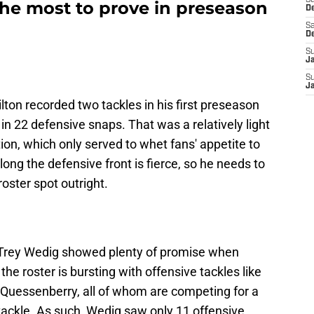
S
the most to prove in preseason
D
Sa
D
S
J
S
J
ton recorded two tackles in his first preseason
n 22 defensive snaps. That was a relatively light
ion, which only served to whet fans' appetite to
ng the defensive front is fierce, so he needs to
oster spot outright.
e Trey Wedig showed plenty of promise when
the roster is bursting with offensive tackles like
 Quessenberry, all of whom are competing for a
tackle. As such, Wedig saw only 11 offensive