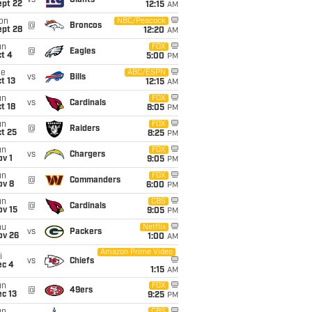
vs
Giants
ept 22
12:15
AM
on
NBC/Peacock
@
Broncos
ept 28
12:20
AM
un
FOX
@
Eagles
t 4
5:00
PM
ue
ABC/ESPN
vs
Bills
t 13
12:15
AM
un
FOX
vs
Cardinals
t 18
8:05
PM
un
FOX
@
Raiders
t 25
8:25
PM
un
FOX
vs
Chargers
v 1
9:05
PM
un
FOX
@
Commanders
ov 8
6:00
PM
un
CBS
@
Cardinals
ov 15
9:05
PM
hu
Netflix
vs
Packers
ov 26
1:00
AM
Amazon Prime Video
i
vs
Chiefs
ec 4
1:15
AM
un
FOX
@
49ers
c 13
9:25
PM
CBS