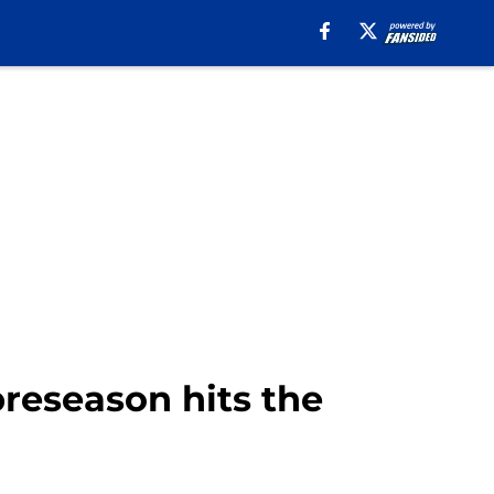
reseason hits the