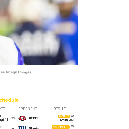
ilas-Imagn Images
chedule
ATE
OPPONENT
RESULT
i
Netflix
vs
49ers
pt 11
12:35
AM
ue
ABC/ESPN