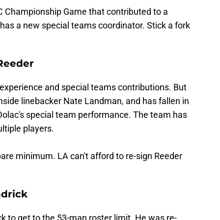
FC Championship Game that contributed to a
 has a new special teams coordinator. Stick a fork
 Reeder
 experience and special teams contributions. But
inside linebacker Nate Landman, and has fallen in
 Dolac's special team performance. The team has
ltiple players.
bare minimum. LA can't afford to re-sign Reeder
drick
k to get to the 53-man roster limit. He was re-