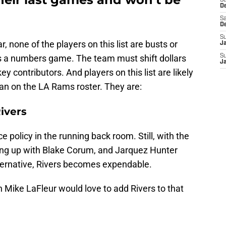
S
D
Sa
D
S
, none of the players on this list are busts or
J
t's a numbers game. The team must shift dollars
S
J
y contributors. And players on this list are likely
an on the LA Rams roster. They are:
ivers
 policy in the running back room. Still, with the
ing up with Blake Corum, and Jarquez Hunter
lternative, Rivers becomes expendable.
Mike LaFleur would love to add Rivers to that