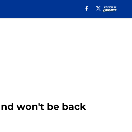
 and won't be back