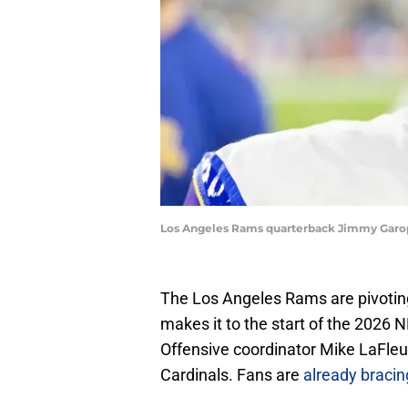
Los Angeles Rams quarterback Jimmy Garopp
The Los Angeles Rams are pivotin
makes it to the start of the 2026 
Offensive coordinator Mike LaFleur
Cardinals. Fans are
already bracin