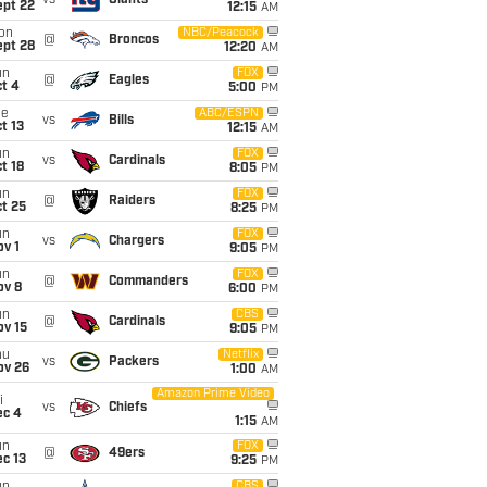
vs
Giants
ept 22
12:15
AM
on
NBC/Peacock
@
Broncos
ept 28
12:20
AM
un
FOX
@
Eagles
t 4
5:00
PM
ue
ABC/ESPN
vs
Bills
t 13
12:15
AM
un
FOX
vs
Cardinals
t 18
8:05
PM
un
FOX
@
Raiders
t 25
8:25
PM
un
FOX
vs
Chargers
v 1
9:05
PM
un
FOX
@
Commanders
ov 8
6:00
PM
un
CBS
@
Cardinals
ov 15
9:05
PM
hu
Netflix
vs
Packers
ov 26
1:00
AM
Amazon Prime Video
i
vs
Chiefs
ec 4
1:15
AM
un
FOX
@
49ers
c 13
9:25
PM
CBS