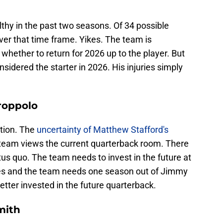
lthy in the past two seasons. Of 34 possible
er that time frame. Yikes. The team is
n
whether to return for 2026 up to the player. But
idered the starter in 2026. His injuries simply
roppolo
rtion. The
uncertainty of Matthew Stafford's
team views the current quarterback room. There
tus quo. The team needs to invest in the future at
tires and the team needs one season out of Jimmy
etter invested in the future quarterback.
mith