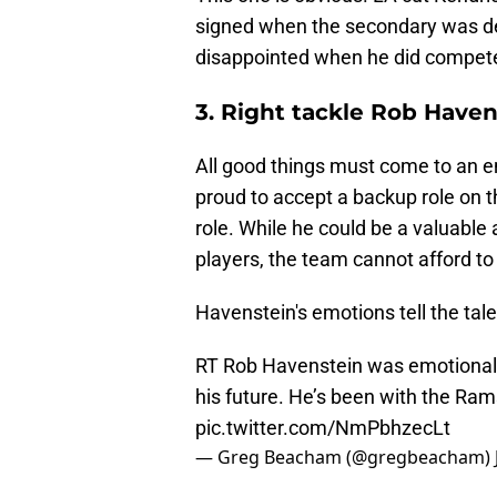
signed when the secondary was d
disappointed when he did compete
3. Right tackle Rob Haven
All good things must come to an en
proud to accept a backup role on t
role. While he could be a valuable
players, the team cannot afford to 
Havenstein's emotions tell the tale
RT Rob Havenstein was emotional
his future. He’s been with the Ram
pic.twitter.com/NmPbhzecLt
— Greg Beacham (@gregbeacham)