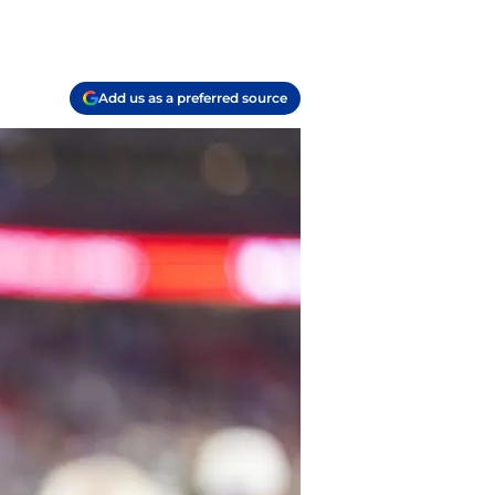
Add us as a preferred source