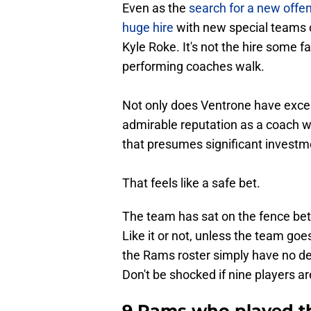
Even as the
search for a new offe
huge hire
with new special teams 
Kyle Roke. It's not the hire some f
performing coaches walk.
Not only does Ventrone have excelle
admirable reputation as a coach wh
that presumes significant investme
That feels like a safe bet.
The team has sat on the fence bet
Like it or not, unless the team goe
the Rams roster simply have no de
Don't be shocked if nine players a
9 Rams who played th