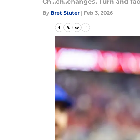
Ch...ch..changes. Turn and fa
By
Bret Stuter
|
Feb 3, 2026