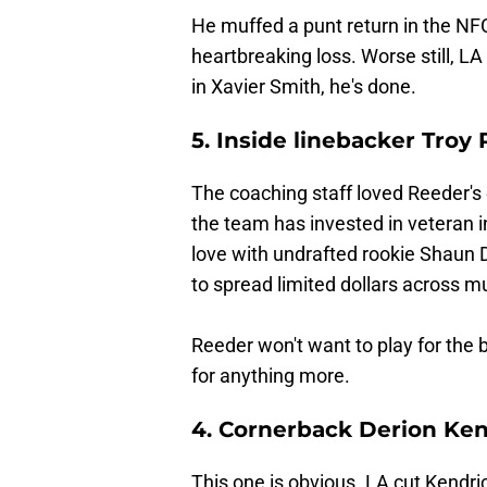
He muffed a punt return in the N
heartbreaking loss. Worse still, LA
in Xavier Smith, he's done.
5. Inside linebacker Troy
The coaching staff loved Reeder's
the team has invested in veteran 
love with undrafted rookie Shaun
to spread limited dollars across mu
Reeder won't want to play for the 
for anything more.
4. Cornerback Derion Ken
This one is obvious. LA cut Kendric