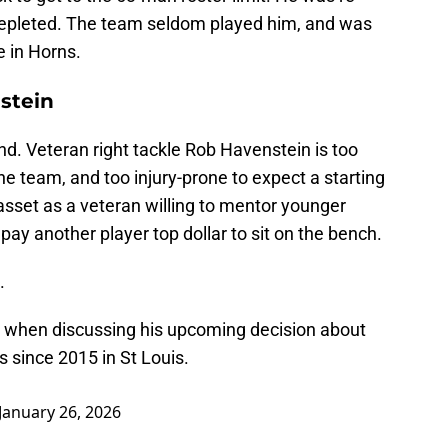
epleted. The team seldom played him, and was
 in Horns.
stein
d. Veteran right tackle Rob Havenstein is too
he team, and too injury-prone to expect a starting
 asset as a veteran willing to mentor younger
pay another player top dollar to sit on the bench.
.
 when discussing his upcoming decision about
s since 2015 in St Louis.
January 26, 2026