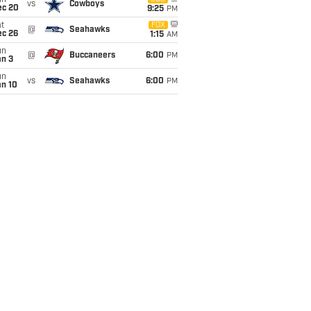
un
vs
Cowboys
ec 20
9:25
PM
t
FOX
@
Seahawks
ec 26
1:15
AM
un
@
Buccaneers
6:00
PM
an 3
un
vs
Seahawks
6:00
PM
an 10