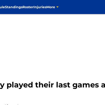
ule
Standings
Roster
Injuries
More
ly played their last games