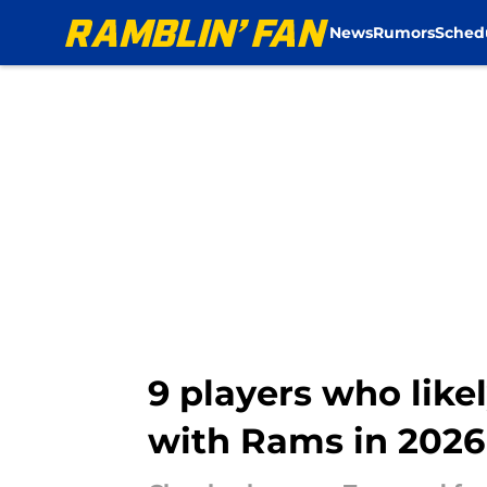
News
Rumors
Sched
Skip to main content
9 players who like
with Rams in 2026