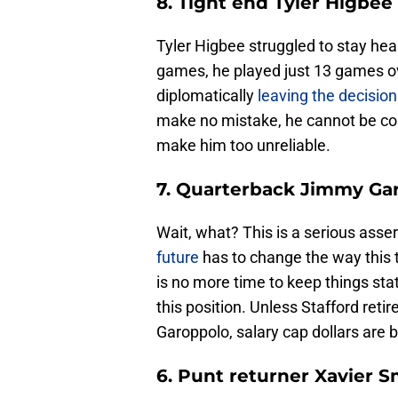
8. Tight end Tyler Higbee
Tyler Higbee struggled to stay hea
games, he played just 13 games ov
diplomatically
leaving the decisio
make no mistake, he cannot be cons
make him too unreliable.
7. Quarterback Jimmy Ga
Wait, what? This is a serious asse
future
has to change the way this 
is no more time to keep things sta
this position. Unless Stafford re
Garoppolo, salary cap dollars are b
6. Punt returner Xavier S