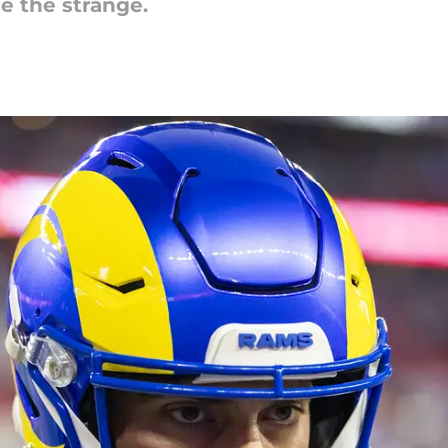
ce the strange.