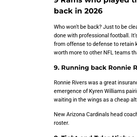
back in 2026
Who won't be back? Just to be clear
done with professional football. I
from offense to defense to retain ke
worth more to other NFL teams th
9. Running back Ronnie R
Ronnie Rivers was a great insurance
emergence of Kyren Williams pair
waiting in the wings as a cheap a
New Arizona Cardinals head coach 
roster.