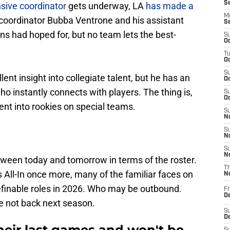
S
nsive coordinator
gets underway, LA
has made a
M
coordinator Bubba Ventrone and his assistant
S
ans had hoped for, but no team lets the best-
S
Oc
T
Oc
S
nt insight into collegiate talent, but he has an
Oc
o instantly connects with players. The thing is,
S
Oc
nt into rookies on special teams.
S
No
S
N
S
N
ween today and tomorrow in terms of the roster.
T
s All-In once more, many of the familiar faces on
N
finable roles in 2026. Who may be outbound.
Fr
D
re not back next season.
S
De
eir last games and won't be