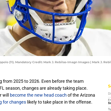
olo (11). Mandatory Credit: Mark J. Rebilas-Imagn Images | Mark J. Reb
g from 2025 to 2026. Even before the team
S
NFL season, changes are already taking place.
 will
become the new head coach
of the Arizona
D
Fr
g for changes
likely to take place in the offense.
Se
T