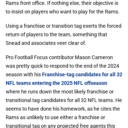
Rams front office. If nothing else, their objective is
to insist on players who want to play for the Rams.
Using a franchise or transition tag exerts the forced
return of players to the team, something that
Snead and associates veer clear of.
Pro Football Focus contributor Mason Cameron
was pretty quick to respond to the end of the 2024
season with his
Franchise-tag candidates for all 32
NFL teams entering the 2025 NFL offseason
where he runs down the most likely franchise or
transitional tag candidates for all 32 NFL teams. He
seems to have done his homework, as he cites the
Rams as unlikely to use either a franchise or
transitional tag on any projected free agents this