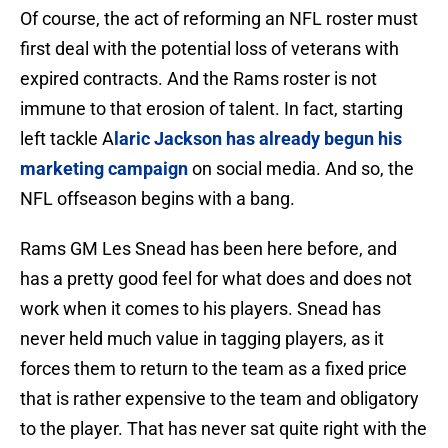
Of course, the act of reforming an NFL roster must
first deal with the potential loss of veterans with
expired contracts. And the Rams roster is not
immune to that erosion of talent. In fact, starting
left tackle A
laric Jackson has already begun his
marketing campaign
on social media. And so, the
NFL offseason begins with a bang.
Rams GM Les Snead has been here before, and
has a pretty good feel for what does and does not
work when it comes to his players. Snead has
never held much value in tagging players, as it
forces them to return to the team as a fixed price
that is rather expensive to the team and obligatory
to the player. That has never sat quite right with the