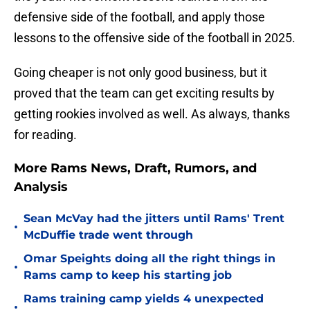
defensive side of the football, and apply those
lessons to the offensive side of the football in 2025.
Going cheaper is not only good business, but it
proved that the team can get exciting results by
getting rookies involved as well. As always, thanks
for reading.
More Rams News, Draft, Rumors, and
Analysis
Sean McVay had the jitters until Rams' Trent
•
McDuffie trade went through
Omar Speights doing all the right things in
•
Rams camp to keep his starting job
Rams training camp yields 4 unexpected
•