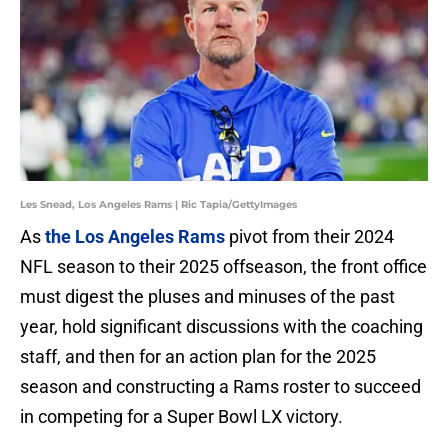
Les Snead, Los Angeles Rams | Ric Tapia/GettyImages
As
the Los Angeles Rams
pivot from their 2024
NFL season to their 2025 offseason, the front office
must digest the pluses and minuses of the past
year, hold significant discussions with the coaching
staff, and then for an action plan for the 2025
season and constructing a Rams roster to succeed
in competing for a Super Bowl LX victory.