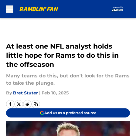
Skip to main content
At least one NFL analyst holds
little hope for Rams to do this in
the offseason
Many teams do this, but don't look for the Rams
to take the plunge.
By
Bret Stuter
|
Feb 10, 2025
Add us as a preferred source