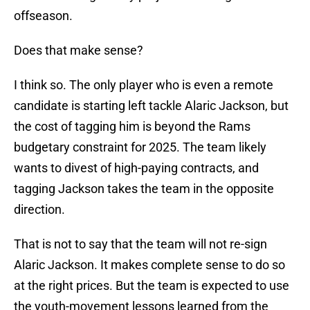
offseason.
Does that make sense?
I think so. The only player who is even a remote
candidate is starting left tackle Alaric Jackson, but
the cost of tagging him is beyond the Rams
budgetary constraint for 2025. The team likely
wants to divest of high-paying contracts, and
tagging Jackson takes the team in the opposite
direction.
That is not to say that the team will not re-sign
Alaric Jackson. It makes complete sense to do so
at the right prices. But the team is expected to use
the youth-movement lessons learned from the