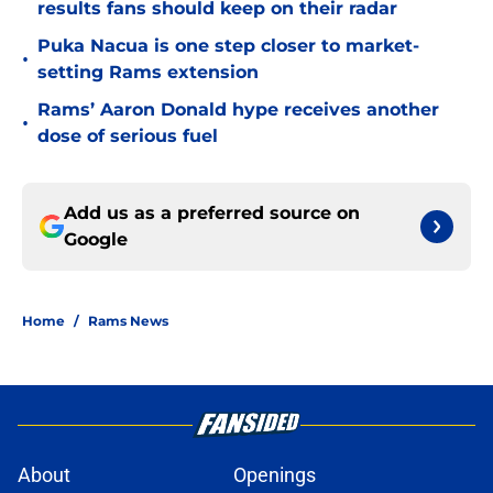
results fans should keep on their radar
Puka Nacua is one step closer to market-
•
setting Rams extension
Rams’ Aaron Donald hype receives another
•
dose of serious fuel
Add us as a preferred source on
Google
Home
/
Rams News
About
Openings