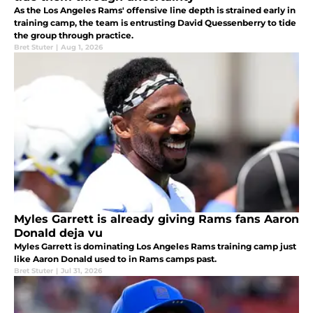
As the Los Angeles Rams' offensive line depth is strained early in
training camp, the team is entrusting David Quessenberry to tide
the group through practice.
Bret Stuter
|
Aug 1, 2026
Myles Garrett is already giving Rams fans Aaron
Donald deja vu
Myles Garrett is dominating Los Angeles Rams training camp just
like Aaron Donald used to in Rams camps past.
Bret Stuter
|
Jul 31, 2026