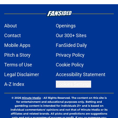
About
Openings
Contact
Our 300+ Sites
Mobile Apps
FanSided Daily
Pitch a Story
Privacy Policy
Terms of Use
Cookie Policy
Legal Disclaimer
Accessibility Statement
A-Z Index
Cookies Settings
© 2026
Minute Media
-
All Rights Reserved. The content on this site is
for entertainment and educational purposes only. Betting and
gambling content is intended for individuals 21+ and is based on
individual commentators' opinions and not that of Minute Media or its
affiliates and related brands. All picks and predictions are suggestions
only and not a guarantee of success or profit. If you or someone you