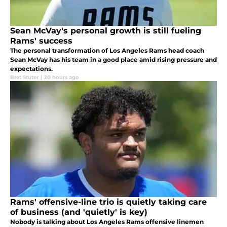
Sean McVay's personal growth is still fueling
Rams' success
The personal transformation of Los Angeles Rams head coach
Sean McVay has his team in a good place amid rising pressure and
expectations.
Bret Stuter
|
20 hours ago
Rams' offensive-line trio is quietly taking care
of business (and 'quietly' is key)
Nobody is talking about Los Angeles Rams offensive linemen