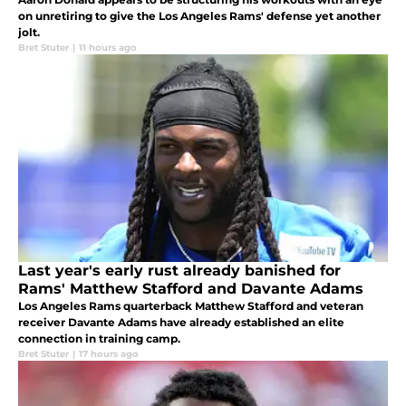
on unretiring to give the Los Angeles Rams' defense yet another
jolt.
Bret Stuter
|
11 hours ago
Last year's early rust already banished for
Rams' Matthew Stafford and Davante Adams
Los Angeles Rams quarterback Matthew Stafford and veteran
receiver Davante Adams have already established an elite
connection in training camp.
Bret Stuter
|
17 hours ago