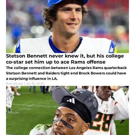
Stetson Bennett never knew it, but his college
co-star set him up to ace Rams offense
The college connection between Los Angeles Rams quarterback
Stetson Bennett and Raiders tight end Brock Bowers could have
a surprising influence in LA.
Bret Stuter
|
Jul 31, 2026