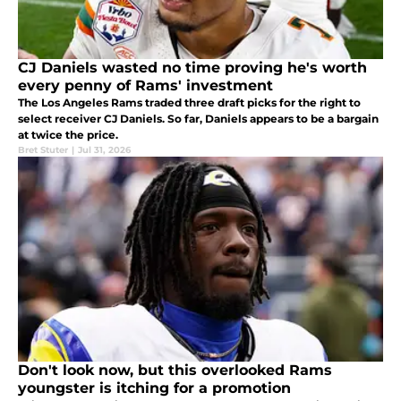
CJ Daniels wasted no time proving he's worth
every penny of Rams' investment
The Los Angeles Rams traded three draft picks for the right to
select receiver CJ Daniels. So far, Daniels appears to be a bargain
at twice the price.
Bret Stuter
|
Jul 31, 2026
Don't look now, but this overlooked Rams
youngster is itching for a promotion