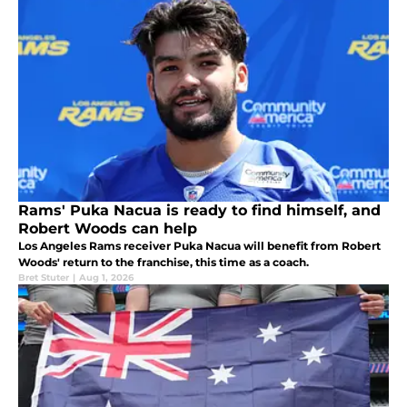
Rams' Puka Nacua is ready to find himself, and
Robert Woods can help
Los Angeles Rams receiver Puka Nacua will benefit from Robert
Woods' return to the franchise, this time as a coach.
Bret Stuter
|
Aug 1, 2026