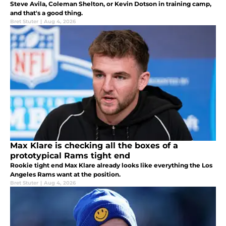
Steve Avila, Coleman Shelton, or Kevin Dotson in training camp,
and that's a good thing.
Bret Stuter
|
Aug 4, 2026
Max Klare is checking all the boxes of a
prototypical Rams tight end
Rookie tight end Max Klare already looks like everything the Los
Angeles Rams want at the position.
Bret Stuter
|
Aug 4, 2026