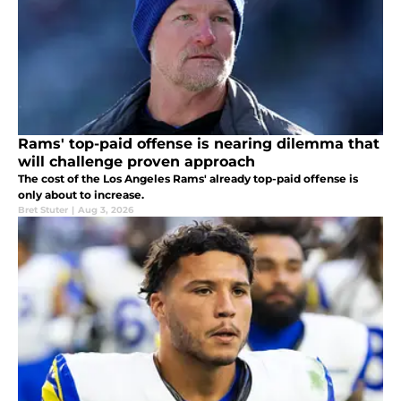
Rams' top-paid offense is nearing dilemma that
will challenge proven approach
The cost of the Los Angeles Rams' already top-paid offense is
only about to increase.
Bret Stuter
|
Aug 3, 2026