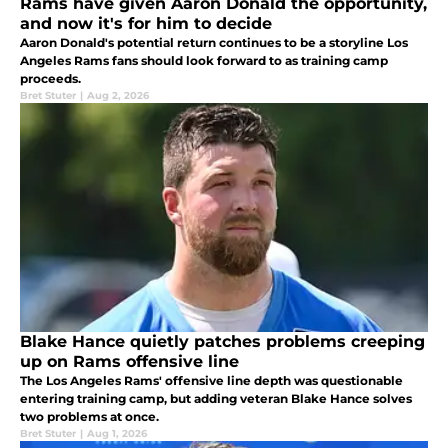
Rams have given Aaron Donald the opportunity,
and now it's for him to decide
Aaron Donald's potential return continues to be a storyline Los
Angeles Rams fans should look forward to as training camp
proceeds.
Bret Stuter
|
Aug 2, 2026
Blake Hance quietly patches problems creeping
up on Rams offensive line
The Los Angeles Rams' offensive line depth was questionable
entering training camp, but adding veteran Blake Hance solves
two problems at once.
Bret Stuter
|
Aug 1, 2026