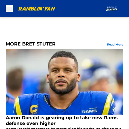
Skip to main content
MORE BRET STUTER
Read More
Aaron Donald is gearing up to take new Rams
defense even higher
Aaron Donald appears to be structuring his workouts with an eye