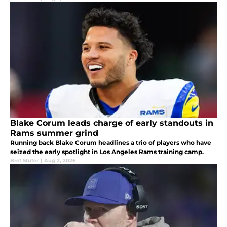
Blake Corum leads charge of early standouts in
Rams summer grind
Running back Blake Corum headlines a trio of players who have
seized the early spotlight in Los Angeles Rams training camp.
Bret Stuter
|
Aug 2, 2026