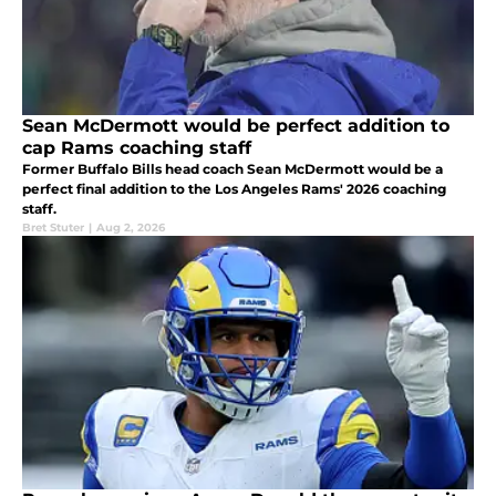
Sean McDermott would be perfect addition to
cap Rams coaching staff
Former Buffalo Bills head coach Sean McDermott would be a
perfect final addition to the Los Angeles Rams' 2026 coaching
staff.
Bret Stuter
|
Aug 2, 2026