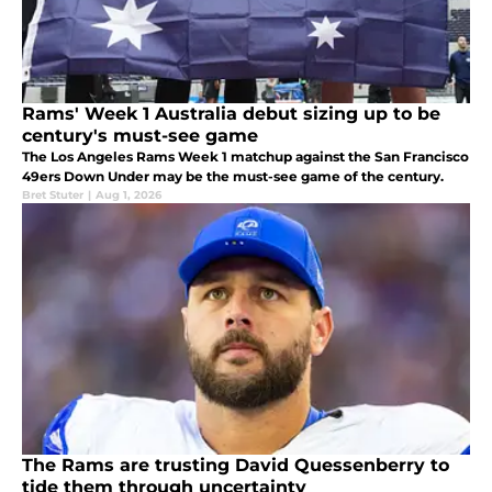
Rams' Week 1 Australia debut sizing up to be
century's must-see game
The Los Angeles Rams Week 1 matchup against the San Francisco
49ers Down Under may be the must-see game of the century.
Bret Stuter
|
Aug 1, 2026
The Rams are trusting David Quessenberry to
tide them through uncertainty