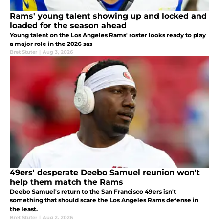
Rams' young talent showing up and locked and
loaded for the season ahead
Young talent on the Los Angeles Rams' roster looks ready to play
a major role in the 2026 sas
Bret Stuter
|
Aug 3, 2026
49ers' desperate Deebo Samuel reunion won't
help them match the Rams
Deebo Samuel's return to the San Francisco 49ers isn't
something that should scare the Los Angeles Rams defense in
the least.
Bret Stuter
|
Aug 2, 2026