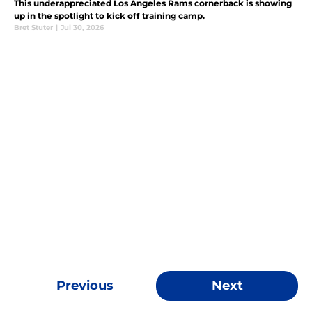
This underappreciated Los Angeles Rams cornerback is showing
up in the spotlight to kick off training camp.
Bret Stuter
|
Jul 30, 2026
Previous
Next