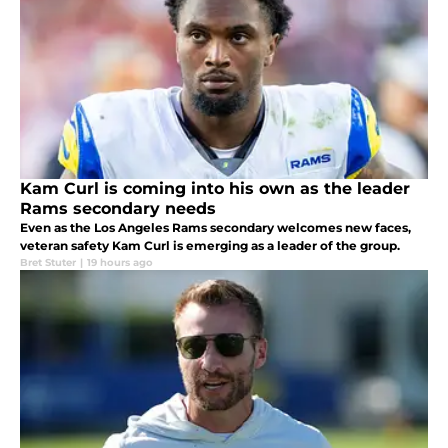
Kam Curl is coming into his own as the leader
Rams secondary needs
Even as the Los Angeles Rams secondary welcomes new faces,
veteran safety Kam Curl is emerging as a leader of the group.
Bret Stuter
|
19 hours ago