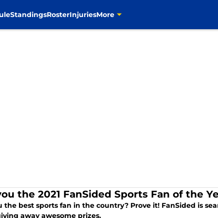
ule
Standings
Roster
Injuries
More
you the 2021 FanSided Sports Fan of the Y
 the best sports fan in the country? Prove it! FanSided is se
giving away awesome prizes.