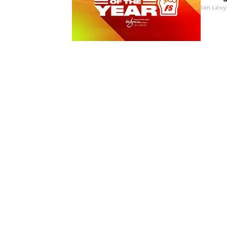
Ian Levy