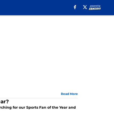
Read More
ear?
arching for our Sports Fan of the Year and