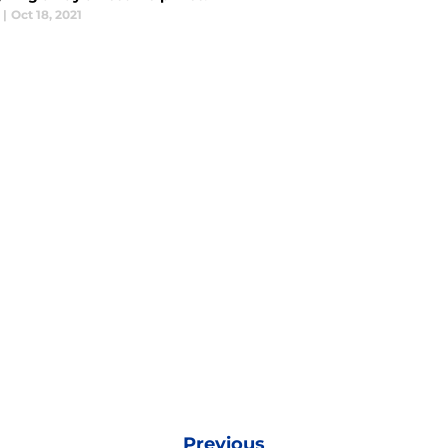
|
Oct 18, 2021
Previous