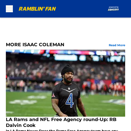
Skip to main content
MORE ISAAC COLEMAN
Read More
LA Rams and NFL Free Agency round-Up: RB
Dalvin Cook
In LA Rams News: Does the Rams Free Agency team have any