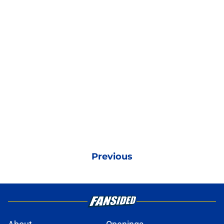
Previous