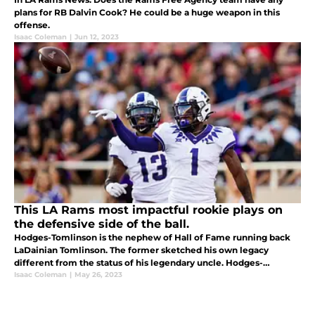
plans for RB Dalvin Cook? He could be a huge weapon in this
offense.
Isaac Coleman
|
Jun 12, 2023
This LA Rams most impactful rookie plays on
the defensive side of the ball.
Hodges-Tomlinson is the nephew of Hall of Fame running back
LaDainian Tomlinson. The former sketched his own legacy
different from the status of his legendary uncle. Hodges-
Tomlinson had 16 pass breakups and 3 interceptions this past
Isaac Coleman
|
May 26, 2023
season.