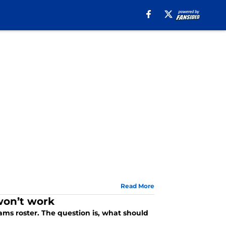
Read More
won’t work
ms roster. The question is, what should