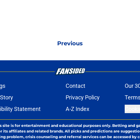
Previous
gs
Contact
Our 3
 Story
Privacy Policy
Terms
bility Statement
A-Z Index
Cooki
s site is for entertainment and educational purposes only. Betting and g
its affiliates and related brands. All picks and predictions are suggestio
ng problem, crisis counseling and referral services can be accessed by 