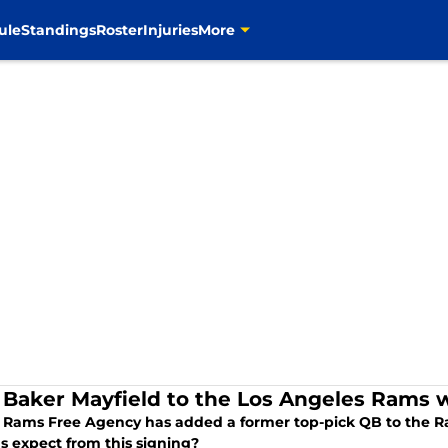
ule
Standings
Roster
Injuries
More
Baker Mayfield to the Los Angeles Rams 
 Rams Free Agency has added a former top-pick QB to the Ra
s expect from this signing?