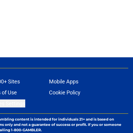
00+ Sites
Mobile Apps
 of Use
Cookie Policy
es Settings
ambling content is intended for individuals 21+ and is based on
ns only and not a guarantee of success or profit. If you or someone
calling 1-800-GAMBLER.