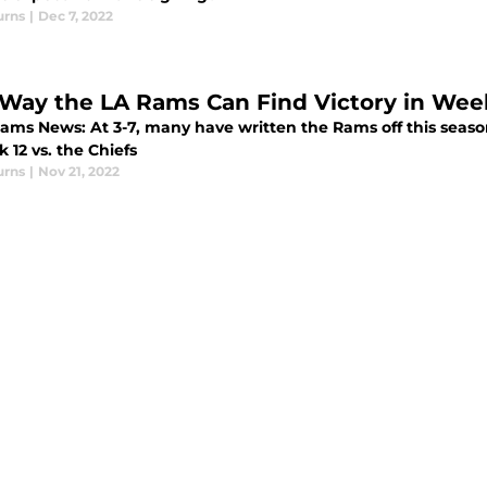
urns
|
Dec 7, 2022
Way the LA Rams Can Find Victory in Week 
ams News: At 3-7, many have written the Rams off this season
 12 vs. the Chiefs
urns
|
Nov 21, 2022