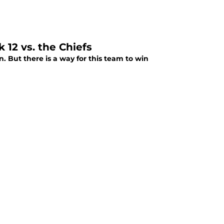
12 vs. the Chiefs
. But there is a way for this team to win