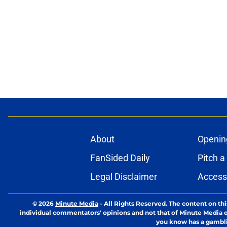
About
Openin
FanSided Daily
Pitch a
Legal Disclaimer
Accessi
© 2026
Minute Media
-
All Rights Reserved. The content on thi
individual commentators' opinions and not that of Minute Media or 
you know has a gambli