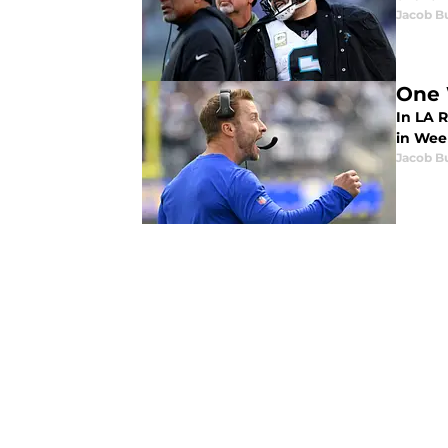
Jacob B
One 
In LA R
in Week
Jacob B