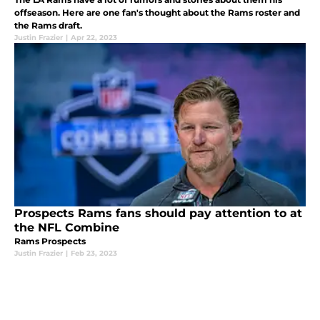
offseason. Here are one fan's thought about the Rams roster and
the Rams draft.
Justin Frazier
|
Apr 22, 2023
Prospects Rams fans should pay attention to at
the NFL Combine
Rams Prospects
Justin Frazier
|
Feb 23, 2023