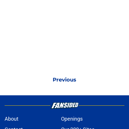
Previous
About
Openings