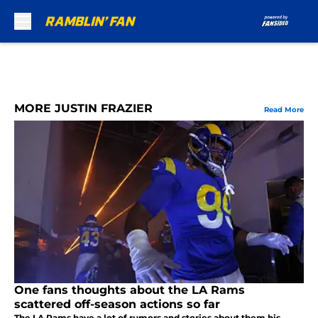
Skip to main content
MORE JUSTIN FRAZIER
Read More
One fans thoughts about the LA Rams
scattered off-season actions so far
The LA Rams have a lot of rumors and stories about them his