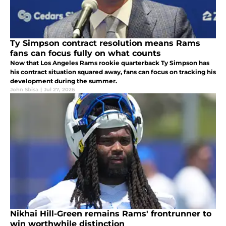
Ty Simpson contract resolution means Rams
fans can focus fully on what counts
Now that Los Angeles Rams rookie quarterback Ty Simpson has
his contract situation squared away, fans can focus on tracking his
development during the summer.
John Sbisa
|
Jul 27, 2026
Nikhai Hill-Green remains Rams' frontrunner to
win worthwhile distinction