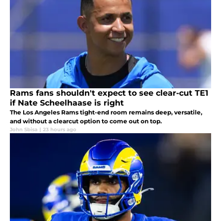
Rams fans shouldn't expect to see clear-cut TE1
if Nate Scheelhaase is right
The Los Angeles Rams tight-end room remains deep, versatile,
and without a clearcut option to come out on top.
John Sbisa
|
23 hours ago