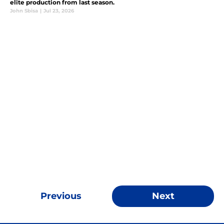
elite production from last season.
John Sbisa
|
Jul 23, 2026
Previous
Next