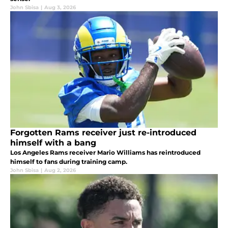
John Sbisa
|
Aug 3, 2026
Forgotten Rams receiver just re-introduced
himself with a bang
Los Angeles Rams receiver Mario Williams has reintroduced
himself to fans during training camp.
John Sbisa
|
Aug 2, 2026