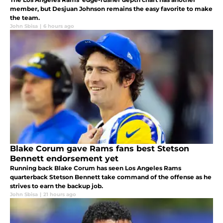
member, but Desjuan Johnson remains the easy favorite to make
the team.
John Sbisa
|
6 hours ago
Blake Corum gave Rams fans best Stetson
Bennett endorsement yet
Running back Blake Corum has seen Los Angeles Rams
quarterback Stetson Bennett take command of the offense as he
strives to earn the backup job.
John Sbisa
|
21 hours ago