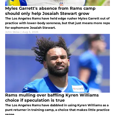
Myles Garrett's absence from Rams camp
should only help Josaiah Stewart grow
The Los Angeles Rams have held edge rusher Myles Garrett out of
practice with lower-body soreness, but that just means more reps
for sophomore Josaiah Stewart.
John Sbisa
|
Aug 3, 2026
Rams mulling over baffling Kyren Williams
choice if speculation is true
The Los Angeles Rams have dabbled in using Kyren Williams as a
punt returner in training camp, a choice that makes little practice
sense.