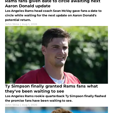
Rams fans given date to circle awaiting next
Aaron Donald update
Los Angeles Rams head coach Sean McVay gave fans a date to
circle while waiting for the next update on Aaron Donald's
potential return.
John Sbisa
|
Aug 1, 2026
Ty Simpson finally granted Rams fans what
they've been waiting to see
Los Angeles Rams rookie quarterback Ty Simpson finally flashed
the promise fans have been waiting to see.
John Sbisa
|
Aug 1, 2026