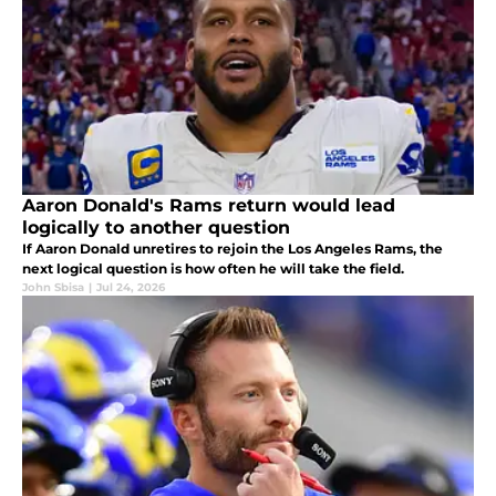
Aaron Donald's Rams return would lead
logically to another question
If Aaron Donald unretires to rejoin the Los Angeles Rams, the
next logical question is how often he will take the field.
John Sbisa
|
Jul 24, 2026