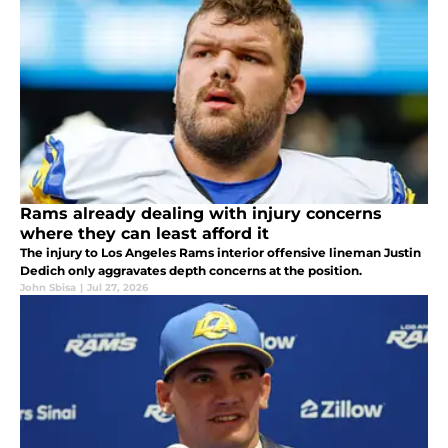
Rams already dealing with injury concerns
where they can least afford it
The injury to Los Angeles Rams interior offensive lineman Justin
Dedich only aggravates depth concerns at the position.
John Sbisa
|
Jul 27, 2026