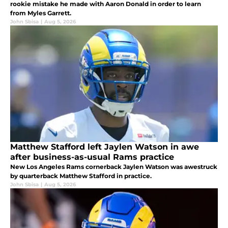
rookie mistake he made with Aaron Donald in order to learn
from Myles Garrett.
John Sbisa
|
Aug 5, 2026
Matthew Stafford left Jaylen Watson in awe
after business-as-usual Rams practice
New Los Angeles Rams cornerback Jaylen Watson was awestruck
by quarterback Matthew Stafford in practice.
John Sbisa
|
Aug 5, 2026