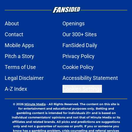
About
Openings
Contact
Our 300+ Sites
Mobile Apps
FanSided Daily
Pitch a Story
Privacy Policy
Terms of Use
Cookie Policy
Legal Disclaimer
Accessibility Statement
A-Z Index
Cookies Settings
© 2026
Minute Media
-
All Rights Reserved. The content on this site is
for entertainment and educational purposes only. Betting and
gambling content is intended for individuals 21+ and is based on
individual commentators' opinions and not that of Minute Media or its
affiliates and related brands. All picks and predictions are suggestions
only and not a guarantee of success or profit. If you or someone you
know has a gambling problem, crisis counseling and referral services