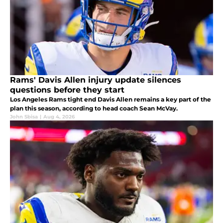
Rams' Davis Allen injury update silences
questions before they start
Los Angeles Rams tight end Davis Allen remains a key part of the
plan this season, according to head coach Sean McVay.
John Sbisa
|
Aug 4, 2026