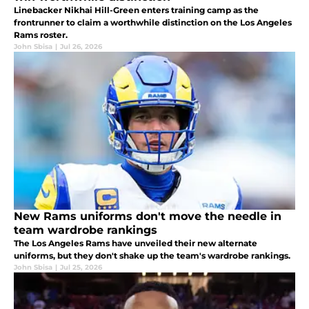
Linebacker Nikhai Hill-Green enters training camp as the
frontrunner to claim a worthwhile distinction on the Los Angeles
Rams roster.
John Sbisa
|
Jul 26, 2026
New Rams uniforms don't move the needle in
team wardrobe rankings
The Los Angeles Rams have unveiled their new alternate
uniforms, but they don't shake up the team's wardrobe rankings.
John Sbisa
|
Jul 25, 2026