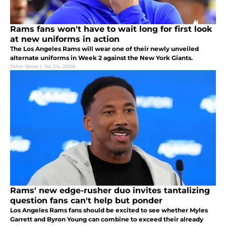
Rams fans won't have to wait long for first look
at new uniforms in action
The Los Angeles Rams will wear one of their newly unveiled
alternate uniforms in Week 2 against the New York Giants.
John Sbisa
|
Jul 24, 2026
Rams' new edge-rusher duo invites tantalizing
question fans can't help but ponder
Los Angeles Rams fans should be excited to see whether Myles
Garrett and Byron Young can combine to exceed their already