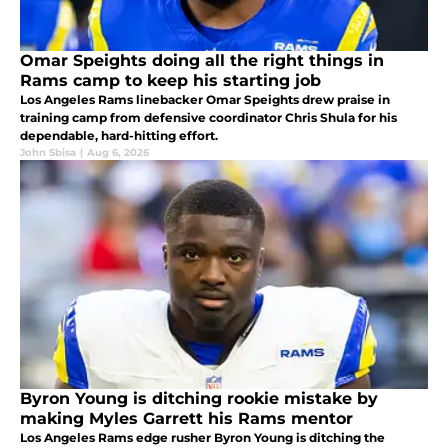
Omar Speights doing all the right things in
Rams camp to keep his starting job
Los Angeles Rams linebacker Omar Speights drew praise in
training camp from defensive coordinator Chris Shula for his
dependable, hard-hitting effort.
John Sbisa
|
Aug 6, 2026
Byron Young is ditching rookie mistake by
making Myles Garrett his Rams mentor
Los Angeles Rams edge rusher Byron Young is ditching the