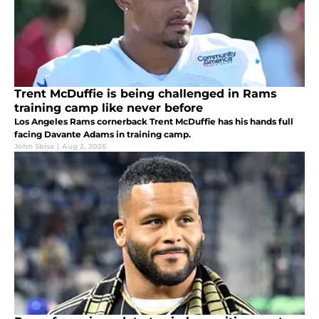
Trent McDuffie is being challenged in Rams
training camp like never before
Los Angeles Rams cornerback Trent McDuffie has his hands full
facing Davante Adams in training camp.
John Sbisa
|
Aug 2, 2026