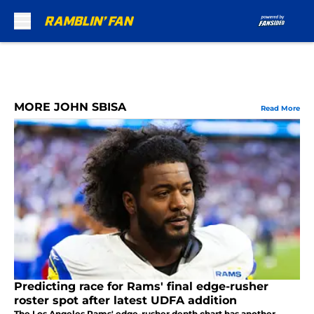
Skip to main content
MORE JOHN SBISA
Read More
Predicting race for Rams' final edge-rusher
roster spot after latest UDFA addition
The Los Angeles Rams' edge-rusher depth chart has another