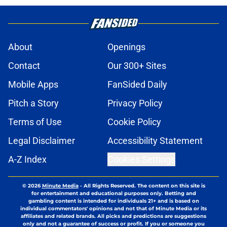
About
Openings
Contact
Our 300+ Sites
Mobile Apps
FanSided Daily
Pitch a Story
Privacy Policy
Terms of Use
Cookie Policy
Legal Disclaimer
Accessibility Statement
A-Z Index
Cookies Settings
© 2026
Minute Media
-
All Rights Reserved. The content on this site is
for entertainment and educational purposes only. Betting and
gambling content is intended for individuals 21+ and is based on
individual commentators' opinions and not that of Minute Media or its
affiliates and related brands. All picks and predictions are suggestions
only and not a guarantee of success or profit. If you or someone you