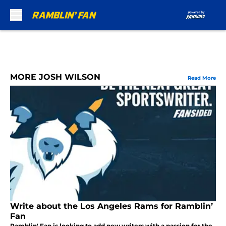
Skip to main content
MORE JOSH WILSON
Read More
Write about the Los Angeles Rams for Ramblin’
Fan
Ramblin' Fan is looking to add new writers with a passion for the