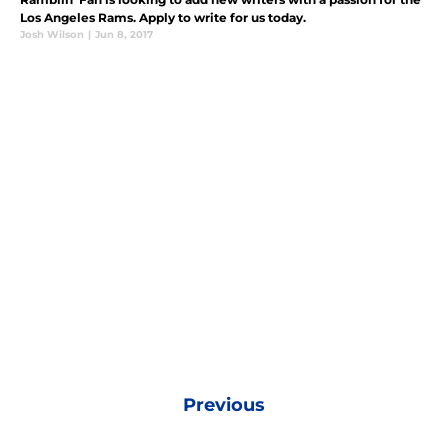
Los Angeles Rams. Apply to write for us today.
Josh Wilson
|
Jun 8, 2017
Previous