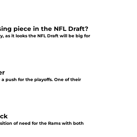
ing piece in the NFL Draft?
as it looks the NFL Draft will be big for
er
a push for the playoffs. One of their
ack
osition of need for the Rams with both