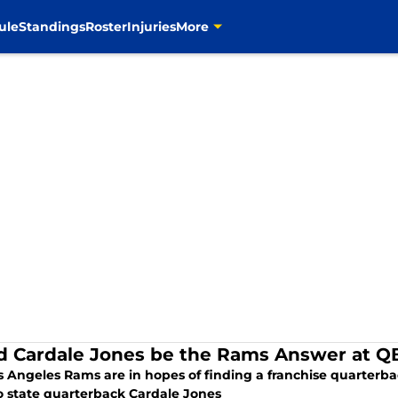
ule
Standings
Roster
Injuries
More
d Cardale Jones be the Rams Answer at Q
 Angeles Rams are in hopes of finding a franchise quarterbac
o state quarterback Cardale Jones