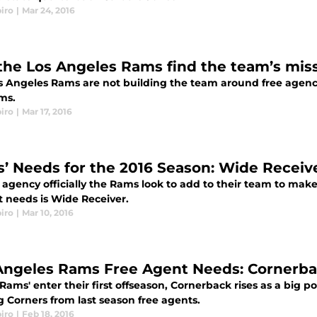
iro
|
Mar 24, 2016
 the Los Angeles Rams find the team’s miss
 Angeles Rams are not building the team around free agency, 
ms.
iro
|
Mar 17, 2016
’ Needs for the 2016 Season: Wide Receiv
 agency officially the Rams look to add to their team to make 
t needs is Wide Receiver.
iro
|
Mar 10, 2016
Angeles Rams Free Agent Needs: Cornerb
Rams' enter their first offseason, Cornerback rises as a big p
g Corners from last season free agents.
iro
|
Feb 18, 2016