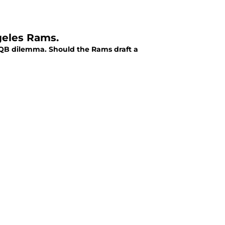
geles Rams.
r QB dilemma. Should the Rams draft a