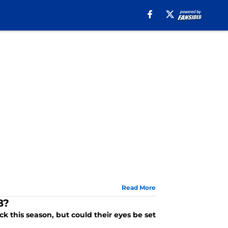
Read More
B?
k this season, but could their eyes be set