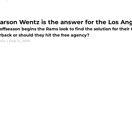
arson Wentz is the answer for the Los An
 offseason begins the Rams look to find the solution for thei
rback or should they hit the free agency?
iro
|
Feb 11, 2016