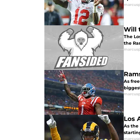
marcusp
Will
The Los
the Ra
marcusp
Rams
As free
bigges
marcusp
Los 
As the 
startin
marcusp