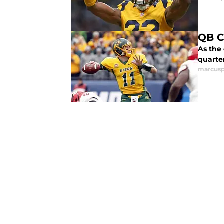
QB C
As the
quarte
marcusp