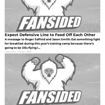
Expect Defensive Line to Feed Off Each Other
A message to Roger Saffold and Jason Smith: Eat something light
for breakfast during this year’s training camp because there’s
going to be DEs flying l...
nsauer24
|
Aug 1, 2011