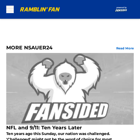
Skip to main content
MORE NSAUER24
Read More
NFL and 9/11: Ten Years Later
Ten years ago this Sunday, our nation was challenged.
'Challenged' might not be the word of choice for most