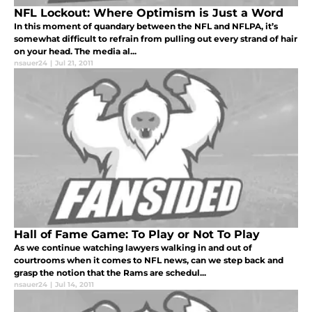
NFL Lockout: Where Optimism is Just a Word
In this moment of quandary between the NFL and NFLPA, it’s
somewhat difficult to refrain from pulling out every strand of hair
on your head. The media al...
nsauer24
|
Jul 21, 2011
Hall of Fame Game: To Play or Not To Play
As we continue watching lawyers walking in and out of
courtrooms when it comes to NFL news, can we step back and
grasp the notion that the Rams are schedul...
nsauer24
|
Jul 14, 2011