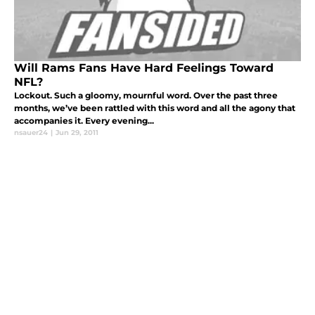
Will Rams Fans Have Hard Feelings Toward
NFL?
Lockout. Such a gloomy, mournful word. Over the past three
months, we’ve been rattled with this word and all the agony that
accompanies it. Every evening...
nsauer24
|
Jun 29, 2011