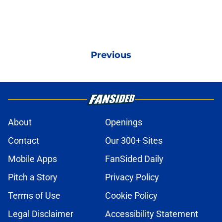
Previous
About
Openings
Contact
Our 300+ Sites
Mobile Apps
FanSided Daily
Pitch a Story
Privacy Policy
Terms of Use
Cookie Policy
Legal Disclaimer
Accessibility Statement