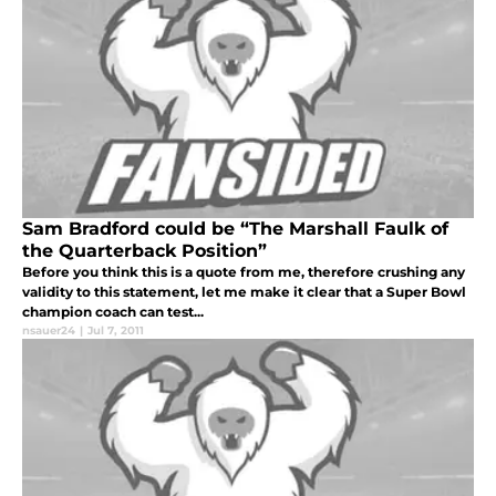
Sam Bradford could be “The Marshall Faulk of
the Quarterback Position”
Before you think this is a quote from me, therefore crushing any
validity to this statement, let me make it clear that a Super Bowl
champion coach can test...
nsauer24
|
Jul 7, 2011