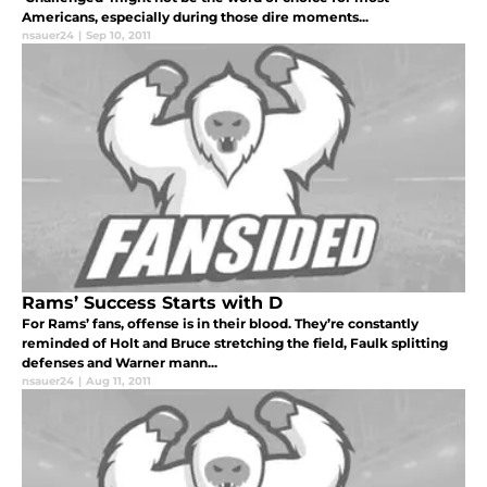
Americans, especially during those dire moments...
nsauer24
|
Sep 10, 2011
Rams’ Success Starts with D
For Rams’ fans, offense is in their blood. They’re constantly
reminded of Holt and Bruce stretching the field, Faulk splitting
defenses and Warner mann...
nsauer24
|
Aug 11, 2011