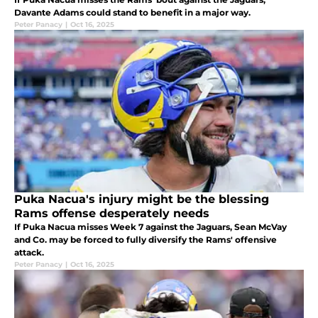
Davante Adams could stand to benefit in a major way.
Peter Panacy
|
Oct 16, 2025
Puka Nacua's injury might be the blessing
Rams offense desperately needs
If Puka Nacua misses Week 7 against the Jaguars, Sean McVay
and Co. may be forced to fully diversify the Rams' offensive
attack.
Peter Panacy
|
Oct 16, 2025