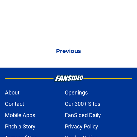
Previous
About
Openings
Contact
Our 300+ Sites
Mobile Apps
FanSided Daily
Pitch a Story
Privacy Policy