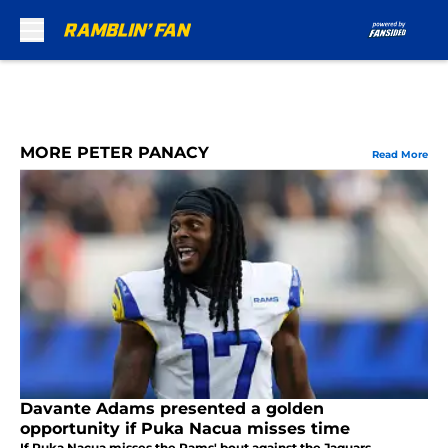
Skip to main content
MORE PETER PANACY
Read More
Davante Adams presented a golden
opportunity if Puka Nacua misses time
If Puka Nacua misses the Rams' bout against the Jaguars,