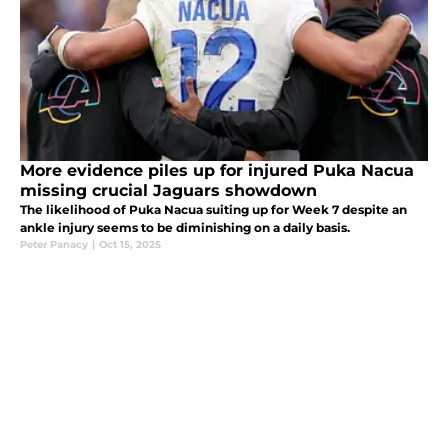
More evidence piles up for injured Puka Nacua
missing crucial Jaguars showdown
The likelihood of Puka Nacua suiting up for Week 7 despite an
ankle injury seems to be diminishing on a daily basis.
Peter Panacy
|
Oct 15, 2025