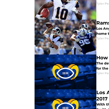
Tyler P
Rams
Los An
home t
Tyler P
How 
The def
for th
Tyler P
Los 
2017
With t