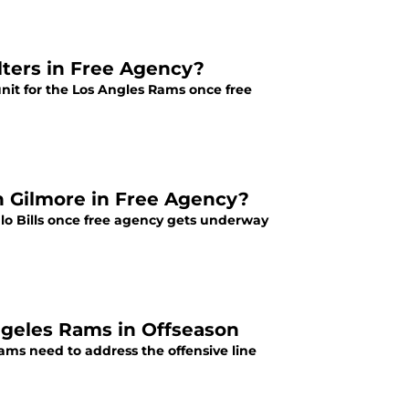
ters in Free Agency?
nit for the Los Angles Rams once free
n Gilmore in Free Agency?
lo Bills once free agency gets underway
Angeles Rams in Offseason
Rams need to address the offensive line