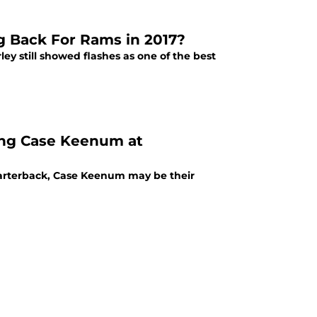
g Back For Rams in 2017?
ey still showed flashes as one of the best
ing Case Keenum at
uarterback, Case Keenum may be their