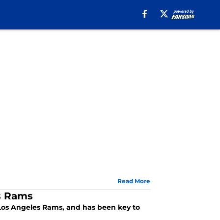
Read More
es Rams
e Los Angeles Rams, and has been key to