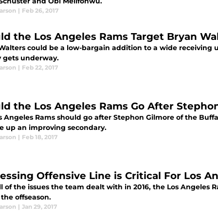
Schuster and Obi Melifonwu.
earson
|
Feb 26, 2017
ld the Los Angeles Rams Target Bryan Wal
Walters could be a low-bargain addition to a wide receiving u
 gets underway.
earson
|
Feb 22, 2017
ld the Los Angeles Rams Go After Stepho
s Angeles Rams should go after Stephon Gilmore of the Buffa
re up an improving secondary.
earson
|
Feb 18, 2017
essing Offensive Line is Critical For Los 
ll of the issues the team dealt with in 2016, the Los Angeles 
 the offseason.
earson
|
Jan 29, 2017