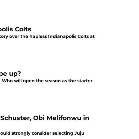
olis Colts
ry over the hapless Indianapolis Colts at
pe up?
s. Who will open the season as the starter
Schuster, Obi Melifonwu in
uld strongly consider selecting Juju