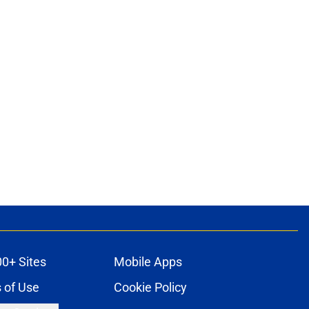
00+ Sites
Mobile Apps
 of Use
Cookie Policy