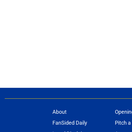
About
Openin
FanSided Daily
Pitch a