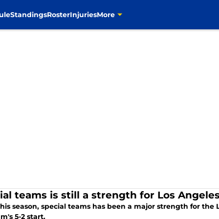
ule
Standings
Roster
Injuries
More
ial teams is still a strength for Los Angel
 this season, special teams has been a major strength for th
m's 5-2 start.