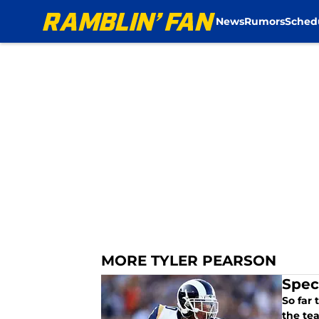
News
Rumors
Sched
Skip to main content
MORE TYLER PEARSON
Spec
So far
the tea