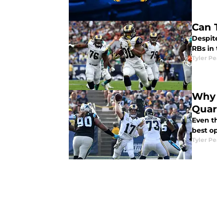
Can 
Despite
RBs in 
Tyler P
Why 
Quar
Even t
best op
Tyler P