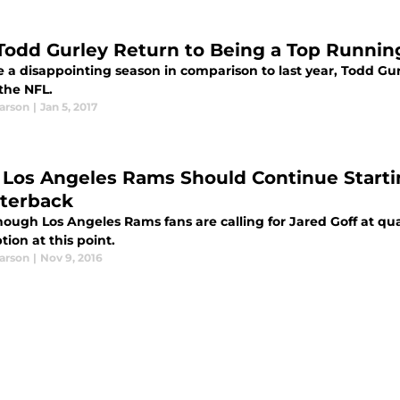
Todd Gurley Return to Being a Top Runnin
 a disappointing season in comparison to last year, Todd Gurl
the NFL.
earson
|
Jan 5, 2017
Los Angeles Rams Should Continue Start
terback
hough Los Angeles Rams fans are calling for Jared Goff at q
tion at this point.
earson
|
Nov 9, 2016