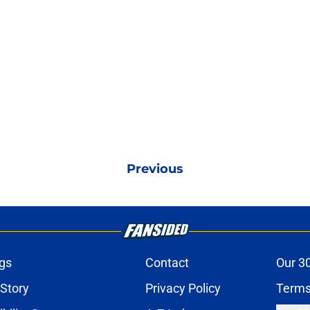
Previous
gs
Contact
Our 3
 Story
Privacy Policy
Terms