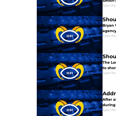
Smith-
Tyler P
Shou
Bryan 
agency
Tyler P
Shou
The Lo
to sho
Tyler P
Addr
After a
during
Tyler P