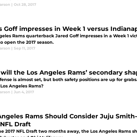
earson
|
Oct 28, 2017
 Goff impresses in Week 1 versus Indianap
geles Rams quarterback Jared Goff impresses in a Week 1 victo
o open the 2017 season.
earson
|
Sep 11, 2017
will the Los Angeles Rams’ secondary sha
ense is almost set, but both safety positions are up for grab
e Los Angeles Rams?
earson
|
Jun 4, 2017
Angeles Rams Should Consider Juju Smith-
 NFL Draft
he 2017 NFL Draft two months away, the Los Angeles Rams sho