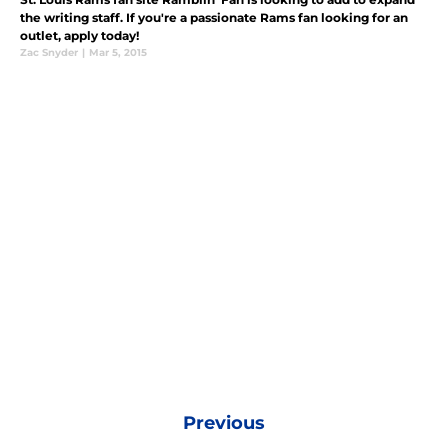
the writing staff. If you're a passionate Rams fan looking for an
outlet, apply today!
Zac Snyder
|
Mar 5, 2015
Previous