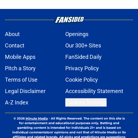
About
Openings
Contact
Our 300+ Sites
Mobile Apps
FanSided Daily
Pitch a Story
Privacy Policy
Terms of Use
Cookie Policy
Legal Disclaimer
Accessibility Statement
A-Z Index
Cookies Settings
© 2026
Minute Media
-
All Rights Reserved. The content on this site is
for entertainment and educational purposes only. Betting and
gambling content is intended for individuals 21+ and is based on
individual commentators' opinions and not that of Minute Media or its
affiliates and related brands. All picks and predictions are suggestions