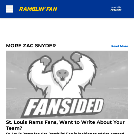
Skip to main content
MORE ZAC SNYDER
Read More
St. Louis Rams Fans, Want to Write About Your
Team?
St. Louis Rams fan site Ramblin' Fan is looking to add to expand