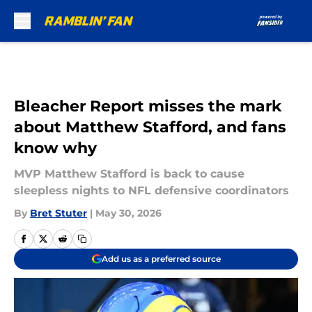
Skip to main content
Bleacher Report misses the mark
about Matthew Stafford, and fans
know why
MVP Matthew Stafford is back to cause
sleepless nights to NFL defensive coordinators
By
Bret Stuter
|
May 30, 2026
Add us as a preferred source