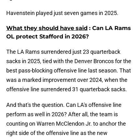
Havenstein played just seven games in 2025.
What they should have said
: Can LA Rams
OL protect Stafford in 2026?
The LA Rams surrendered just 23 quarterback
sacks in 2025, tied with the Denver Broncos for the
best pass-blocking offensive line last season. That
was a marked improvement over 2024, when the
offensive line surrendered 31 quarterback sacks.
And that's the question. Can LA's offensive line
perform as well in 2026? After all, the team is
counting on Warren McClendon Jr. to anchor the
right side of the offensive line as the new