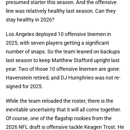
presumed starter this season. And the offensive
line was relatively healthy last season. Can they
stay healthy in 2026?
Los Angeles deployed 10 offensive linemen in
2025, with seven players getting a significant
number of snaps. So the team leaned on backups
last season to keep Matthew Stafford upright last
year. Two of those 10 offensive linemen are gone:
Havenstein retired, and DJ Humphries was not re-
signed for 2025.
While the team reloaded the roster, there is the
inevitable uncertainty that it will all come together.
Of course, one of the flagship rookies from the
2026 NFL draft is offensive tackle Keagen Trost. He