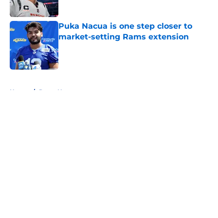
Published by on Invalid Date
Puka Nacua is one step closer to
market-setting Rams extension
Published by on Invalid Date
5 related articles loaded
Home
/
Rams News
About
Openings
Contact
Our 300+ Sites
Mobile Apps
FanSided Daily
Pitch a Story
Privacy Policy