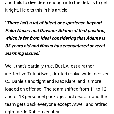
and fails to dive deep enough into the details to get
it right. He cits this in his article:
"
There isn't a lot of talent or experience beyond
Puka Nacua and Davante Adams at that position,
which is far from ideal considering that Adams is
33 years old and Nacua has encountered several
alarming issues.
"
Well, that's partially true. But LA lost a rather
ineffective Tutu Atwell, drafted rookie wide receiver
CJ Daniels and tight end Max Klare, and is more
loaded on offense. The team shifted from 11 to 12
and or 13 personnel packages last season, and the
team gets back everyone except Atwell and retired
rigth tackle Rob Havenstein.