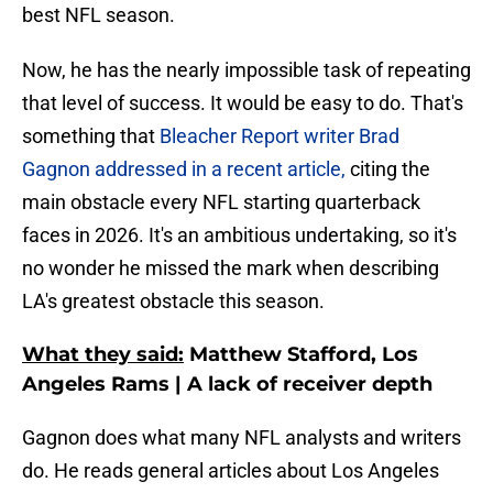
best NFL season.
Now, he has the nearly impossible task of repeating
that level of success. It would be easy to do. That's
something that
Bleacher Report writer Brad
Gagnon addressed in a recent article,
citing the
main obstacle every NFL starting quarterback
faces in 2026. It's an ambitious undertaking, so it's
no wonder he missed the mark when describing
LA's greatest obstacle this season.
What they said:
Matthew Stafford, Los
Angeles Rams | A lack of receiver depth
Gagnon does what many NFL analysts and writers
do. He reads general articles about Los Angeles