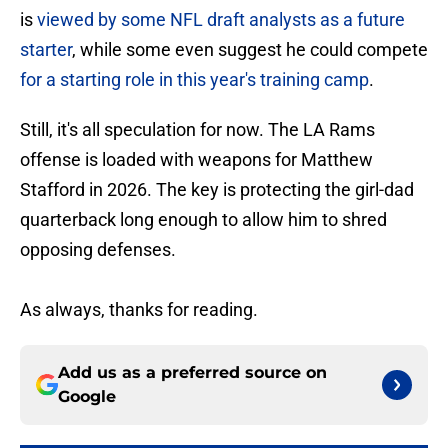
is
viewed by some NFL draft analysts as a future
starter
, while some even suggest he could compete
for a starting role in this year's training camp
.
Still, it's all speculation for now. The LA Rams
offense is loaded with weapons for Matthew
Stafford in 2026. The key is protecting the girl-dad
quarterback long enough to allow him to shred
opposing defenses.
As always, thanks for reading.
Add us as a preferred source on
Google