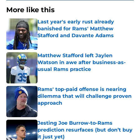
More like this
Last year's early rust already
banished for Rams' Matthew
Stafford and Davante Adams
Published by on Invalid Date
Matthew Stafford left Jaylen
Watson in awe after business-as-
usual Rams practice
Published by on Invalid Date
Rams' top-paid offense is nearing
dilemma that will challenge proven
approach
Published by on Invalid Date
Jesting Joe Burrow-to-Rams
prediction resurfaces (but don’t buy
it just yet)