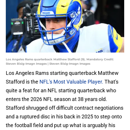
Los Angeles Rams quarterback Matthew Stafford (9). Mandatory Credit:
Steven Bisig-Imagn Images | Steven Bisig-Imagn Images
Los Angeles Rams starting quarterback Matthew
Stafford is the
NFL's Most Valuable Player.
That's
quite a feat for an NFL starting quarterback who
enters the 2026 NFL season at 38 years old.
Stafford shrugged off difficult contract negotiations
and a ruptured disc in his back in 2025 to step onto
the football field and put up what is arguably his