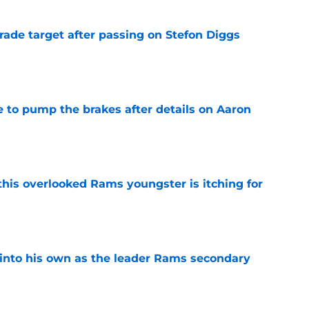
rade target after passing on Stefon Diggs
e
to pump the brakes after details on Aaron
e
this overlooked Rams youngster is itching for
e
into his own as the leader Rams secondary
e