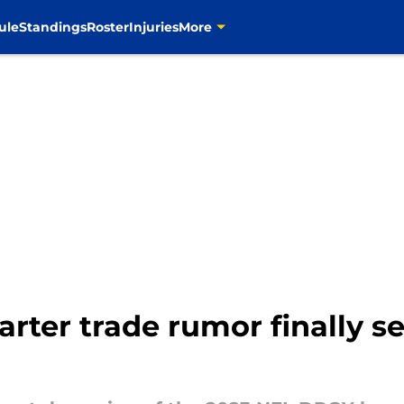
ule
Standings
Roster
Injuries
More
rter trade rumor finally s