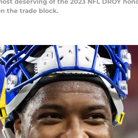
ost deserving of the 2023 NFL DROY honor
on the trade block.