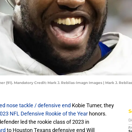
r (91). Mandatory Credit: Mark J. Rebilas-Imagn Images | Mark J. Rebil
ed nose tackle / defensive end
Kobie Turner, they
S
023 NFL Defensive Rookie of the Year
honors.
fender led the rookie class of 2023 in
D
Fr
ard
to Houston Texans defensive end Will
Se