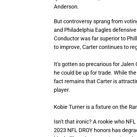
Anderson.
But controversy sprang from votin
and Philadelphia Eagles defensive 
Conductor was far superior to Phil
to improve, Carter continues to re
It's gotten so precarious for Jalen
he could be up for trade. While the
fact remains that Carter is attract
player.
Kobie Turner is a fixture on the Ra
Isn't that ironic? A rookie who NF
2023 NFL DROY honors has degrad