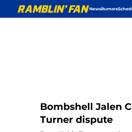
News
Rumors
Sched
Skip to main content
Bombshell Jalen Ca
Turner dispute