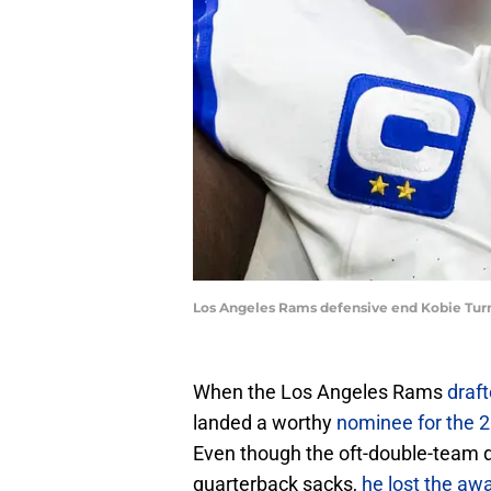
Los Angeles Rams defensive end Kobie Turne
When the Los Angeles Rams
draft
landed a worthy
nominee for the 2
Even though the oft-double-team de
quarterback sacks,
he lost the aw