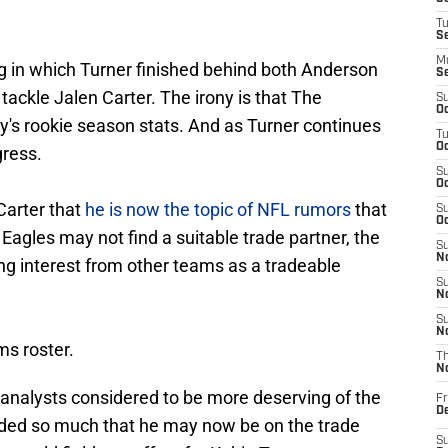
T
S
M
g in which Turner finished behind both Anderson
S
tackle Jalen Carter. The irony is that The
S
Oc
ly's rookie season stats. And as Turner continues
T
Oc
gress.
S
Oc
 Carter that
he is now the topic of NFL rumors
that
S
Oc
 Eagles may not find a suitable trade partner, the
S
No
ing interest from other teams as a tradeable
S
N
S
N
ms roster.
T
N
L analysts considered to be more deserving of the
Fr
D
ed so much that he may now be on the trade
S