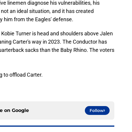
e linemen diagnose his vulnerabilities, his
ot an ideal situation, and it has created
ry him from the Eagles' defense.
. Kobie Turner is head and shoulders above Jalen
eaning Carter's way in 2023. The Conductor has
uarterback sacks than the Baby Rhino. The voters
g to offload Carter.
ce on
Google
Follow