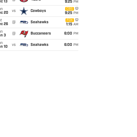
c 13
9:25
PM
un
CBS
vs
Cowboys
ec 20
9:25
PM
t
FOX
@
Seahawks
ec 26
1:15
AM
un
@
Buccaneers
6:00
PM
an 3
un
vs
Seahawks
6:00
PM
an 10