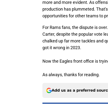
more and more evident. As offensiv
production has plummeted. That's n
opportunities for other teams to p
For Rams fans, the dispute is over
Carter, despite the popular vote l
chalked up far more tackles and q
got it wrong in 2023.
Now the Eagles front office is tryin
As always, thanks for reading.
Add us as a preferred sour