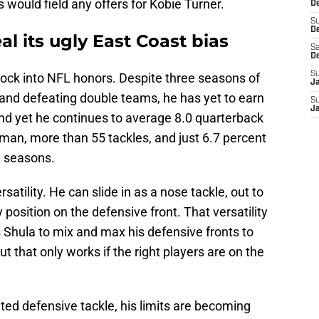
 would field any offers for Kobie Turner.
De
S
D
l its ugly East Coast bias
Sa
D
S
ock into NFL honors. Despite three seasons of
J
and defeating double teams, he has yet to earn
S
J
And yet he continues to average 8.0 quarterback
neman, more than 55 tackles, and just 6.7 percent
e seasons.
rsatility. He can slide in as a nose tackle, out to
 position on the defensive front. That versatility
 Shula to mix and max his defensive fronts to
that only works if the right players are on the
ted defensive tackle, his limits are becoming