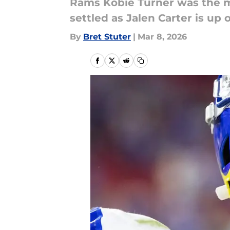
Rams Kobie Turner was the m
settled as Jalen Carter is up 
By
Bret Stuter
|
Mar 8, 2026