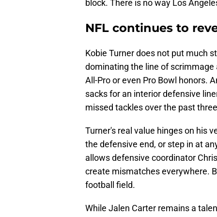
block. There is no way Los Angeles
NFL continues to revea
Kobie Turner does not put much st
dominating the line of scrimmage 
All-Pro or even Pro Bowl honors. 
sacks for an interior defensive li
missed tackles over the past thre
Turner's real value hinges on his ve
the defensive end, or step in at any
allows defensive coordinator Chris
create mismatches everywhere. But 
football field.
While Jalen Carter remains a talen