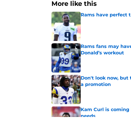
More like this
Rams have perfect t
Published by on Invalid Dat
Rams fans may have 
Donald’s workout
Published by on Invalid Dat
Don't look now, but 
a promotion
Published by on Invalid Dat
Kam Curl is coming 
needs
Published by on Invalid Dat