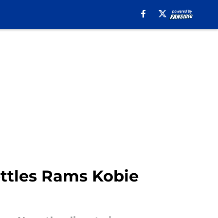
ettles Rams Kobie