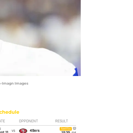
as-Imagn Images
chedule
ATE
OPPONENT
RESULT
i
Netflix
vs
49ers
pt 11