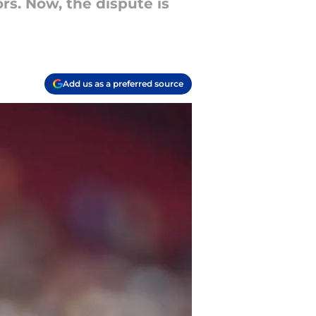
s. Now, the dispute is
Add us as a preferred source