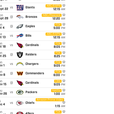
12:35
AM
ue
ABC/ESPN
vs
Giants
ept 22
12:15
AM
on
NBC/Peacock
@
Broncos
ept 28
12:20
AM
un
FOX
@
Eagles
t 4
5:00
PM
ue
ABC/ESPN
vs
Bills
t 13
12:15
AM
un
FOX
vs
Cardinals
t 18
8:05
PM
un
FOX
@
Raiders
t 25
8:25
PM
un
FOX
vs
Chargers
v 1
9:05
PM
un
FOX
@
Commanders
ov 8
6:00
PM
un
CBS
@
Cardinals
ov 15
9:05
PM
hu
Netflix
vs
Packers
ov 26
1:00
AM
Amazon Prime Video
i
vs
Chiefs
ec 4
1:15
AM
un
FOX
@
49ers