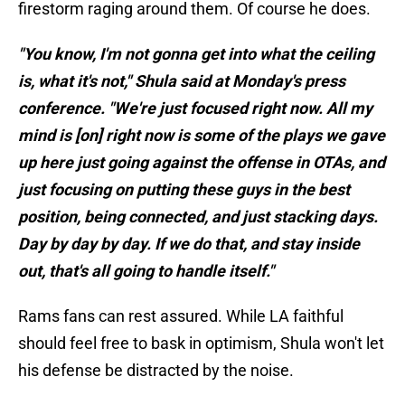
firestorm raging around them. Of course he does.
"You know, I'm not gonna get into what the ceiling
is, what it's not," Shula said at Monday's press
conference. "We're just focused right now. All my
mind is [on] right now is some of the plays we gave
up here just going against the offense in OTAs, and
just focusing on putting these guys in the best
position, being connected, and just stacking days.
Day by day by day. If we do that, and stay inside
out, that's all going to handle itself."
Rams fans can rest assured. While LA faithful
should feel free to bask in optimism, Shula won't let
his defense be distracted by the noise.