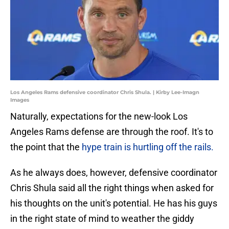
Los Angeles Rams defensive coordinator Chris Shula. | Kirby Lee-Imagn
Images
Naturally, expectations for the new-look Los
Angeles Rams defense are through the roof. It's to
the point that the
hype train is hurtling off the rails.
As he always does, however, defensive coordinator
Chris Shula said all the right things when asked for
his thoughts on the unit's potential. He has his guys
in the right state of mind to weather the giddy