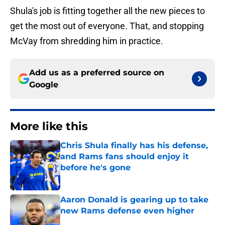
Shula's job is fitting together all the new pieces to
get the most out of everyone. That, and stopping
McVay from shredding him in practice.
Add us as a preferred source on
Google
More like this
Chris Shula finally has his defense,
and Rams fans should enjoy it
before he's gone
Published by on Invalid Date
Aaron Donald is gearing up to take
new Rams defense even higher
Published by on Invalid Date