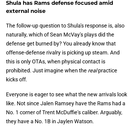
Shula has Rams defense focused amid
external noise
The follow-up question to Shula's response is, also
naturally, which of Sean McVay's plays did the
defense get burned by? You already know that
offense-defense rivalry is picking up steam. And
this is only OTAs, when physical contact is
prohibited. Just imagine when the
real
practice
kicks off.
Everyone is eager to see what the new arrivals look
like. Not since Jalen Ramsey have the Rams had a
No. 1 corner of Trent McDuffie's caliber. Arguably,
they have a No. 1B in Jaylen Watson.