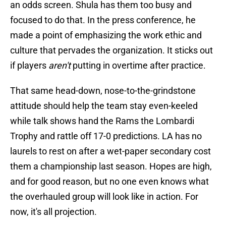
an odds screen. Shula has them too busy and
focused to do that. In the press conference, he
made a point of emphasizing the work ethic and
culture that pervades the organization. It sticks out
if players
aren't
putting in overtime after practice.
That same head-down, nose-to-the-grindstone
attitude should help the team stay even-keeled
while talk shows hand the Rams the Lombardi
Trophy and rattle off 17-0 predictions. LA has no
laurels to rest on after a wet-paper secondary cost
them a championship last season. Hopes are high,
and for good reason, but no one even knows what
the overhauled group will look like in action. For
now, it's all projection.