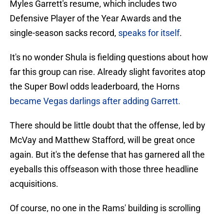
Myles Garrett's resume, which includes two
Defensive Player of the Year Awards and the
single-season sacks record,
speaks for itself
.
It's no wonder Shula is fielding questions about how
far this group can rise. Already slight favorites atop
the Super Bowl odds leaderboard, the Horns
became Vegas darlings after adding Garrett.
There should be little doubt that the offense, led by
McVay and Matthew Stafford, will be great once
again. But it's the defense that has garnered all the
eyeballs this offseason with those three headline
acquisitions.
Of course, no one in the Rams' building is scrolling