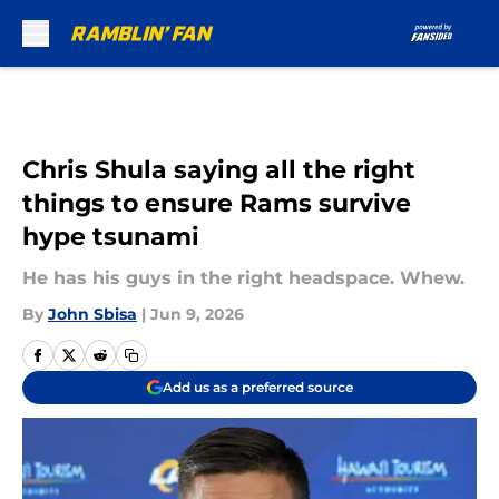
Skip to main content
Chris Shula saying all the right
things to ensure Rams survive
hype tsunami
He has his guys in the right headspace. Whew.
By
John Sbisa
|
Jun 9, 2026
Add us as a preferred source