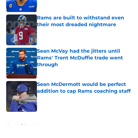
Rams are built to withstand even
their most dreaded nightmare
Published by on Invalid Date
Sean McVay had the jitters until
Rams' Trent McDuffie trade went
through
Published by on Invalid Date
Sean McDermott would be perfect
addition to cap Rams coaching staff
Published by on Invalid Date
5 related articles loaded
Home
/
Rams News