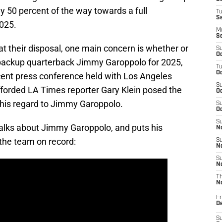
y 50 percent of the way towards a full
T
S
025.
M
S
t their disposal, one main concern is whether or
S
Oc
 backup quarterback Jimmy Garoppolo for 2025,
T
Oc
cent press conference held with Los Angeles
S
rded LA Times reporter Gary Klein posed the
Oc
his regard to Jimmy Garoppolo.
S
Oc
S
alks about Jimmy Garoppolo, and puts his
No
 the team on record:
S
N
S
N
T
N
Fr
D
S