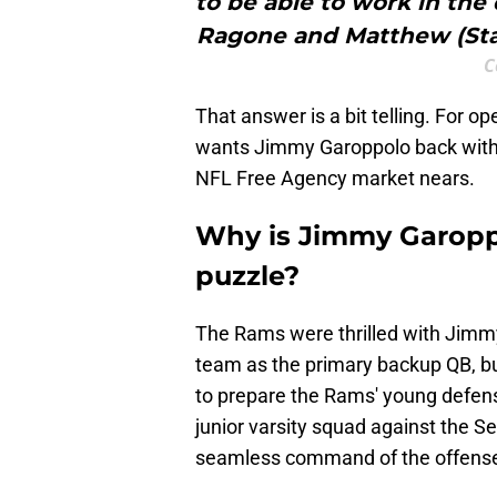
to be able to work in th
Ragone and Matthew (Staff
C
That answer is a bit telling. For o
wants Jimmy Garoppolo back with
NFL Free Agency market nears.
Why is Jimmy Garopp
puzzle?
The Rams were thrilled with Jimmy
team as the primary backup QB, bu
to prepare the Rams' young defense
junior varsity squad against the 
seamless command of the offens