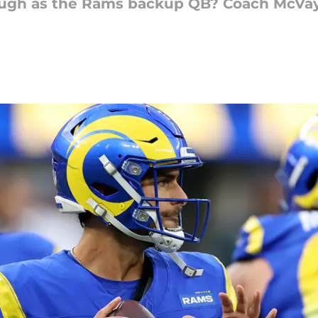
ugh as the Rams backup QB? Coach McVay 