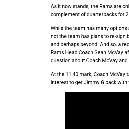
As it now stands, the Rams are onl
complement of quarterbacks for 2
While the team has many options a
not the team has plans to re-sign
and perhaps beyond. And so, a re
Rams Head Coach Sean McVay affo
question about Coach McVay and 
At the 11:40 mark, Coach McVay t
interest to get Jimmy G back with