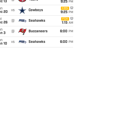
c 13
9:25
PM
un
CBS
vs
Cowboys
ec 20
9:25
PM
t
FOX
@
Seahawks
ec 26
1:15
AM
un
@
Buccaneers
6:00
PM
an 3
un
vs
Seahawks
6:00
PM
an 10