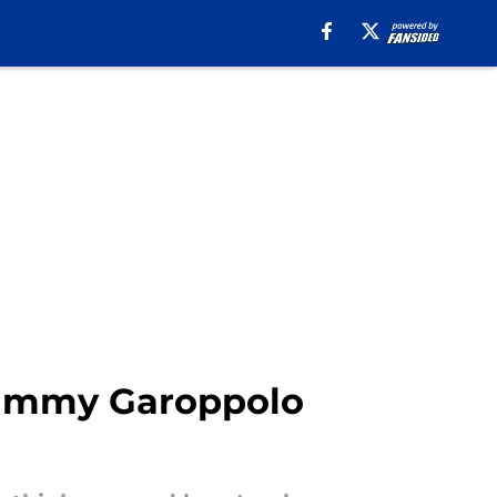
Jimmy Garoppolo