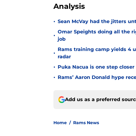
Analysis
•
Sean McVay had the jitters un
Omar Speights doing all the r
•
job
Rams training camp yields 4 u
•
radar
•
Puka Nacua is one step closer
•
Rams’ Aaron Donald hype recei
Add us as a preferred sour
Home
/
Rams News