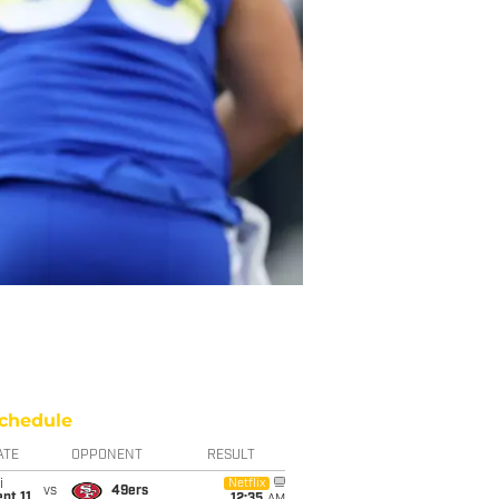
chedule
ATE
OPPONENT
RESULT
i
Netflix
vs
49ers
pt 11