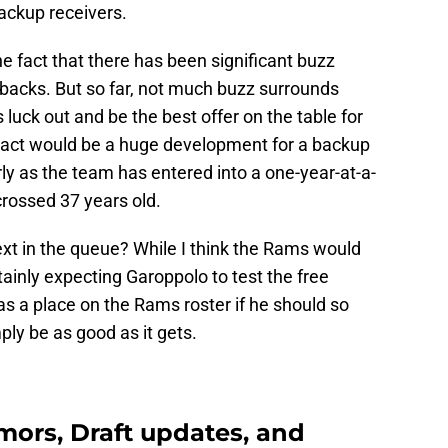
backup receivers.
 fact that there has been significant buzz
backs. But so far, not much buzz surrounds
uck out and be the best offer on the table for
ract would be a huge development for a backup
rly as the team has entered into a one-year-at-a-
crossed 37 years old.
xt in the queue? While I think the Rams would
tainly expecting Garoppolo to test the free
s a place on the Rams roster if he should so
ly be as good as it gets.
ors, Draft updates, and