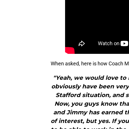
When asked, here is how Coach M
"Yeah, we would love to 
obviously have been ver
Stafford situation, and 
Now, you guys know tha
and Jimmy has earned the
of interest, but yes. If 