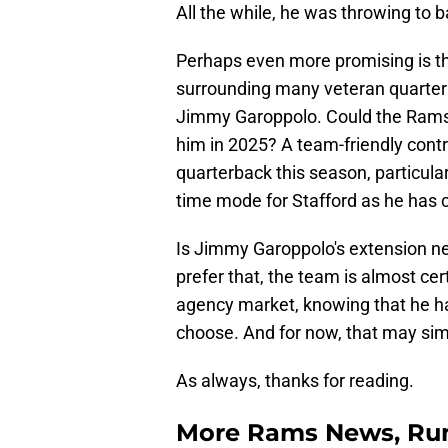
All the while, he was throwing to 
Perhaps even more promising is the
surrounding many veteran quarter
Jimmy Garoppolo. Could the Rams l
him in 2025? A team-friendly cont
quarterback this season, particula
time mode for Stafford as he has 
Is Jimmy Garoppolo's extension ne
prefer that, the team is almost cer
agency market, knowing that he ha
choose. And for now, that may simp
As always, thanks for reading.
More Rams News, Rum