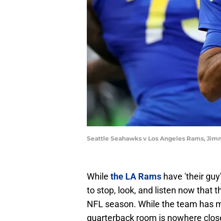
Seattle Seahawks v Los Angeles Rams, Jim
While
the LA Rams
have 'their guy
to stop, look, and listen now that
NFL season. While the team has ma
quarterback room is nowhere close