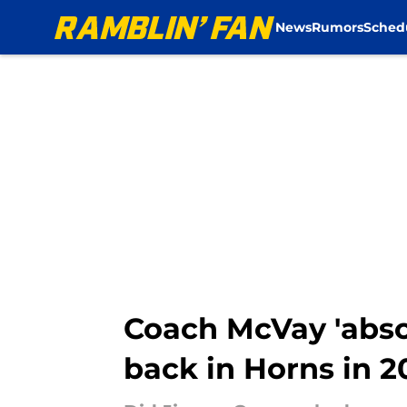
News
Rumors
Sched
Skip to main content
Coach McVay 'abs
back in Horns in 2