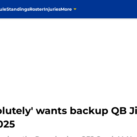
ule
Standings
Roster
Injuries
More
olutely' wants backup QB 
025