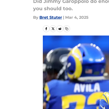
Did Jimmy Garoppolo do eno
you should too.
By
Bret Stuter
|
Mar 4, 2025