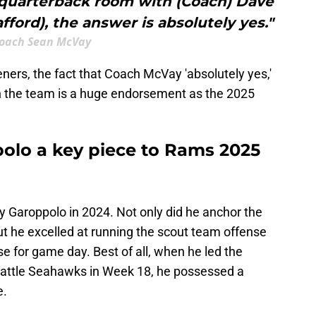
e quarterback room with (Coach) Dave
ord), the answer is absolutely yes."
oach Sean McVay
peners, the fact that Coach McVay 'absolutely yes,'
 the team is a huge endorsement as the 2025
olo a key piece to Rams 2025
 Garoppolo in 2024. Not only did he anchor the
t he excelled at running the scout team offense
 for game day. Best of all, when he led the
Seattle Seahawks in Week 18, he possessed a
e.