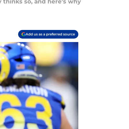
thinks so, and here's why
Add us as a preferred source