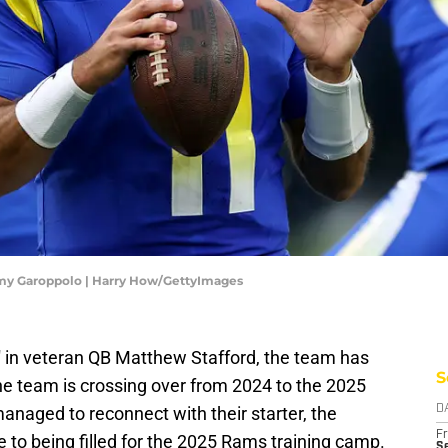
my Garoppolo | Harry How/GettyImages
' in veteran QB Matthew Stafford, the team has
S
 the team is crossing over from 2024 to the 2025
naged to reconnect with their starter, the
D
Fr
 to being filled for the 2025 Rams training camp.
Se