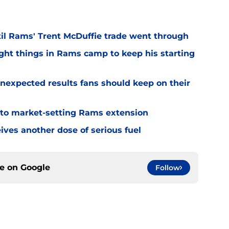
til Rams' Trent McDuffie trade went through
ight things in Rams camp to keep his starting
nexpected results fans should keep on their
 to market-setting Rams extension
ves another dose of serious fuel
ce on
Google
Follow