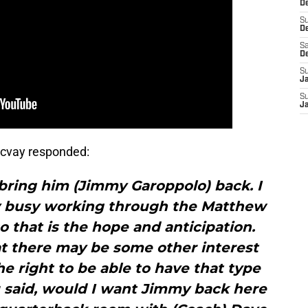
De
S
D
Sa
D
S
J
S
J
cvay responded:
bring him (Jimmy Garoppolo) back. I
y busy working through the Matthew
so that is the hope and anticipation.
t there may be some other interest
 right to be able to have that type
you said, would I want Jimmy back here