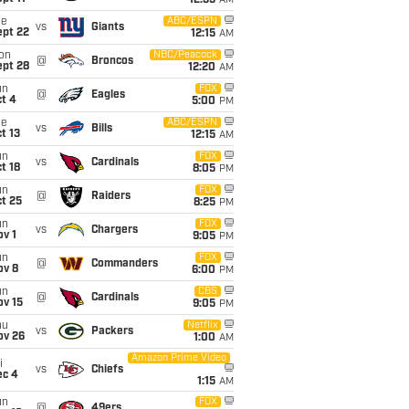
12:35
AM
ue
ABC/ESPN
vs
Giants
ept 22
12:15
AM
on
NBC/Peacock
@
Broncos
ept 28
12:20
AM
un
FOX
@
Eagles
t 4
5:00
PM
ue
ABC/ESPN
vs
Bills
t 13
12:15
AM
un
FOX
vs
Cardinals
t 18
8:05
PM
un
FOX
@
Raiders
t 25
8:25
PM
un
FOX
vs
Chargers
v 1
9:05
PM
un
FOX
@
Commanders
ov 8
6:00
PM
un
CBS
@
Cardinals
ov 15
9:05
PM
hu
Netflix
vs
Packers
ov 26
1:00
AM
Amazon Prime Video
i
vs
Chiefs
ec 4
1:15
AM
un
FOX
@
49ers