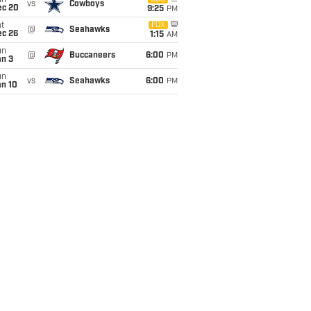
un
vs
Cowboys
ec 20
9:25
PM
t
FOX
@
Seahawks
ec 26
1:15
AM
un
@
Buccaneers
6:00
PM
an 3
un
vs
Seahawks
6:00
PM
an 10