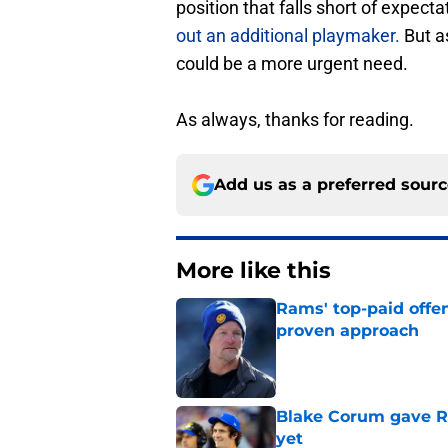
position that falls short of expect
out an additional playmaker.
But a
could be a more urgent need.
As always, thanks for reading.
Add us as a preferred sour
More like this
Rams' top-paid offe
proven approach
Published by on Invalid Dat
Blake Corum gave R
yet