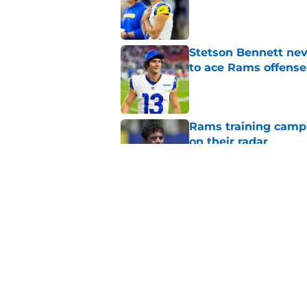
Published by on Invalid Dat
Stetson Bennett neve
to ace Rams offense
Published by on Invalid Dat
Rams training camp 
on their radar
Published by on Invalid Dat
Stetson Bennett's st
QB2 race
Published by on Invalid Dat
5 related articles loaded
Home
/
Rams News