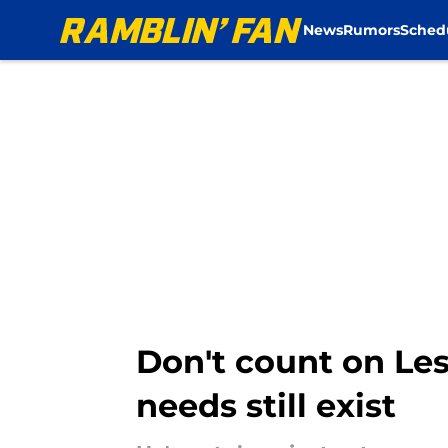
News
Rumors
Sched
Skip to main content
Don't count on Les
needs still exist