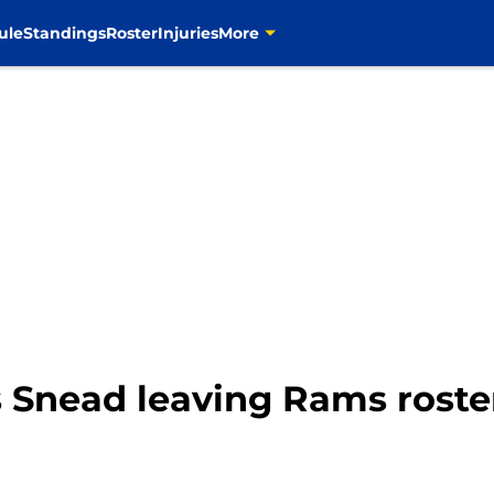
ule
Standings
Roster
Injuries
More
 Snead leaving Rams roste