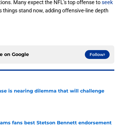
ations. Many expect the NFL's top offense to
seek
s things stand now, adding offensive-line depth
ce on
Google
Follow
nse is nearing dilemma that will challenge
e
ams fans best Stetson Bennett endorsement