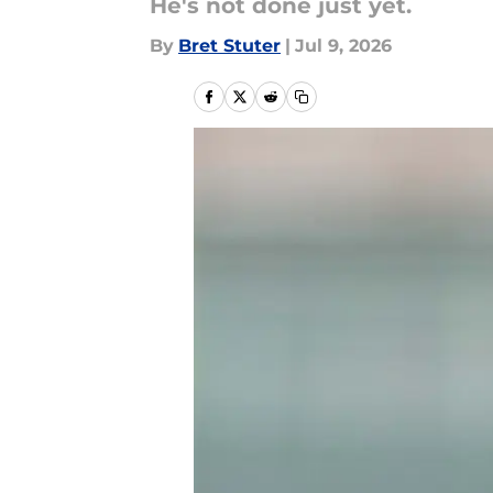
He's not done just yet.
By
Bret Stuter
|
Jul 9, 2026