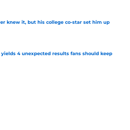
e
r knew it, but his college co-star set him up
e
yields 4 unexpected results fans should keep
e
rong start doesn't have Rams ready to call
e