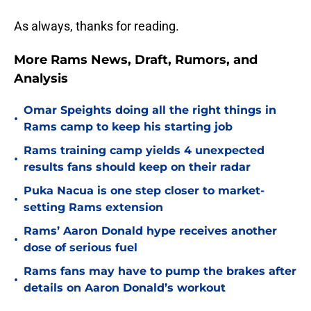
As always, thanks for reading.
More Rams News, Draft, Rumors, and
Analysis
Omar Speights doing all the right things in
•
Rams camp to keep his starting job
Rams training camp yields 4 unexpected
•
results fans should keep on their radar
Puka Nacua is one step closer to market-
•
setting Rams extension
Rams’ Aaron Donald hype receives another
•
dose of serious fuel
Rams fans may have to pump the brakes after
•
details on Aaron Donald’s workout