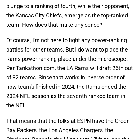
plunge to a ranking of fourth, while their opponent,
the Kansas City Chiefs, emerge as the top-ranked
team. How does that make any sense?
Of course, I'm not here to fight any power-ranking
battles for other teams. But I do want to place the
Rams power ranking place under the microscope.
Per Tankathon.com, the LA Rams will draft 26th out
of 32 teams. Since that works in inverse order of
how team's finished in 2024, the Rams ended the
2024 NFL season as the seventh-ranked team in
the NFL.
That means that the folks at ESPN have the Green
Bay Packers, the Los Angeles Chargers, the