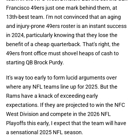
Francisco 49ers just one mark behind them, at
13th-best team. I'm not convinced that an aging
and injury-prone 49ers roster is an instant success
in 2024, particularly knowing that they lose the
benefit of a cheap quarterback. That's right, the
49ers front office must shovel heaps of cash to
starting QB Brock Purdy.
It's way too early to form lucid arguments over
where any NFL teams line up for 2025. But the
Rams have a knack of exceeding early
expectations. If they are projected to win the NFC
West Division and compete in the 2026 NFL
Playoffs this early, I expect that the team will have
a sensational 2025 NFL season.