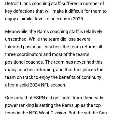
Detroit Lions coaching staff suffered a number of
key defections that will make it difficult for them to
enjoy a similar level of success in 2025.
Meanwhile, the Rams coaching staff is relatively
unscathed. While the team did lose several
talented positional coaches, the team returns all
three coordinators and most of the team's
positional coaches. The team has never had this
many coaches returning, and that fact places the
team on track to enjoy the benefits of continuity
after a solid 2024 NFL season.
One area that ESPN did get 'right' from their early
power ranking is setting the Rams up as the top
team in the NFC West Division. But the set the San