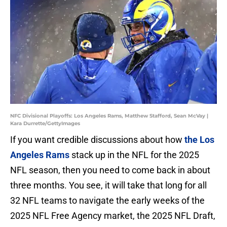
NFC Divisional Playoffs: Los Angeles Rams, Matthew Stafford, Sean McVay |
Kara Durrette/GettyImages
If you want credible discussions about how
the Los
Angeles Rams
stack up in the NFL for the 2025
NFL season, then you need to come back in about
three months. You see, it will take that long for all
32 NFL teams to navigate the early weeks of the
2025 NFL Free Agency market, the 2025 NFL Draft,