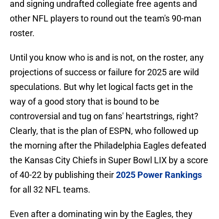
and signing undrafted collegiate free agents and
other NFL players to round out the team's 90-man
roster.
Until you know who is and is not, on the roster, any
projections of success or failure for 2025 are wild
speculations. But why let logical facts get in the
way of a good story that is bound to be
controversial and tug on fans' heartstrings, right?
Clearly, that is the plan of ESPN, who followed up
the morning after the Philadelphia Eagles defeated
the Kansas City Chiefs in Super Bowl LIX by a score
of 40-22 by publishing their
2025 Power Rankings
for all 32 NFL teams.
Even after a dominating win by the Eagles, they