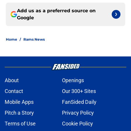
Add us as a preferred source on
Google
Home
/
Rams News
About
Openings
Contact
Our 300+ Sites
Mobile Apps
FanSided Daily
Pitch a Story
Privacy Policy
Terms of Use
Cookie Policy