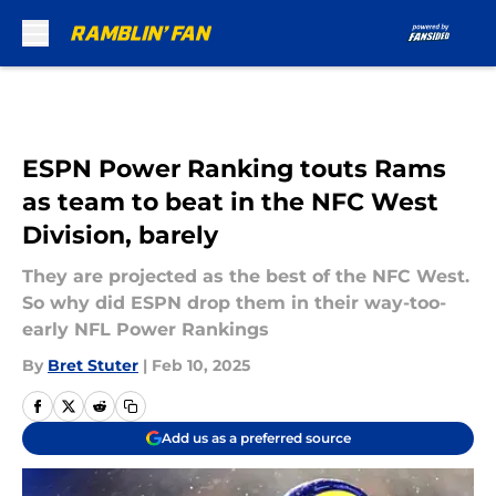
Skip to main content
ESPN Power Ranking touts Rams
as team to beat in the NFC West
Division, barely
They are projected as the best of the NFC West.
So why did ESPN drop them in their way-too-
early NFL Power Rankings
By
Bret Stuter
|
Feb 10, 2025
Add us as a preferred source