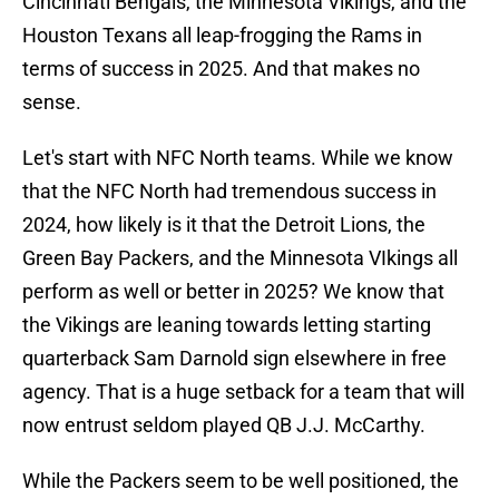
Cincinnati Bengals, the Minnesota Vikings, and the
Houston Texans all leap-frogging the Rams in
terms of success in 2025. And that makes no
sense.
Let's start with NFC North teams. While we know
that the NFC North had tremendous success in
2024, how likely is it that the Detroit Lions, the
Green Bay Packers, and the Minnesota VIkings all
perform as well or better in 2025? We know that
the Vikings are leaning towards letting starting
quarterback Sam Darnold sign elsewhere in free
agency. That is a huge setback for a team that will
now entrust seldom played QB J.J. McCarthy.
While the Packers seem to be well positioned, the