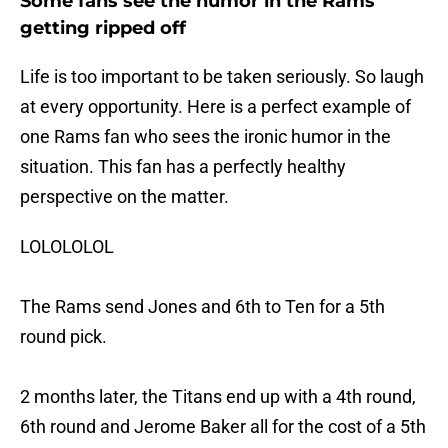
Some fans see the humor in the Rams
getting ripped off
Life is too important to be taken seriously. So laugh
at every opportunity. Here is a perfect example of
one Rams fan who sees the ironic humor in the
situation. This fan has a perfectly healthy
perspective on the matter.
LOLOLOLOL
The Rams send Jones and 6th to Ten for a 5th
round pick.
2 months later, the Titans end up with a 4th round,
6th round and Jerome Baker all for the cost of a 5th