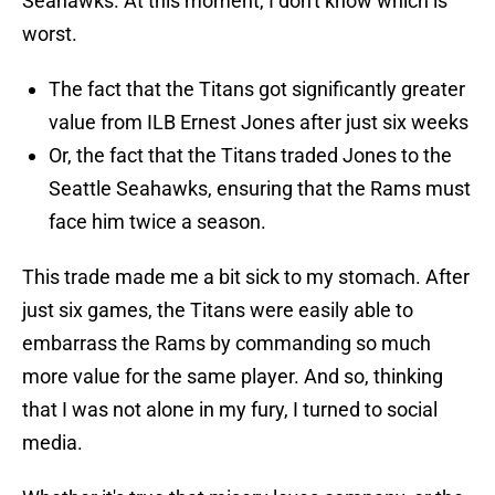
Seahawks. At this moment, I don't know which is
worst.
The fact that the Titans got significantly greater
value from ILB Ernest Jones after just six weeks
Or, the fact that the Titans traded Jones to the
Seattle Seahawks, ensuring that the Rams must
face him twice a season.
This trade made me a bit sick to my stomach. After
just six games, the Titans were easily able to
embarrass the Rams by commanding so much
more value for the same player. And so, thinking
that I was not alone in my fury, I turned to social
media.