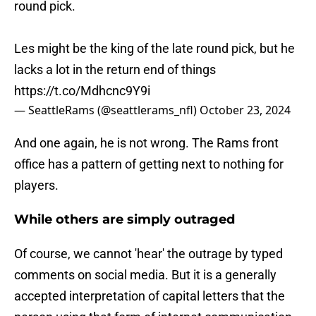
round pick.
Les might be the king of the late round pick, but he
lacks a lot in the return end of things
https://t.co/Mdhcnc9Y9i
— SeattleRams (@seattlerams_nfl)
October 23, 2024
And one again, he is not wrong. The Rams front
office has a pattern of getting next to nothing for
players.
While others are simply outraged
Of course, we cannot 'hear' the outrage by typed
comments on social media. But it is a generally
accepted interpretation of capital letters that the