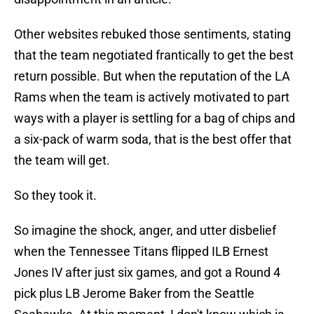
Other websites rebuked those sentiments, stating
that the team negotiated frantically to get the best
return possible. But when the reputation of the LA
Rams when the team is actively motivated to part
ways with a player is settling for a bag of chips and
a six-pack of warm soda, that is the best offer that
the team will get.
So they took it.
So imagine the shock, anger, and utter disbelief
when the Tennessee Titans flipped ILB Ernest
Jones IV after just six games, and got a Round 4
pick plus LB Jerome Baker from the Seattle