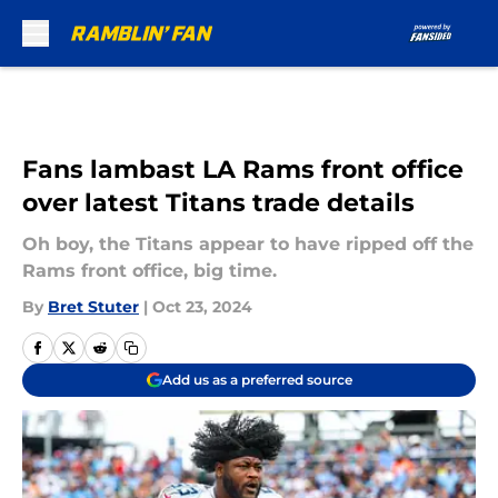
Skip to main content
Fans lambast LA Rams front office
over latest Titans trade details
Oh boy, the Titans appear to have ripped off the
Rams front office, big time.
By
Bret Stuter
|
Oct 23, 2024
Add us as a preferred source