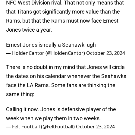
NFC West Division rival. That not only means that
that Titans got significantly more value than the
Rams, but that the Rams must now face Ernest
Jones twice a year.
Ernest Jones is really a Seahawk, ugh
— HoldenCantor (@HoldenCantor)
October 23, 2024
There is no doubt in my mind that Jones will circle
the dates on his calendar whenever the Seahawks
face the LA Rams. Some fans are thinking the
same thing:
Calling it now. Jones is defensive player of the
week when we play them in two weeks.
— Felt Football (@FeltFootball)
October 23, 2024