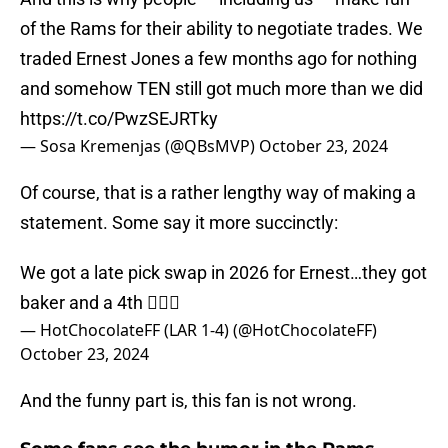
of the Rams for their ability to negotiate trades. We
traded Ernest Jones a few months ago for nothing
and somehow TEN still got much more than we did
https://t.co/PwzSEJRTky
— Sosa Kremenjas (@QBsMVP)
October 23, 2024
Of course, that is a rather lengthy way of making a
statement. Some say it more succinctly:
We got a late pick swap in 2026 for Ernest…they got
baker and a 4th 🤦🏿‍♂️
— HotChocolateFF (LAR 1-4) (@HotChocolateFF)
October 23, 2024
And the funny part is, this fan is not wrong.