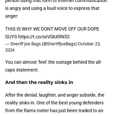
person using that form of internet communication
is angry and using a loud voice to express that
anger:
THIS IS WHY WE DONT MOVE OFF OUR DOPE
GUYS
https://t.co/sxVSbXRN52
— Sheriff Joe Bags (@SheriffJoeBags)
October 23,
2024
You can almost 'feel' the outrage behind the all-
caps statement.
And then the reality sinks in
After the denial, laughter, and anger subside, the
reality sinks in. One of the best young defenders
from the Rams roster has just been traded to an