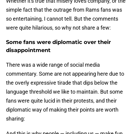
Whether it's true that misery loves company, or the
simple fact that the outrage from Rams fans was
so entertaining, I cannot tell. But the comments
were quite hilarious, so why not share a few:
Some fans were diplomatic over their
disappointment
There was a wide range of social media
commentary. Some are not appearing here due to
the overly expressive tirade that dips below the
language threshold we like to maintain. But some
fans were quite lucid in their protests, and their
diplomatic way of making their points are worth
sharing:
And this is why people — including us — make fun