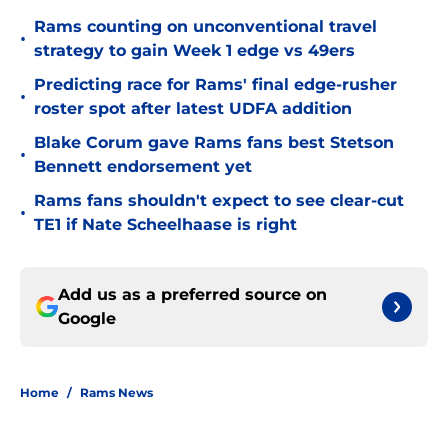
Rams counting on unconventional travel
•
strategy to gain Week 1 edge vs 49ers
Predicting race for Rams' final edge-rusher
•
roster spot after latest UDFA addition
Blake Corum gave Rams fans best Stetson
•
Bennett endorsement yet
Rams fans shouldn't expect to see clear-cut
•
TE1 if Nate Scheelhaase is right
Add us as a preferred source on
Google
Home
/
Rams News