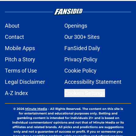
About
Openings
Contact
Our 300+ Sites
Mobile Apps
FanSided Daily
Pitch a Story
Privacy Policy
Terms of Use
Cookie Policy
Legal Disclaimer
Accessibility Statement
A-Z Index
Cookies Settings
© 2026
Minute Media
-
All Rights Reserved. The content on this site is
for entertainment and educational purposes only. Betting and
gambling content is intended for individuals 21+ and is based on
individual commentators' opinions and not that of Minute Media or its
affiliates and related brands. All picks and predictions are suggestions
only and not a guarantee of success or profit. If you or someone you