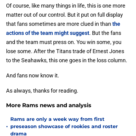
Of course, like many things in life, this is one more
matter out of our control. But it put on full display
that fans sometimes are more clued in than
the
actions of the team might suggest
. But the fans
and the team must press on. You win some, you
lose some. After the Titans trade of Ernest Jones
to the Seahawks, this one goes in the loss column.
And fans now know it.
As always, thanks for reading.
More Rams news and analysis
Rams are only a week way from first
•
preseason showcase of rookies and roster
drama