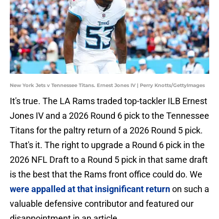
New York Jets v Tennessee Titans. Ernest Jones IV | Perry Knotts/GettyImages
It's true. The LA Rams traded top-tackler ILB Ernest
Jones IV and a 2026 Round 6 pick to the Tennessee
Titans for the paltry return of a 2026 Round 5 pick.
That's it. The right to upgrade a Round 6 pick in the
2026 NFL Draft to a Round 5 pick in that same draft
is the best that the Rams front office could do. We
were appalled at that insignificant return
on such a
valuable defensive contributor and featured our
disappointment in an article.