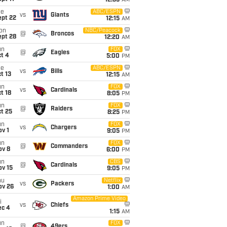
12:35
AM
ue
ABC/ESPN
vs
Giants
ept 22
12:15
AM
on
NBC/Peacock
@
Broncos
ept 28
12:20
AM
un
FOX
@
Eagles
t 4
5:00
PM
ue
ABC/ESPN
vs
Bills
t 13
12:15
AM
un
FOX
vs
Cardinals
t 18
8:05
PM
un
FOX
@
Raiders
t 25
8:25
PM
un
FOX
vs
Chargers
v 1
9:05
PM
un
FOX
@
Commanders
ov 8
6:00
PM
un
CBS
@
Cardinals
ov 15
9:05
PM
hu
Netflix
vs
Packers
ov 26
1:00
AM
Amazon Prime Video
i
vs
Chiefs
ec 4
1:15
AM
un
FOX
@
49ers