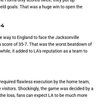
ield goals. That was a huge win to open the
-4
he way to England to face the Jacksonville
a score of 35-7. That was the worst beatdown of
hile, it added to LA's reputation as a team to
required flawless execution by the home team,
 visitors. Shockingly, the game was decided by a
 the loss, fans can expect LA to be much more