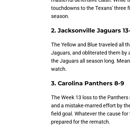
touchdowns to the Texans' three f
season.
2. Jacksonville Jaguars 13
The Yellow and Blue traveled all t
Jaguars, and obliterated them by 
the Jaguars all season long. Meanw
watch.
3. Carolina Panthers 8-9
The Week 13 loss to the Panthers 
and a mistake-marred effort by the
field goal. Whatever the cause for
prepared for the rematch.