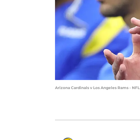
Arizona Cardinals v Los Angeles Rams - NFL