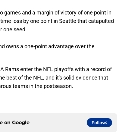
games and a margin of victory of one point in
time loss by one point in Seattle that catapulted
r one seed.
s and owns a one-point advantage over the
LA Rams enter the NFL playoffs with a record of
he best of the NFL, and it's solid evidence that
erous teams in the postseason.
ce on
Google
Follow