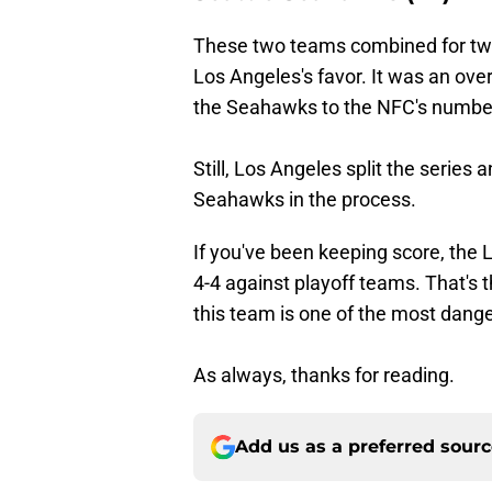
These two teams combined for two 
Los Angeles's favor. It was an over
the Seahawks to the NFC's numbe
Still, Los Angeles split the serie
Seahawks in the process.
If you've been keeping score, the 
4-4 against playoff teams. That's t
this team is one of the most dang
As always, thanks for reading.
Add us as a preferred sour