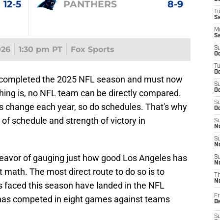
12-5
PANTHERS
8-9
T
S
M
S
026
1:30 pm PT
Fox Sports
S
Oc
T
Oc
 completed the 2025 NFL season and must now
S
Oc
 thing is, no NFL team can be directly compared.
S
rs change each year, so do schedules. That's why
Oc
of schedule and strength of victory in
S
No
S
N
ndeavor of gauging just how good Los Angeles has
S
N
t math. The most direct route to do so is to
T
N
 faced this season have landed in the NFL
Fr
 has competed in eight games against teams
D
S