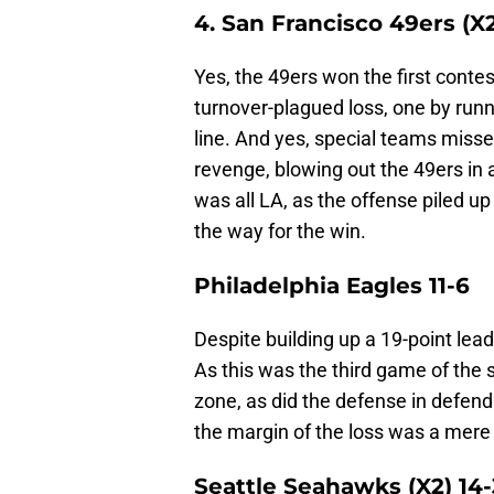
4. San Francisco 49ers (X2
Yes, the 49ers won the first contes
turnover-plagued loss, one by runn
line. And yes, special teams misse
revenge, blowing out the 49ers in 
was all LA, as the offense piled u
the way for the win.
Philadelphia Eagles 11-6
Despite building up a 19-point lead
As this was the third game of the 
zone, as did the defense in defend
the margin of the loss was a mere
Seattle Seahawks (X2) 14-