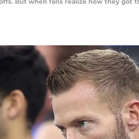
offs. But when fans realize how they got 