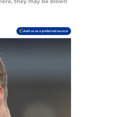
there, they may be blown
Add us as a preferred source