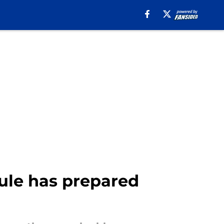
ule has prepared