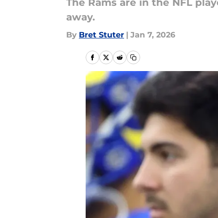
The Rams are in the NFL play
away.
By
Bret Stuter
|
Jan 7, 2026