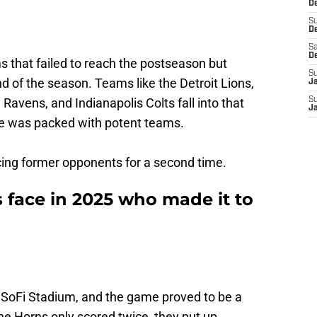
De
S
D
Sa
D
s that failed to reach the postseason but
S
nd of the season. Teams like the Detroit Lions,
J
avens, and Indianapolis Colts fall into that
S
J
e was packed with potent teams.
cing former opponents for a second time.
face in 2025 who made it to
n SoFi Stadium, and the game proved to be a
he Horns only scored twice, they put up