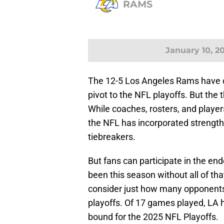
RAMS
January 10, 2
The 12-5 Los Angeles Rams have
pivot to the NFL playoffs. But the
While coaches, rosters, and playe
the NFL has incorporated strength 
tiebreakers.
But fans can participate in the e
been this season without all of tha
consider just how many opponents
playoffs. Of 17 games played, LA
bound for the 2025 NFL Playoffs.