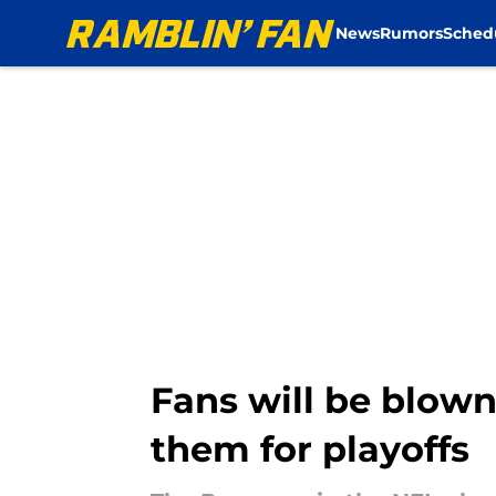
News
Rumors
Sched
Skip to main content
Fans will be blow
them for playoffs