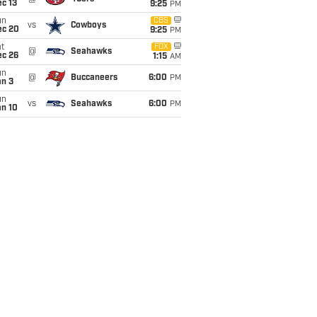
c 13
9:25
PM
un
CBS
vs
Cowboys
ec 20
9:25
PM
t
FOX
@
Seahawks
ec 26
1:15
AM
un
@
Buccaneers
6:00
PM
an 3
un
vs
Seahawks
6:00
PM
an 10