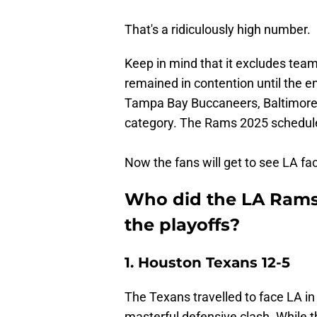
That's a ridiculously high number.
Keep in mind that it excludes team
remained in contention until the e
Tampa Bay Buccaneers, Baltimore R
category. The Rams 2025 schedul
Now the fans will get to see LA fa
Who did the LA Rams 
the playoffs?
1. Houston Texans 12-5
The Texans travelled to face LA i
masterful defensive clash. While t