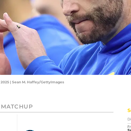
 2025 | Sean M. Haffey/GettyImages
MATCHUP
S
D
Fr
Se