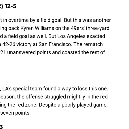
) 12-5
t in overtime by a field goal. But this was another
ing back Kyren Williams on the 49ers' three-yard
d a field goal as well. But Los Angeles exacted
a 42-26 victory at San Francisco. The rematch
p 21 unanswered points and coasted the rest of
, LA's special team found a way to lose this one.
season, the offense struggled mightily in the red
ing the red zone. Despite a poorly played game,
 seven points.
3