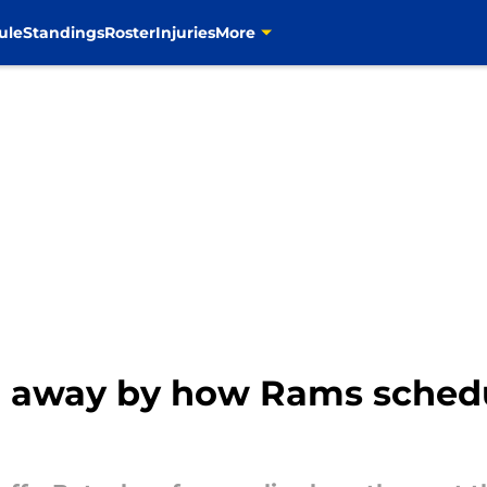
ule
Standings
Roster
Injuries
More
n away by how Rams sched