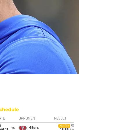
chedule
ATE
OPPONENT
RESULT
i
Netflix
vs
49ers
pt 11