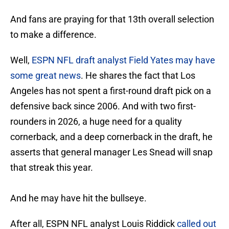
And fans are praying for that 13th overall selection
to make a difference.
Well,
ESPN NFL draft analyst Field Yates may have
some great news
. He shares the fact that Los
Angeles has not spent a first-round draft pick on a
defensive back since 2006. And with two first-
rounders in 2026, a huge need for a quality
cornerback, and a deep cornerback in the draft, he
asserts that general manager Les Snead will snap
that streak this year.
And he may have hit the bullseye.
After all, ESPN NFL analyst Louis Riddick
called out