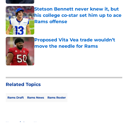
Stetson Bennett never knew it, but
his college co-star set him up to ace
Rams offense
Published by on Invalid Date
Proposed Vita Vea trade wouldn’t
move the needle for Rams
Published by on Invalid Date
5 related articles loaded
Related Topics
Rams Draft
Rams News
Rams Roster
Home
/
Rams News