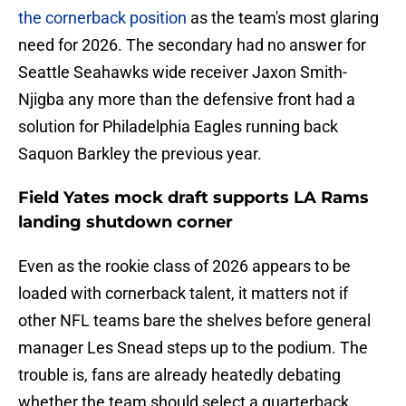
the cornerback position
as the team's most glaring
need for 2026. The secondary had no answer for
Seattle Seahawks wide receiver Jaxon Smith-
Njigba any more than the defensive front had a
solution for Philadelphia Eagles running back
Saquon Barkley the previous year.
Field Yates mock draft supports LA Rams
landing shutdown corner
Even as the rookie class of 2026 appears to be
loaded with cornerback talent, it matters not if
other NFL teams bare the shelves before general
manager Les Snead steps up to the podium. The
trouble is, fans are already heatedly debating
whether the team should select a quarterback,