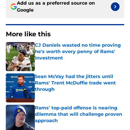
Add us as a preferred source on
Google
More like this
CJ Daniels wasted no time proving
he's worth every penny of Rams'
investment
Published by on Invalid Date
Sean McVay had the jitters until
Rams' Trent McDuffie trade went
through
Published by on Invalid Date
Rams' top-paid offense is nearing
dilemma that will challenge proven
approach
Published by on Invalid Date