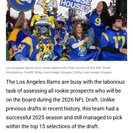
Los Angeles Rams fans cheer before the first round of the NFL Draft.
Mandatory Credit: Kirby Lee-Imagn Images | Kirby Lee-Imagn Images
The Los Angeles Rams are busy with the laborious
task of assessing all rookie prospects who will be
on the board during the 2026 NFL Draft. Unlike
previous drafts in recent history, this team had a
successful 2025 season and still managed to pick
within the top 15 selections of the draft.