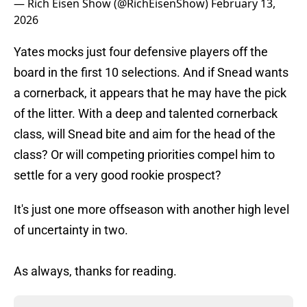
— Rich Eisen Show (@RichEisenShow)
February 13,
2026
Yates mocks just four defensive players off the
board in the first 10 selections. And if Snead wants
a cornerback, it appears that he may have the pick
of the litter. With a deep and talented cornerback
class, will Snead bite and aim for the head of the
class? Or will competing priorities compel him to
settle for a very good rookie prospect?
It's just one more offseason with another high level
of uncertainty in two.
As always, thanks for reading.