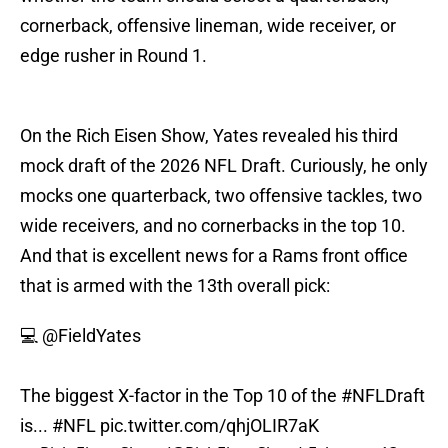
cornerback, offensive lineman, wide receiver, or
edge rusher in Round 1.
On the Rich Eisen Show, Yates revealed his third
mock draft of the 2026 NFL Draft. Curiously, he only
mocks one quarterback, two offensive tackles, two
wide receivers, and no cornerbacks in the top 10.
And that is excellent news for a Rams front office
that is armed with the 13th overall pick:
💻
@FieldYates
The biggest X-factor in the Top 10 of the
#NFLDraft
is...
#NFL
pic.twitter.com/qhjOLIR7aK