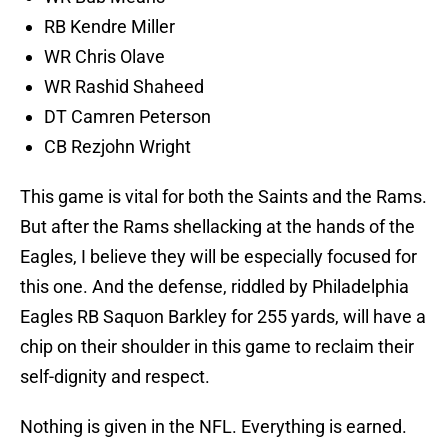
RB Kendre Miller
WR Chris Olave
WR Rashid Shaheed
DT Camren Peterson
CB Rezjohn Wright
This game is vital for both the Saints and the Rams.
But after the Rams shellacking at the hands of the
Eagles, I believe they will be especially focused for
this one. And the defense, riddled by Philadelphia
Eagles RB Saquon Barkley for 255 yards, will have a
chip on their shoulder in this game to reclaim their
self-dignity and respect.
Nothing is given in the NFL. Everything is earned.