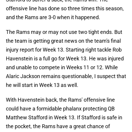
offensive line has done so three times this season,
and the Rams are 3-0 when it happened.
The Rams may or may not use two tight ends. But
the team is getting great news on the team's final
injury report for Week 13. Starting right tackle Rob
Havenstein is a full go for Week 13. He was injured
and unable to compete in Weeks 11 or 12. While
Alaric Jackson remains questionable, I suspect that
he will start in Week 13 as well.
With Havenstein back, the Rams' offensive line
could have a formidable phalanx protecting QB
Matthew Stafford in Week 13. If Stafford is safe in
the pocket, the Rams have a great chance of