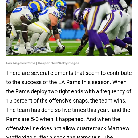
Los Angeles Rams | Cooper Neill/GettyImages
There are several elements that seem to contribute
to the success of the LA Rams this season. When
the Rams deploy two tight ends with a frequency of
15 percent of the offensive snaps, the team wins.
The team has done so five times this year., and the
Rams are 5-0 when it happened. And when the
offensive line does not allow quarterback Matthew
Stafford to suffer a sack, the Rams win. The