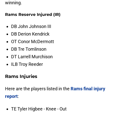
winning.
Rams Reserve Injured (IR)
DB John Johnson III
DB Derion Kendrick
OT Conor McDermott
DB Tre Tomlinson
DT Larrell Murchison
ILB Troy Reeder
Rams Injuries
Here are the players listed in the
Rams final injury
report
:
TE Tyler Higbee - Knee - Out