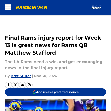
Skip to main content
Final Rams injury report for Week
13 is great news for Rams QB
Matthew Stafford
The LA Rams need a win, and get encouraging
news in the final injury report.
By
Bret Stuter
|
Nov 30, 2024
Add us as a preferred source