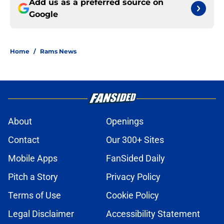
Add us as a preferred source on
Google
Home
/
Rams News
About
Openings
Contact
Our 300+ Sites
Mobile Apps
FanSided Daily
Pitch a Story
Privacy Policy
Terms of Use
Cookie Policy
Legal Disclaimer
Accessibility Statement