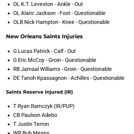
OL K.T. Leveston - Ankle - Out
OL Alaric Jackson - Foot - Questionable
OLB Nick Hampton - Knee - Questionable
New Orleans Saints Injuries
G Lucas Patrick - Calf - Out
G Eric McCoy - Groin - Questionable
RB Jamaal Williams - Groin - Questionable
DE Tanoh Kpassagnon - Achilles - Questionable
Saints Reserve Injured (IR)
T Ryan Ramczyk (IR/PUP)
CB Paulson Adebo
T Justin Terron
WR Bub Means