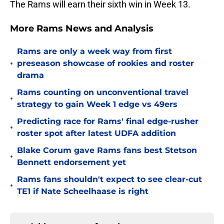
The Rams will earn their sixth win in Week 13.
More Rams News and Analysis
Rams are only a week way from first
•
preseason showcase of rookies and roster
drama
Rams counting on unconventional travel
•
strategy to gain Week 1 edge vs 49ers
Predicting race for Rams' final edge-rusher
•
roster spot after latest UDFA addition
Blake Corum gave Rams fans best Stetson
•
Bennett endorsement yet
Rams fans shouldn't expect to see clear-cut
•
TE1 if Nate Scheelhaase is right