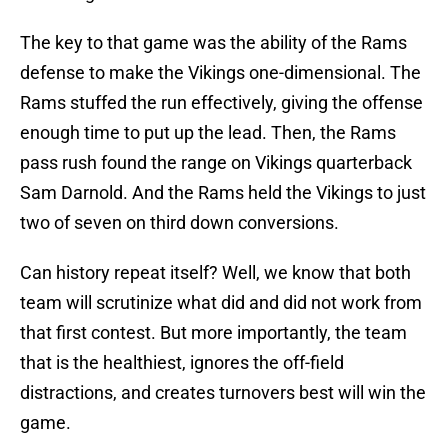
The key to that game was the ability of the Rams
defense to make the Vikings one-dimensional. The
Rams stuffed the run effectively, giving the offense
enough time to put up the lead. Then, the Rams
pass rush found the range on Vikings quarterback
Sam Darnold. And the Rams held the Vikings to just
two of seven on third down conversions.
Can history repeat itself? Well, we know that both
team will scrutinize what did and did not work from
that first contest. But more importantly, the team
that is the healthiest, ignores the off-field
distractions, and creates turnovers best will win the
game.