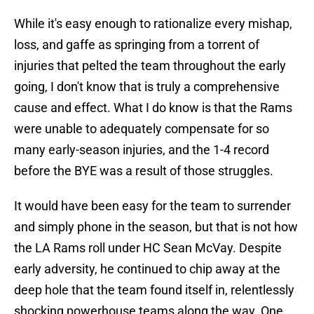
While it's easy enough to rationalize every mishap,
loss, and gaffe as springing from a torrent of
injuries that pelted the team throughout the early
going, I don't know that is truly a comprehensive
cause and effect. What I do know is that the Rams
were unable to adequately compensate for so
many early-season injuries, and the 1-4 record
before the BYE was a result of those struggles.
It would have been easy for the team to surrender
and simply phone in the season, but that is not how
the LA Rams roll under HC Sean McVay. Despite
early adversity, he continued to chip away at the
deep hole that the team found itself in, relentlessly
shocking powerhouse teams along the way. One