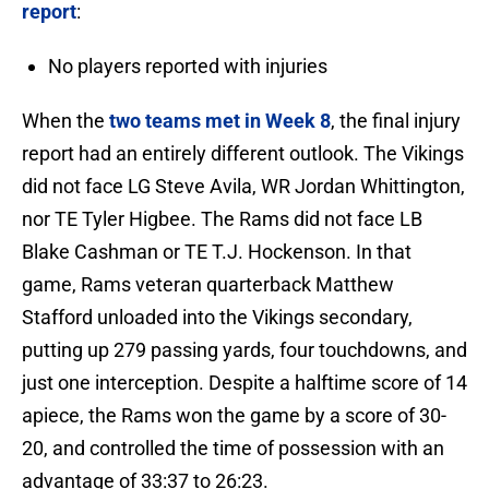
report
:
No players reported with injuries
When the
two teams met in Week 8
, the final injury
report had an entirely different outlook. The Vikings
did not face LG Steve Avila, WR Jordan Whittington,
nor TE Tyler Higbee. The Rams did not face LB
Blake Cashman or TE T.J. Hockenson. In that
game, Rams veteran quarterback Matthew
Stafford unloaded into the Vikings secondary,
putting up 279 passing yards, four touchdowns, and
just one interception. Despite a halftime score of 14
apiece, the Rams won the game by a score of 30-
20, and controlled the time of possession with an
advantage of 33:37 to 26:23.