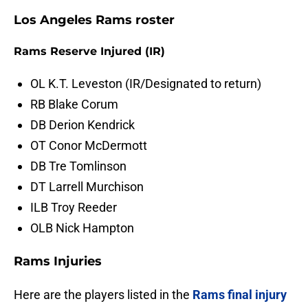
Los Angeles Rams roster
Rams Reserve Injured (IR)
OL K.T. Leveston (IR/Designated to return)
RB Blake Corum
DB Derion Kendrick
OT Conor McDermott
DB Tre Tomlinson
DT Larrell Murchison
ILB Troy Reeder
OLB Nick Hampton
Rams Injuries
Here are the players listed in the
Rams final injury