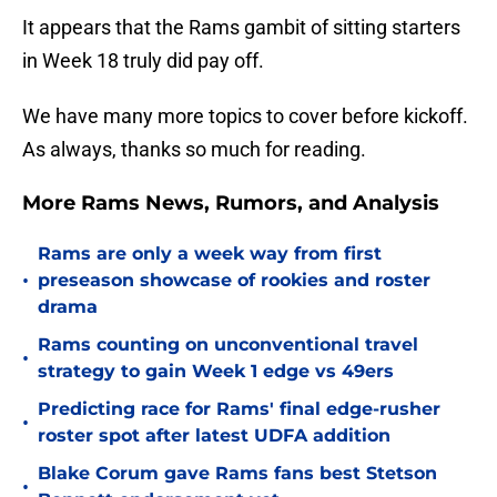
It appears that the Rams gambit of sitting starters
in Week 18 truly did pay off.
We have many more topics to cover before kickoff.
As always, thanks so much for reading.
More Rams News, Rumors, and Analysis
Rams are only a week way from first
•
preseason showcase of rookies and roster
drama
Rams counting on unconventional travel
•
strategy to gain Week 1 edge vs 49ers
Predicting race for Rams' final edge-rusher
•
roster spot after latest UDFA addition
Blake Corum gave Rams fans best Stetson
•