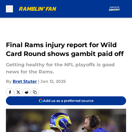
Skip to main content
Final Rams injury report for Wild
Card Round shows gambit paid off
Getting healthy for the NFL playoffs is good
news for the Rams.
By
Bret Stuter
|
Jan 12, 2025
Add us as a preferred source