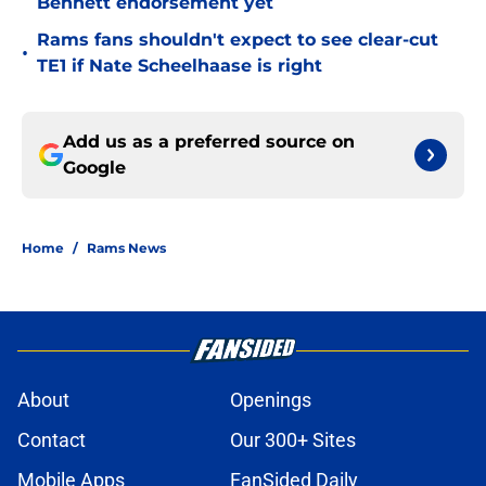
Bennett endorsement yet
Rams fans shouldn't expect to see clear-cut
•
TE1 if Nate Scheelhaase is right
Add us as a preferred source on
Google
Home
/
Rams News
About
Openings
Contact
Our 300+ Sites
Mobile Apps
FanSided Daily