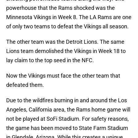
powerhouse that the Rams shocked was the
Minnesota Vikings in Week 8. The LA Rams are one
of only two teams to defeat the Vikings all season.
The other team was the Detroit Lions. The same
Lions team demolished the Vikings in Week 18 to
lay claim to the top seed in the NFC.
Now the Vikings must face the other team that
defeated them.
Due to the wildfires burning in and around the Los
Angeles, California area, the Rams home game will
not be played at SoFi Stadium. For safety reasons,
the game has been moved to State Farm Stadium
in Glendale, Arizona. While this creates a unique