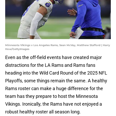
Minnesota Vikings v Los Angeles Rams, Sean McVay, Matthew Stafford | Harry
How/GettyImages
Even as the off-field events have created major
distractions for the LA Rams and Rams fans
heading into the Wild Card Round of the 2025 NFL
Playoffs, some things remain the same. A healthy
Rams roster can make a huge difference for the
team has they prepare to host the Minnesota
Vikings. Ironically, the Rams have not enjoyed a
robust healthy roster all season long.