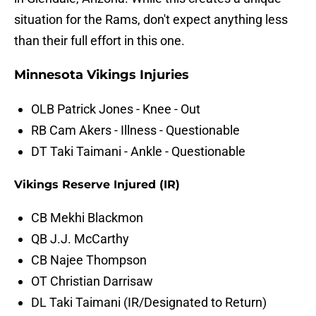
situation for the Rams, don't expect anything less
than their full effort in this one.
Minnesota Vikings Injuries
OLB Patrick Jones - Knee - Out
RB Cam Akers - Illness - Questionable
DT Taki Taimani - Ankle - Questionable
Vikings Reserve Injured (IR)
CB Mekhi Blackmon
QB J.J. McCarthy
CB Najee Thompson
OT Christian Darrisaw
DL Taki Taimani (IR/Designated to Return)