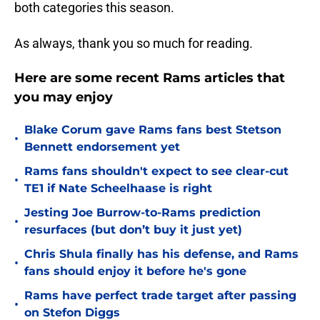
both categories this season.
As always, thank you so much for reading.
Here are some recent Rams articles that
you may enjoy
Blake Corum gave Rams fans best Stetson
•
Bennett endorsement yet
Rams fans shouldn't expect to see clear-cut
•
TE1 if Nate Scheelhaase is right
Jesting Joe Burrow-to-Rams prediction
•
resurfaces (but don’t buy it just yet)
Chris Shula finally has his defense, and Rams
•
fans should enjoy it before he's gone
Rams have perfect trade target after passing
•
on Stefon Diggs