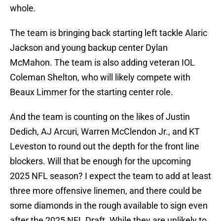
whole.
The team is bringing back starting left tackle Alaric
Jackson and young backup center Dylan
McMahon. The team is also adding veteran IOL
Coleman Shelton, who will likely compete with
Beaux Limmer for the starting center role.
And the team is counting on the likes of Justin
Dedich, AJ Arcuri, Warren McClendon Jr., and KT
Leveston to round out the depth for the front line
blockers. Will that be enough for the upcoming
2025 NFL season? I expect the team to add at least
three more offensive linemen, and there could be
some diamonds in the rough available to sign even
after the 2025 NFL Draft. While they are unlikely to