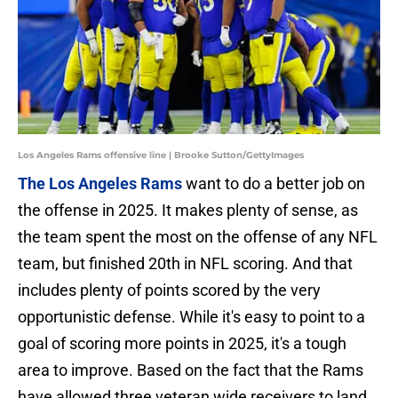
Los Angeles Rams offensive line | Brooke Sutton/GettyImages
The Los Angeles Rams
want to do a better job on
the offense in 2025. It makes plenty of sense, as
the team spent the most on the offense of any NFL
team, but finished 20th in NFL scoring. And that
includes plenty of points scored by the very
opportunistic defense. While it's easy to point to a
goal of scoring more points in 2025, it's a tough
area to improve. Based on the fact that the Rams
have allowed three veteran wide receivers to land