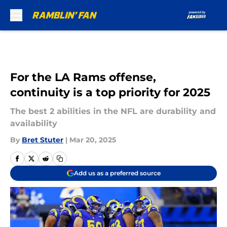
Skip to main content
For the LA Rams offense,
continuity is a top priority for 2025
The best 2 abilities in the NFL are durability and
availability
By
Bret Stuter
|
Mar 20, 2025
Add us as a preferred source