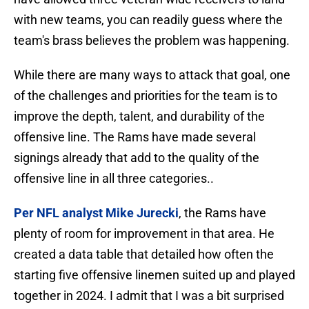
with new teams, you can readily guess where the
team's brass believes the problem was happening.
While there are many ways to attack that goal, one
of the challenges and priorities for the team is to
improve the depth, talent, and durability of the
offensive line. The Rams have made several
signings already that add to the quality of the
offensive line in all three categories..
Per NFL analyst Mike Jurecki
, the Rams have
plenty of room for improvement in that area. He
created a data table that detailed how often the
starting five offensive linemen suited up and played
together in 2024. I admit that I was a bit surprised