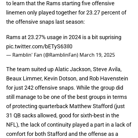
to learn that the Rams starting five offensive
linemen only played together for 23.27 percent of
the offensive snaps last season:
Rams at 23.27% usage in 2024 is a bit suprising
pic.twitter.com/bETyS63Il0
— Ramblin' Fan (@RamblinFan)
March 19, 2025
The team suited up Alatic Jackson, Steve Avila,
Beaux Limmer, Kevin Dotson, and Rob Havenstein
for just 242 offensive snaps. While the group did
still manage to be one of the best groups in terms
of protecting quarterback Matthew Stafford (just
31 QB sacks allowed, good for sixth-best in the
NFL), the lack of continuity played a part in a lack of
comfort for both Stafford and the offense as a