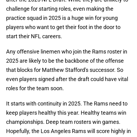
challenge for starting roles, even making the
practice squad in 2025 is a huge win for young
players who want to get their foot in the door to
start their NFL careers.
Any offensive linemen who join the Rams roster in
2025 are likely to be the backbone of the offense
that blocks for Matthew Stafford's successor. So
even players signed after the draft could have vital
roles for the team soon.
It starts with continuity in 2025. The Rams need to
keep players healthy this year. Healthy teams win
championships. Deep team rosters win games.
Hopefully, the Los Angeles Rams will score highly in