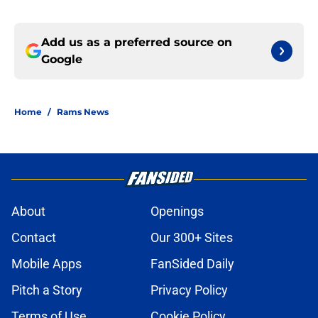
Add us as a preferred source on
Google
Home
/
Rams News
About
Openings
Contact
Our 300+ Sites
Mobile Apps
FanSided Daily
Pitch a Story
Privacy Policy
Terms of Use
Cookie Policy