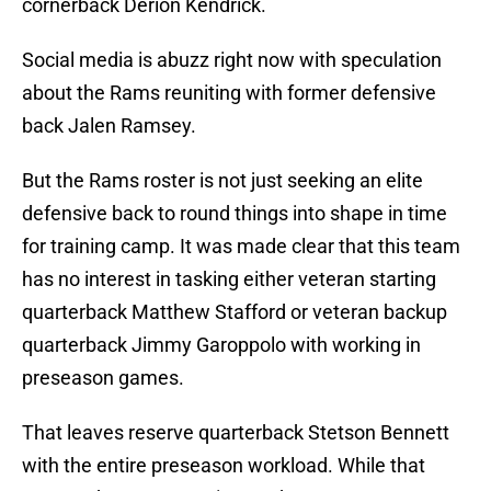
cornerback Derion Kendrick.
Social media is abuzz right now with speculation
about the Rams reuniting with former defensive
back Jalen Ramsey.
But the Rams roster is not just seeking an elite
defensive back to round things into shape in time
for training camp. It was made clear that this team
has no interest in tasking either veteran starting
quarterback Matthew Stafford or veteran backup
quarterback Jimmy Garoppolo with working in
preseason games.
That leaves reserve quarterback Stetson Bennett
with the entire preseason workload. While that