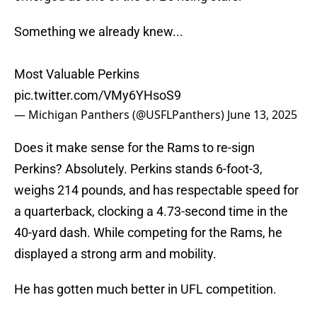
Something we already knew...
Most Valuable Perkins
pic.twitter.com/VMy6YHsoS9
— Michigan Panthers (@USFLPanthers)
June 13, 2025
Does it make sense for the Rams to re-sign
Perkins? Absolutely. Perkins stands 6-foot-3,
weighs 214 pounds, and has respectable speed for
a quarterback, clocking a 4.73-second time in the
40-yard dash. While competing for the Rams, he
displayed a strong arm and mobility.
He has gotten much better in UFL competition.