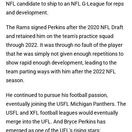
NFL candidate to ship to an NFL G-League for reps
and development.
The Rams signed Perkins after the 2020 NFL Draft
and retained him on the team's practice squad
through 2022. It was through no fault of the player
that he was simply not given enough repetitions to
show rapid enough development, leading to the
team parting ways with him after the 2022 NFL
season.
He continued to pursue his football passion,
eventually joining the USFL Michigan Panthers. The
USFL and XFL football leagues would eventually
merge into the UFL. And Bryce Perkins has
emerged as one of the UFL's rising stars: