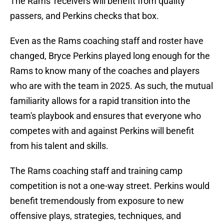
The Rams' receivers will benefit from quality
passers, and Perkins checks that box.
Even as the Rams coaching staff and roster have
changed, Bryce Perkins played long enough for the
Rams to know many of the coaches and players
who are with the team in 2025. As such, the mutual
familiarity allows for a rapid transition into the
team's playbook and ensures that everyone who
competes with and against Perkins will benefit
from his talent and skills.
The Rams coaching staff and training camp
competition is not a one-way street. Perkins would
benefit tremendously from exposure to new
offensive plays, strategies, techniques, and