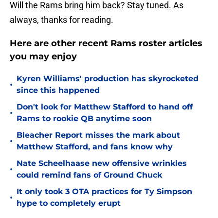
Will the Rams bring him back? Stay tuned. As
always, thanks for reading.
Here are other recent Rams roster articles
you may enjoy
Kyren Williams' production has skyrocketed
•
since this happened
Don't look for Matthew Stafford to hand off
•
Rams to rookie QB anytime soon
Bleacher Report misses the mark about
•
Matthew Stafford, and fans know why
Nate Scheelhaase new offensive wrinkles
•
could remind fans of Ground Chuck
It only took 3 OTA practices for Ty Simpson
•
hype to completely erupt