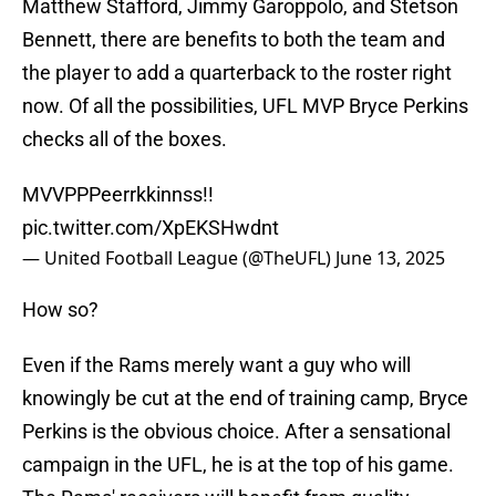
Matthew Stafford, Jimmy Garoppolo, and Stetson
Bennett, there are benefits to both the team and
the player to add a quarterback to the roster right
now. Of all the possibilities, UFL MVP Bryce Perkins
checks all of the boxes.
MVVPPPeerrkkinnss!!
pic.twitter.com/XpEKSHwdnt
— United Football League (@TheUFL)
June 13, 2025
How so?
Even if the Rams merely want a guy who will
knowingly be cut at the end of training camp, Bryce
Perkins is the obvious choice. After a sensational
campaign in the UFL, he is at the top of his game.