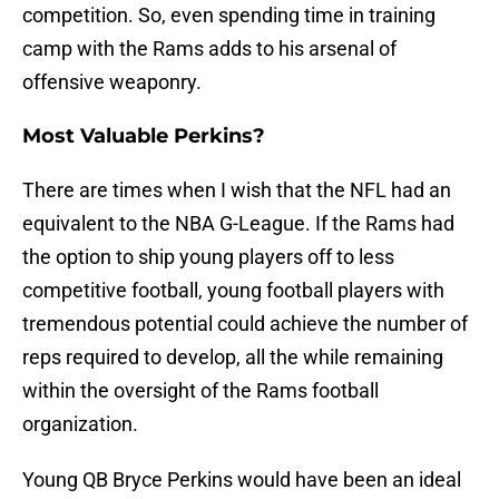
competition. So, even spending time in training
camp with the Rams adds to his arsenal of
offensive weaponry.
Most Valuable Perkins?
There are times when I wish that the NFL had an
equivalent to the NBA G-League. If the Rams had
the option to ship young players off to less
competitive football, young football players with
tremendous potential could achieve the number of
reps required to develop, all the while remaining
within the oversight of the Rams football
organization.
Young QB Bryce Perkins would have been an ideal