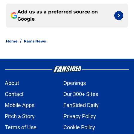
Add us as a preferred source on
Google
Home
/
Rams News
About
Openings
Contact
Our 300+ Sites
Mobile Apps
FanSided Daily
Pitch a Story
Privacy Policy
Terms of Use
Cookie Policy