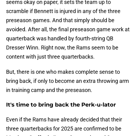
seems okay on paper, it sets the team up to
scramble if Bennett is injured in any of the three
preseason games. And that simply should be
avoided. After all, the final preseason game work at
quarterback was handled by fourth-string QB
Dresser Winn. Right now, the Rams seem to be
content with just three quarterbacks.
But, there is one who makes complete sense to
bring back, if only to become an extra throwing arm
in training camp and the preseason.
It's time to bring back the Perk-u-lator
Even if the Rams have already decided that their
three quarterbacks for 2025 are confirmed to be