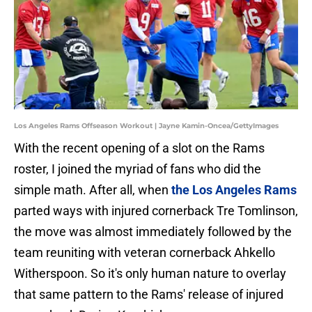
Los Angeles Rams Offseason Workout | Jayne Kamin-Oncea/GettyImages
With the recent opening of a slot on the Rams
roster, I joined the myriad of fans who did the
simple math. After all, when
the Los Angeles Rams
parted ways with injured cornerback Tre Tomlinson,
the move was almost immediately followed by the
team reuniting with veteran cornerback Ahkello
Witherspoon. So it's only human nature to overlay
that same pattern to the Rams' release of injured