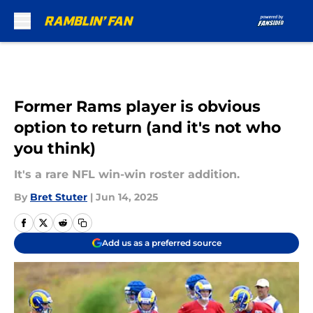
Skip to main content
Former Rams player is obvious
option to return (and it's not who
you think)
It's a rare NFL win-win roster addition.
By
Bret Stuter
|
Jun 14, 2025
Add us as a preferred source