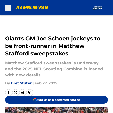
Skip to main content
Giants GM Joe Schoen jockeys to
be front-runner in Matthew
Stafford sweepstakes
Matthew Stafford sweepstakes is underway,
and the 2025 NFL Scouting Combine is loaded
with new details.
By
Bret Stuter
|
Feb 27, 2025
Add us as a preferred source