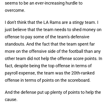
seems to be an ever-increasing hurdle to
overcome.
I don't think that the LA Rams are a stingy team. I
just believe that the team needs to shed money on
offense to pay some of the team's defensive
standouts. And the fact that the team spent far
more on the offensive side of the football than any
other team did not help the offense score points. In
fact, despite being the top offense in terms of
payroll expense, the team was the 20th-ranked
offense in terms of points on the scoreboard.
And the defense put up plenty of points to help the
cause.