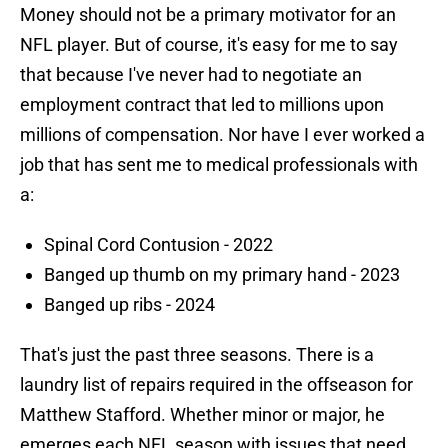
Money should not be a primary motivator for an
NFL player. But of course, it's easy for me to say
that because I've never had to negotiate an
employment contract that led to millions upon
millions of compensation. Nor have I ever worked a
job that has sent me to medical professionals with
a:
Spinal Cord Contusion - 2022
Banged up thumb on my primary hand - 2023
Banged up ribs - 2024
That's just the past three seasons. There is a
laundry list of repairs required in the offseason for
Matthew Stafford. Whether minor or major, he
emerges each NFL season with issues that need