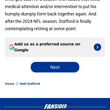
medical attention and/or intervention to put his
humpty-dumpty form back together again. And
after the 2024 NFL season, Stafford is finally
contemplating retiring at some point.
Add us as a preferred source on
Google
Next
Home
/
Matt Stafford