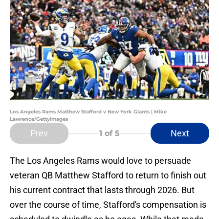
Los Angeles Rams Matthew Stafford v New York Giants | Mike
Lawrence/GettyImages
Prev
Next
1
of 5
The Los Angeles Rams would love to persuade
veteran QB Matthew Stafford to return to finish out
his current contract that lasts through 2026. But
over the course of time, Stafford's compensation is