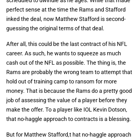
scheduled to dwindle as he ages. While that made
perfect sense at the time the Rams and Stafford
inked the deal, now Matthew Stafford is second-
guessing the original terms of that deal.
After all, this could be the last contract of his NFL
career. As such, he wants to squeeze as much
cash out of the NFL as possible. The thing is, the
Rams are probably the wrong team to attempt that
hold out of training camp to ransom for more
money. That is because the Rams do a pretty good
job of assessing the value of a player before they
make the offer. To a player like IOL Kevin Dotson,
that no-haggle approach to contracts is a blessing.
But for Matthew Stafford,t hat no-haggle approach