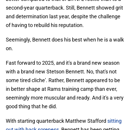
second-year quarterback. Still, Bennett showed grit
and determination last year, despite the challenge
of having to rebuild his reputation.
Seemingly, Bennett does his best when he is a walk
on.
Fast forward to 2025, and it's a brand new season
with a brand new Stetson Bennett. No, that's not
some tired cliche'. Rather, Bennett appeared to be
in better shape at Rams training camp than ever,
seemingly more muscular and ready. And it's a very
good thing that he did.
With starting quarterback Matthew Stafford
sitting
out with back soreness
, Bennett has been getting