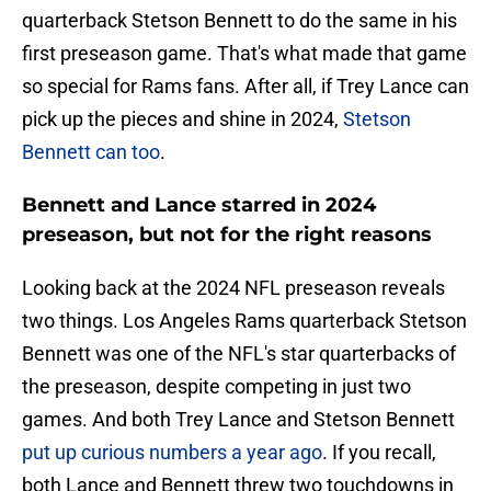
quarterback Stetson Bennett to do the same in his
first preseason game. That's what made that game
so special for Rams fans. After all, if Trey Lance can
pick up the pieces and shine in 2024,
Stetson
Bennett can too
.
Bennett and Lance starred in 2024
preseason, but not for the right reasons
Looking back at the 2024 NFL preseason reveals
two things. Los Angeles Rams quarterback Stetson
Bennett was one of the NFL's star quarterbacks of
the preseason, despite competing in just two
games. And both Trey Lance and Stetson Bennett
put up curious numbers a year ago
. If you recall,
both Lance and Bennett threw two touchdowns in