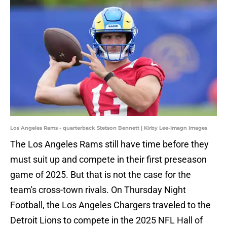
Los Angeles Rams - quarterback Stetson Bennett | Kirby Lee-Imagn Images
The Los Angeles Rams still have time before they
must suit up and compete in their first preseason
game of 2025. But that is not the case for the
team's cross-town rivals. On Thursday Night
Football, the Los Angeles Chargers traveled to the
Detroit Lions to compete in the 2025 NFL Hall of