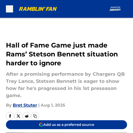
Skip to main content
Hall of Fame Game just made
Rams’ Stetson Bennett situation
harder to ignore
After a promising performance by Chargers QB
Trey Lance, Stetson Bennett is eager to show
how far he's progressed in his 1st preseason
game.
By
Bret Stuter
|
Aug 1, 2025
Add us as a preferred source