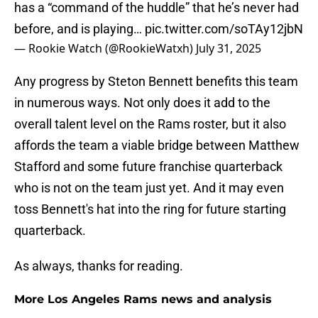
has a “command of the huddle” that he’s never had
before, and is playing…
pic.twitter.com/soTAy12jbN
— Rookie Watch (@RookieWatxh)
July 31, 2025
Any progress by Steton Bennett benefits this team
in numerous ways. Not only does it add to the
overall talent level on the Rams roster, but it also
affords the team a viable bridge between Matthew
Stafford and some future franchise quarterback
who is not on the team just yet. And it may even
toss Bennett's hat into the ring for future starting
quarterback.
As always, thanks for reading.
More Los Angeles Rams news and analysis