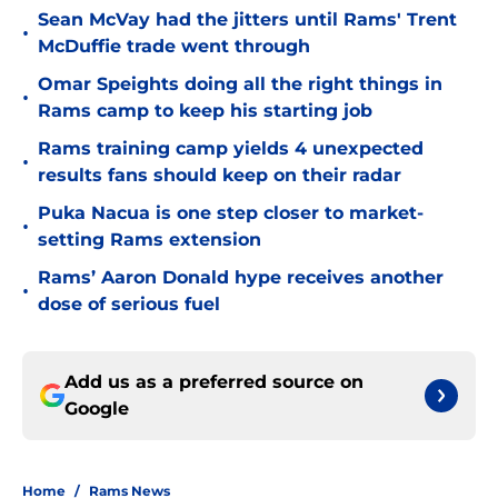
Sean McVay had the jitters until Rams' Trent
•
McDuffie trade went through
Omar Speights doing all the right things in
•
Rams camp to keep his starting job
Rams training camp yields 4 unexpected
•
results fans should keep on their radar
Puka Nacua is one step closer to market-
•
setting Rams extension
Rams’ Aaron Donald hype receives another
•
dose of serious fuel
Add us as a preferred source on
Google
Home
/
Rams News