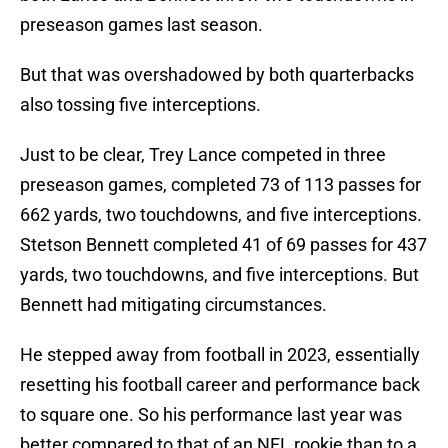
preseason games last season.
But that was overshadowed by both quarterbacks
also tossing five interceptions.
Just to be clear, Trey Lance competed in three
preseason games, completed 73 of 113 passes for
662 yards, two touchdowns, and five interceptions.
Stetson Bennett completed 41 of 69 passes for 437
yards, two touchdowns, and five interceptions. But
Bennett had mitigating circumstances.
He stepped away from football in 2023, essentially
resetting his football career and performance back
to square one. So his performance last year was
better compared to that of an NFL rookie than to a