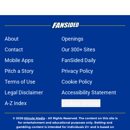
About
Openings
Contact
Our 300+ Sites
Mobile Apps
FanSided Daily
Pitch a Story
Privacy Policy
Terms of Use
Cookie Policy
Legal Disclaimer
Accessibility Statement
A-Z Index
Cookies Settings
© 2026
Minute Media
-
All Rights Reserved. The content on this site is
for entertainment and educational purposes only. Betting and
gambling content is intended for individuals 21+ and is based on