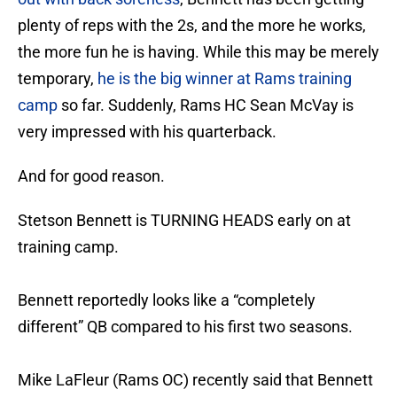
plenty of reps with the 2s, and the more he works,
the more fun he is having. While this may be merely
temporary,
he is the big winner at Rams training
camp
so far. Suddenly, Rams HC Sean McVay is
very impressed with his quarterback.
And for good reason.
Stetson Bennett is TURNING HEADS early on at
training camp.
Bennett reportedly looks like a “completely
different” QB compared to his first two seasons.
Mike LaFleur (Rams OC) recently said that Bennett