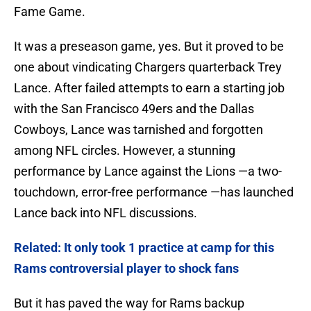
Fame Game.
It was a preseason game, yes. But it proved to be
one about vindicating Chargers quarterback Trey
Lance. After failed attempts to earn a starting job
with the San Francisco 49ers and the Dallas
Cowboys, Lance was tarnished and forgotten
among NFL circles. However, a stunning
performance by Lance against the Lions —a two-
touchdown, error-free performance —has launched
Lance back into NFL discussions.
Related: It only took 1 practice at camp for this
Rams controversial player to shock fans
But it has paved the way for Rams backup