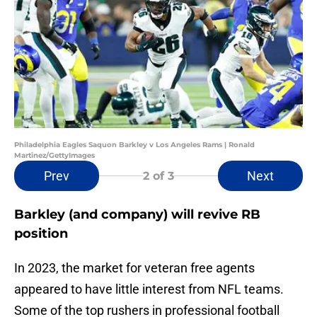
Philadelphia Eagles Saquon Barkley v Los Angeles Rams | Ronald
Martinez/GettyImages
Prev
Next
2
of 3
Barkley (and company) will revive RB
position
In 2023, the market for veteran free agents
appeared to have little interest from NFL teams.
Some of the top rushers in professional football