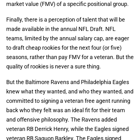
market value (FMV) of a specific positional group.
Finally, there is a perception of talent that will be
made available in the annual NFL Draft. NFL
teams, limited by the annual salary cap, are eager
to draft cheap rookies for the next four (or five)
seasons, rather than pay FMV for a veteran. But the
quality of rookies is never a sure thing.
But the Baltimore Ravens and Philadelphia Eagles
knew what they wanted, and who they wanted, and
committed to signing a veteran free agent running
back who they felt was an ideal fit for their team
and offensive philosophy. The Ravens added
veteran RB Derrick Henry, while the Eagles signed
veteran RB Saquon Barkley. The Eagles signed