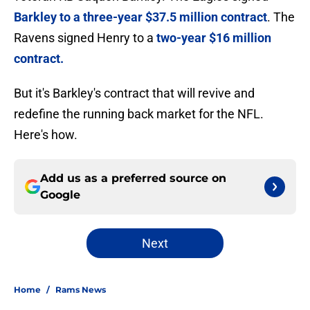
Barkley to a three-year $37.5 million contract
. The
Ravens signed Henry to a
two-year $16 million
contract.
But it's Barkley's contract that will revive and
redefine the running back market for the NFL.
Here's how.
Add us as a preferred source on
Google
Next
Home
/
Rams News