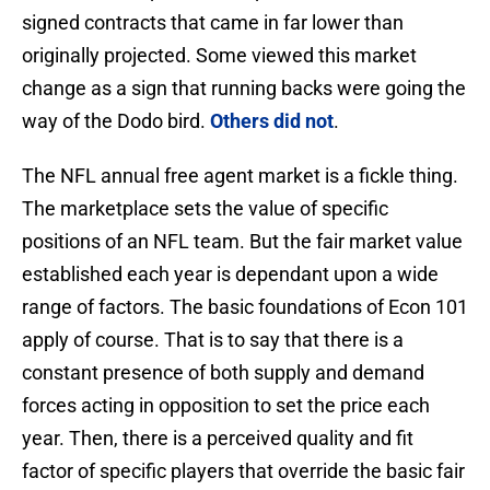
signed contracts that came in far lower than
originally projected. Some viewed this market
change as a sign that running backs were going the
way of the Dodo bird.
Others did not
.
The NFL annual free agent market is a fickle thing.
The marketplace sets the value of specific
positions of an NFL team. But the fair market value
established each year is dependant upon a wide
range of factors. The basic foundations of Econ 101
apply of course. That is to say that there is a
constant presence of both supply and demand
forces acting in opposition to set the price each
year. Then, there is a perceived quality and fit
factor of specific players that override the basic fair