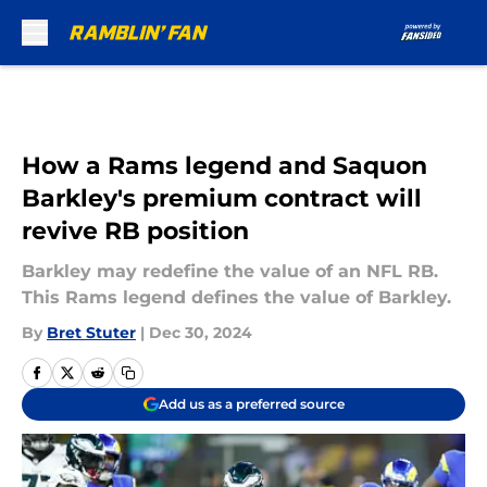
Skip to main content
How a Rams legend and Saquon
Barkley's premium contract will
revive RB position
Barkley may redefine the value of an NFL RB.
This Rams legend defines the value of Barkley.
By
Bret Stuter
|
Dec 30, 2024
Add us as a preferred source