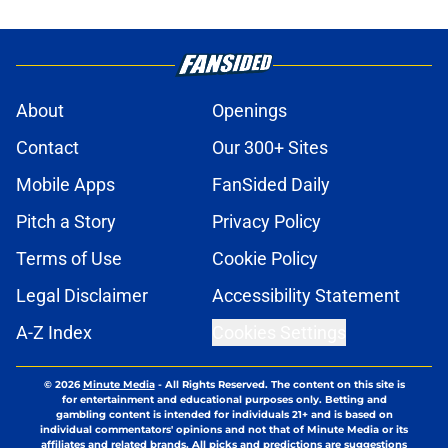
About
Openings
Contact
Our 300+ Sites
Mobile Apps
FanSided Daily
Pitch a Story
Privacy Policy
Terms of Use
Cookie Policy
Legal Disclaimer
Accessibility Statement
A-Z Index
Cookies Settings
© 2026
Minute Media
-
All Rights Reserved. The content on this site is
for entertainment and educational purposes only. Betting and
gambling content is intended for individuals 21+ and is based on
individual commentators' opinions and not that of Minute Media or its
affiliates and related brands. All picks and predictions are suggestions