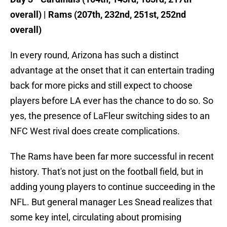
overall) | Rams (207th, 232nd, 251st, 252nd
overall)
In every round, Arizona has such a distinct
advantage at the onset that it can entertain trading
back for more picks and still expect to choose
players before LA ever has the chance to do so. So
yes, the presence of LaFleur switching sides to an
NFC West rival does create complications.
The Rams have been far more successful in recent
history. That's not just on the football field, but in
adding young players to continue succeeding in the
NFL. But general manager Les Snead realizes that
some key intel, circulating about promising