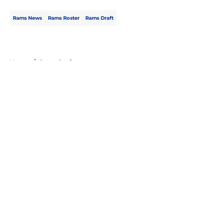
Rams News
Rams Roster
Rams Draft
Home
/
Rams Draft
About
Openings
Contact
Our 300+ Sites
Mobile Apps
FanSided Daily
Pitch a Story
Privacy Policy
Terms of Use
Cookie Policy