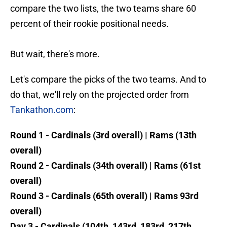
compare the two lists, the two teams share 60
percent of their rookie positional needs.
But wait, there's more.
Let's compare the picks of the two teams. And to
do that, we'll rely on the projected order from
Tankathon.com
:
Round 1 - Cardinals (3rd overall) | Rams (13th
overall)
Round 2 - Cardinals (34th overall) | Rams (61st
overall)
Round 3 - Cardinals (65th overall) | Rams 93rd
overall)
Day 3 - Cardinals (104th, 143rd, 183rd, 217th