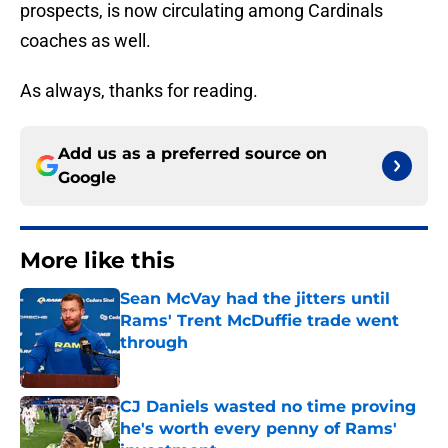
prospects, is now circulating among Cardinals
coaches as well.
As always, thanks for reading.
Add us as a preferred source on
Google
More like this
Sean McVay had the jitters until
Rams' Trent McDuffie trade went
through
Published by on Invalid Date
CJ Daniels wasted no time proving
he's worth every penny of Rams'