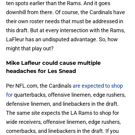
ten spots earlier than the Rams. And it goes
downhill from there. Of course, the Cardinals have
their own roster needs that must be addressed in
this draft. But at every intersection with the Rams,
LaFleur has an undisputed advantage. So, how
might that play out?
Mike Lafleur could cause multiple
headaches for Les Snead
Per NFL.com, the Cardinals
are expected to shop
for
quarterbacks, offensive linemen, edge rushers,
defensive linemen, and linebackers in the draft.
The same site expects the LA Rams to shop for
wide receivers, offensive linemen, edge rushers,
cornerbacks, and linebackers in the draft. If you