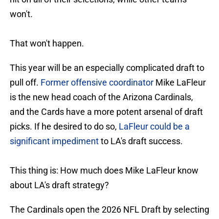
won't.
That won't happen.
This year will be an especially complicated draft to
pull off.
Former offensive coordinator
Mike LaFleur
is the new head coach of the Arizona Cardinals,
and the Cards have a more potent arsenal of draft
picks. If he desired to do so,
LaFleur could be a
significant impediment
to LA's draft success.
This thing is: How much does Mike LaFleur know
about LA's draft strategy?
The Cardinals open the 2026 NFL Draft by selecting