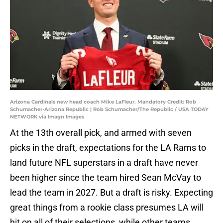
Arizona Cardinals new head coach Mike LaFleur. Mandatory Credit: Rob
Schumacher-Arizona Republic | Rob Schumacher/The Republic / USA TODAY
NETWORK via Imagn Images
At the 13th overall pick, and armed with seven
picks in the draft, expectations for the LA Rams to
land future NFL superstars in a draft have never
been higher since the team hired Sean McVay to
lead the team in 2027. But a draft is risky. Expecting
great things from a rookie class presumes LA will
hit on all of their selections, while other teams