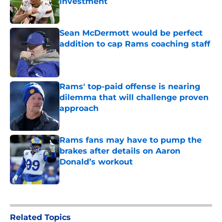
investment
Published by on Invalid Date
Sean McDermott would be perfect
addition to cap Rams coaching staff
Published by on Invalid Date
Rams' top-paid offense is nearing
dilemma that will challenge proven
approach
Published by on Invalid Date
Rams fans may have to pump the
brakes after details on Aaron
Donald’s workout
Published by on Invalid Date
5 related articles loaded
Related Topics