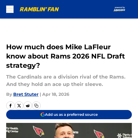
Skip to main content
How much does Mike LaFleur
know about Rams 2026 NFL Draft
strategy?
The Cardinals are a division rival of the Rams.
And they hold an ace up their sleeve.
By
Bret Stuter
|
Apr 18, 2026
Add us as a preferred source