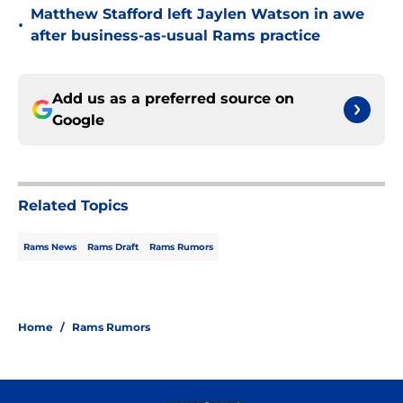
Matthew Stafford left Jaylen Watson in awe
•
after business-as-usual Rams practice
Add us as a preferred source on
Google
Related Topics
Rams News
Rams Draft
Rams Rumors
Home
/
Rams Rumors