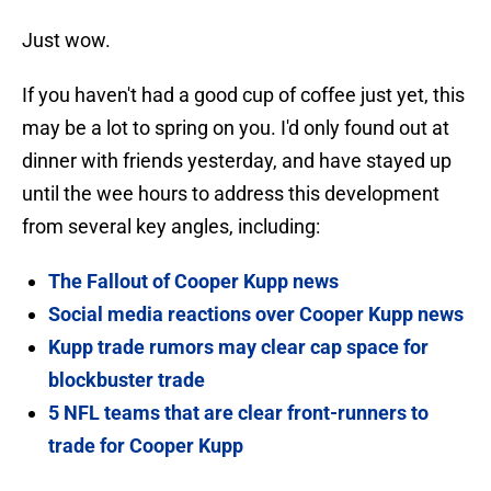
Just wow.
If you haven't had a good cup of coffee just yet, this
may be a lot to spring on you. I'd only found out at
dinner with friends yesterday, and have stayed up
until the wee hours to address this development
from several key angles, including:
The Fallout of Cooper Kupp news
Social media reactions over Cooper Kupp news
Kupp trade rumors may clear cap space for
blockbuster trade
5 NFL teams that are clear front-runners to
trade for Cooper Kupp