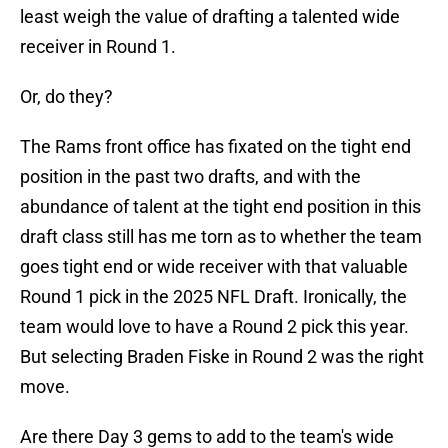
least weigh the value of drafting a talented wide
receiver in Round 1.
Or, do they?
The Rams front office has fixated on the tight end
position in the past two drafts, and with the
abundance of talent at the tight end position in this
draft class still has me torn as to whether the team
goes tight end or wide receiver with that valuable
Round 1 pick in the 2025 NFL Draft. Ironically, the
team would love to have a Round 2 pick this year.
But selecting Braden Fiske in Round 2 was the right
move.
Are there Day 3 gems to add to the team's wide