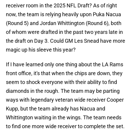
receiver room in the 2025 NFL Draft? As of right
now, the team is relying heavily upon Puka Nacua
(Round 5) and Jordan Whittington (Round 6), both
of whom were drafted in the past two years late in
the draft on Day 3. Could GM Les Snead have more
magic up his sleeve this year?
If I have learned only one thing about the LA Rams
front office, it's that when the chips are down, they
seem to shock everyone with their ability to find
diamonds in the rough. The team may be parting
ways with legendary veteran wide receiver Cooper
Kupp, but the team already has Nacua and
Whittington waiting in the wings. The team needs
to find one more wide receiver to complete the set.