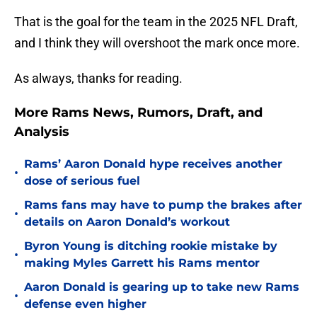
That is the goal for the team in the 2025 NFL Draft,
and I think they will overshoot the mark once more.
As always, thanks for reading.
More Rams News, Rumors, Draft, and
Analysis
Rams’ Aaron Donald hype receives another
•
dose of serious fuel
Rams fans may have to pump the brakes after
•
details on Aaron Donald’s workout
Byron Young is ditching rookie mistake by
•
making Myles Garrett his Rams mentor
Aaron Donald is gearing up to take new Rams
•
defense even higher