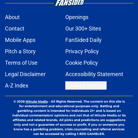
About
Openings
Contact
Our 300+ Sites
Mobile Apps
FanSided Daily
Pitch a Story
Privacy Policy
Terms of Use
Cookie Policy
Legal Disclaimer
Accessibility Statement
A-Z Index
Cookies Settings
© 2026
Minute Media
-
All Rights Reserved. The content on this site is
for entertainment and educational purposes only. Betting and
gambling content is intended for individuals 21+ and is based on
individual commentators' opinions and not that of Minute Media or its
affiliates and related brands. All picks and predictions are suggestions
only and not a guarantee of success or profit. If you or someone you
know has a gambling problem, crisis counseling and referral services
can be accessed by calling 1-800-GAMBLER.