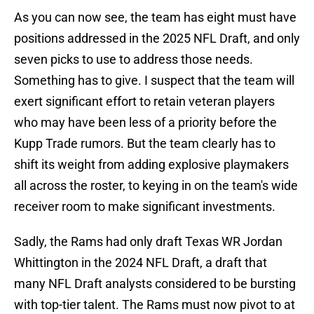
As you can now see, the team has eight must have
positions addressed in the 2025 NFL Draft, and only
seven picks to use to address those needs.
Something has to give. I suspect that the team will
exert significant effort to retain veteran players
who may have been less of a priority before the
Kupp Trade rumors. But the team clearly has to
shift its weight from adding explosive playmakers
all across the roster, to keying in on the team's wide
receiver room to make significant investments.
Sadly, the Rams had only draft Texas WR Jordan
Whittington in the 2024 NFL Draft, a draft that
many NFL Draft analysts considered to be bursting
with top-tier talent. The Rams must now pivot to at