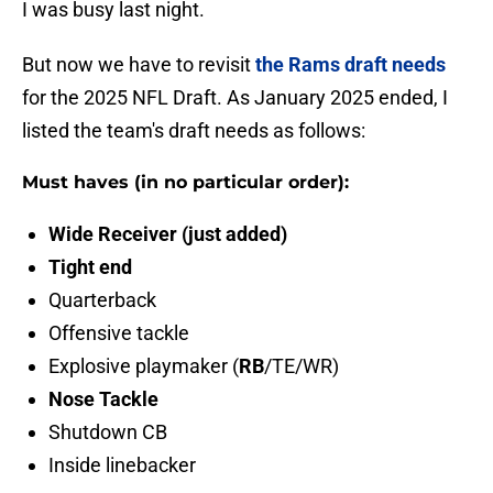
I was busy last night.
But now we have to revisit
the Rams draft needs
for the 2025 NFL Draft. As January 2025 ended, I
listed the team's draft needs as follows:
Must haves (in no particular order):
Wide Receiver (just added)
Tight end
Quarterback
Offensive tackle
Explosive playmaker (
RB
/TE/WR)
Nose Tackle
Shutdown CB
Inside linebacker