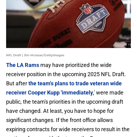
NFL Draft | Jim McIsaac/GettyImages
The LA Rams
may have prioritized the wide
receiver position in the upcoming 2025 NFL Draft.
But after
the team's plans to trade veteran wide
receiver Cooper Kupp 'immediately,
' were made
public, the team's priorities in the upcoming draft
have changed. At least, you have to hope for
significant changes. If the front office allows
expiring contracts for wide receivers to result in the