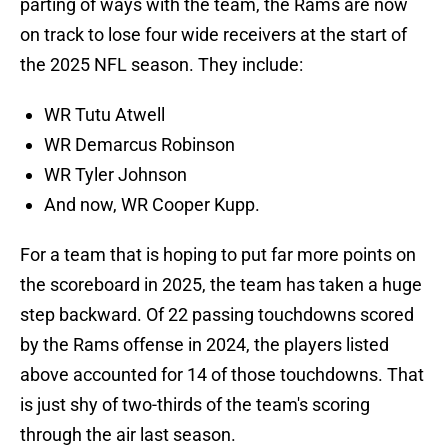
parting of ways with the team, the Rams are now
on track to lose four wide receivers at the start of
the 2025 NFL season. They include:
WR Tutu Atwell
WR Demarcus Robinson
WR Tyler Johnson
And now, WR Cooper Kupp.
For a team that is hoping to put far more points on
the scoreboard in 2025, the team has taken a huge
step backward. Of 22 passing touchdowns scored
by the Rams offense in 2024, the players listed
above accounted for 14 of those touchdowns. That
is just shy of two-thirds of the team's scoring
through the air last season.