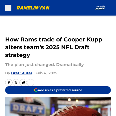
Skip to main content
How Rams trade of Cooper Kupp
alters team's 2025 NFL Draft
strategy
The plan just changed. Dramatically
By
Bret Stuter
|
Feb 4, 2025
Add us as a preferred source