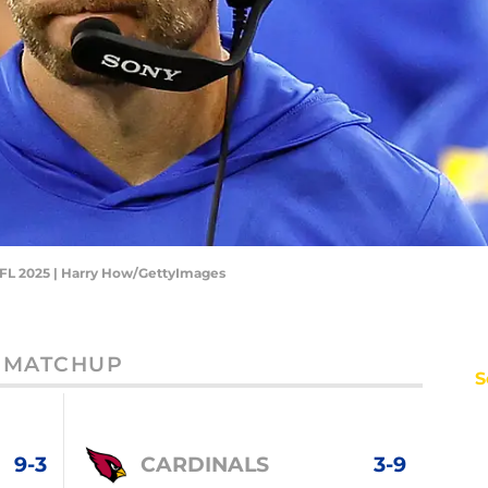
NFL 2025 | Harry How/GettyImages
MATCHUP
S
9-3
CARDINALS
3-9