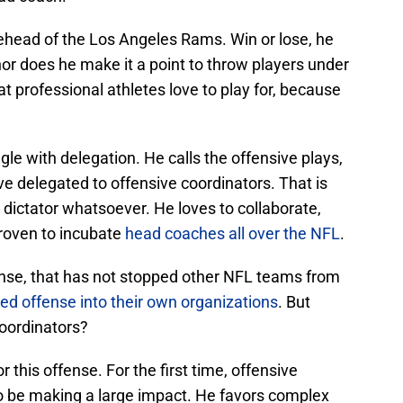
ehead of the Los Angeles Rams. Win or lose, he
nor does he make it a point to throw players under
at professional athletes love to play for, because
gle with delegation. He calls the offensive plays,
e delegated to offensive coordinators. That is
 dictator whatsoever. He loves to collaborate,
proven to incubate
head coaches all over the NFL
.
ense, that has not stopped other NFL teams from
ed offense into their own organizations
. But
oordinators?
 this offense. For the first time, offensive
o be making a large impact. He favors complex