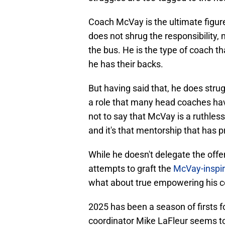
Coach McVay is the ultimate figur
does not shrug the responsibility, 
the bus. He is the type of coach th
he has their backs.
But having said that, he does strug
a role that many head coaches hav
not to say that McVay is a ruthless
and it's that mentorship that has 
While he doesn't delegate the off
attempts to graft the
McVay-inspir
what about true empowering his c
2025 has been a season of firsts for
coordinator Mike LaFleur seems t