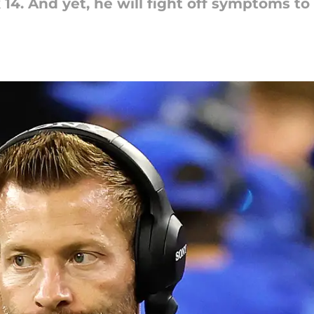
14. And yet, he will fight off symptoms to