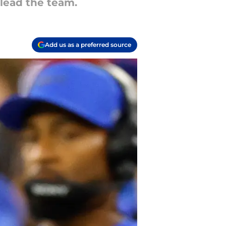
 lead the team.
Add us as a preferred source