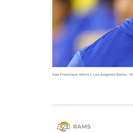
San Francisco 49ers v Los Angeles Rams - 
RAMS