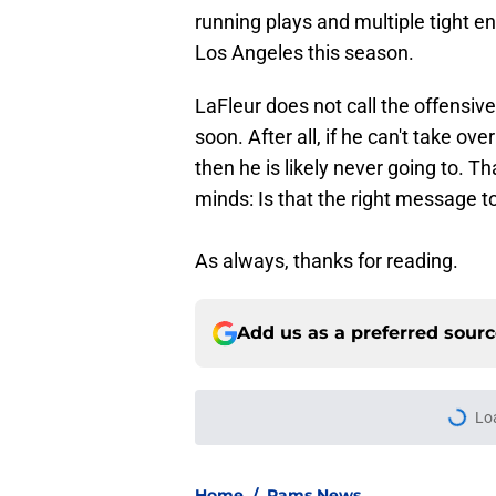
running plays and multiple tight en
Los Angeles this season.
LaFleur does not call the offensiv
soon. After all, if he can't take o
then he is likely never going to. Th
minds: Is that the right message t
As always, thanks for reading.
Add us as a preferred sour
More like this
Sean McVay's persona
Published by on Invalid Dat