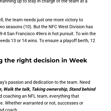
manning up to stay in charge of the team at a
l, the team needs just one more victory to
two seasons (10). But the NFC West Division has
-4 San Francisco 49ers in hot pursuit. To win the
 needs 13 or 14 wins. To ensure a playoff berth, 12
 the right decision in Week
y's passion and dedication to the team. Need
, Walk the talk, Taking ownership, Stand behind
ad coaching an NFL team, everything that
ole. Whether warranted or not, successes or
ead coach.