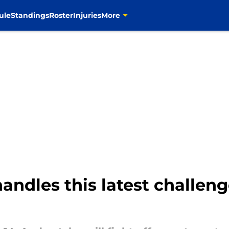
ule
Standings
Roster
Injuries
More
ndles this latest challen