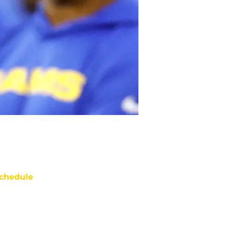
chedule