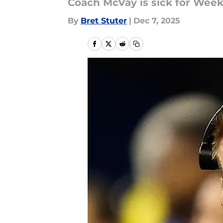
Coach McVay is sick for Week 
By
Bret Stuter
|
Dec 7, 2025