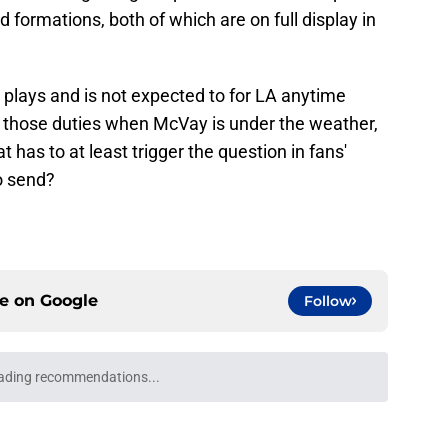
d formations, both of which are on full display in
e plays and is not expected to for LA anytime
ver those duties when McVay is under the weather,
at has to at least trigger the question in fans'
o send?
ce on
Google
Follow
l growth is still fueling Rams' success
e