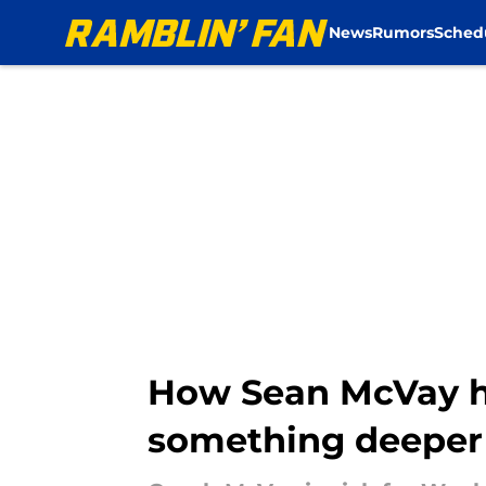
News
Rumors
Sched
Skip to main content
How Sean McVay ha
something deeper