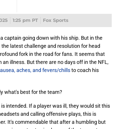
025
1:25 pm PT
Fox Sports
 captain going down with his ship. But in the
the latest challenge and resolution for head
found fork in the road for fans. It seems that
 illness. But there are no days off in the NFL,
nausea, aches, and fevers/chills
to coach his
ly what's best for the team?
s intended. If a player was ill, they would sit this
adsets and calling offensive plays, this is
ther. It's commendable that after a humbling but