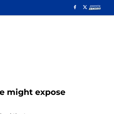
ge might expose