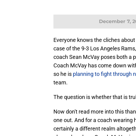
December 7, 2
Everyone knows the cliches about a
case of the 9-3 Los Angeles Rams, 
coach Sean McVay poses both a pro
Coach McVay has come down with an
so he is
planning to fight through 
team.
The question is whether that is tru
Now don't read more into this than i
one out. And for a coach wearing he
certainly a different realm altoge