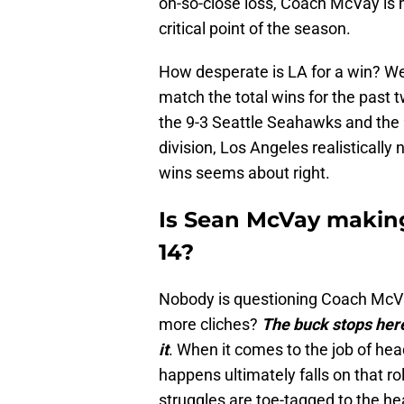
oh-so-close loss, Coach McVay is 
critical point of the season.
How desperate is LA for a win? Wel
match the total wins for the past 
the 9-3 Seattle Seahawks and the 9
division, Los Angeles realistically
wins seems about right.
Is Sean McVay making
14?
Nobody is questioning Coach McVa
more cliches?
The buck stops here
it
. When it comes to the job of he
happens ultimately falls on that r
struggles are toe-tagged to the h