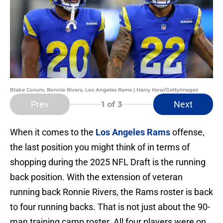
Blake Corum, Ronnie Rivers, Los Angeles Rams | Harry How/GettyImages
Prev
Next
1
of 3
When it comes to the
Los Angeles Rams
offense,
the last position you might think of in terms of
shopping during the 2025 NFL Draft is the running
back position. With the extension of veteran
running back Ronnie Rivers, the Rams roster is back
to four running backs. That is not just about the 90-
man training camp roster. All four players were on