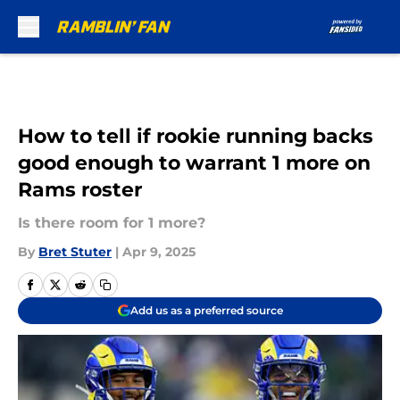
Skip to main content
How to tell if rookie running backs
good enough to warrant 1 more on
Rams roster
Is there room for 1 more?
By
Bret Stuter
|
Apr 9, 2025
Add us as a preferred source