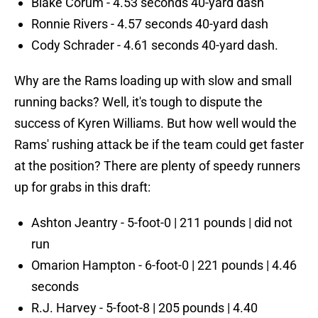
Blake Corum - 4.53 seconds 40-yard dash
Ronnie Rivers - 4.57 seconds 40-yard dash
Cody Schrader - 4.61 seconds 40-yard dash.
Why are the Rams loading up with slow and small
running backs? Well, it's tough to dispute the
success of Kyren Williams. But how well would the
Rams' rushing attack be if the team could get faster
at the position? There are plenty of speedy runners
up for grabs in this draft:
Ashton Jeantry - 5-foot-0 | 211 pounds | did not
run
Omarion Hampton - 6-foot-0 | 221 pounds | 4.46
seconds
R.J. Harvey - 5-foot-8 | 205 pounds | 4.40