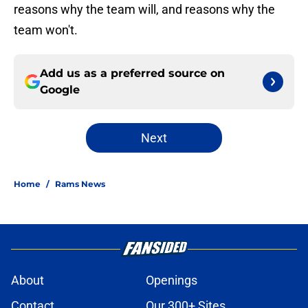
reasons why the team will, and reasons why the
team won't.
Add us as a preferred source on
Google
Next
Home
/
Rams News
About
Openings
Contact
Our 300+ Sites