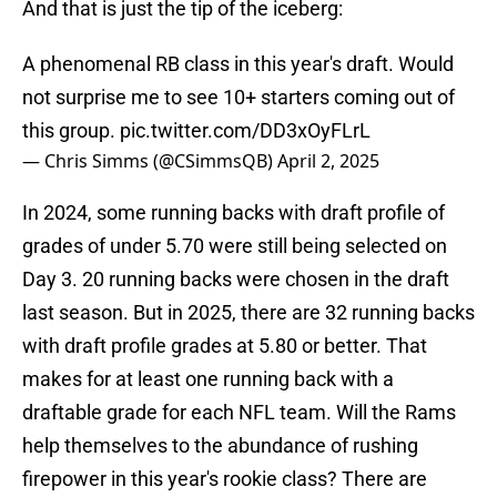
And that is just the tip of the iceberg:
A phenomenal RB class in this year's draft. Would
not surprise me to see 10+ starters coming out of
this group.
pic.twitter.com/DD3xOyFLrL
— Chris Simms (@CSimmsQB)
April 2, 2025
In 2024, some running backs with draft profile of
grades of under 5.70 were still being selected on
Day 3. 20 running backs were chosen in the draft
last season. But in 2025, there are 32 running backs
with draft profile grades at 5.80 or better. That
makes for at least one running back with a
draftable grade for each NFL team. Will the Rams
help themselves to the abundance of rushing
firepower in this year's rookie class? There are