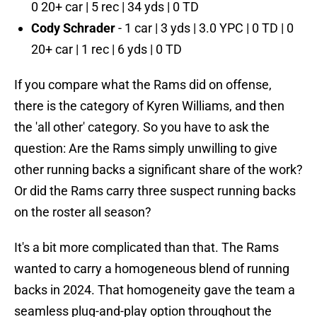
0 20+ car | 5 rec | 34 yds | 0 TD
Cody Schrader
- 1 car | 3 yds | 3.0 YPC | 0 TD | 0
20+ car | 1 rec | 6 yds | 0 TD
If you compare what the Rams did on offense,
there is the category of Kyren Williams, and then
the 'all other' category. So you have to ask the
question: Are the Rams simply unwilling to give
other running backs a significant share of the work?
Or did the Rams carry three suspect running backs
on the roster all season?
It's a bit more complicated than that. The Rams
wanted to carry a homogeneous blend of running
backs in 2024. That homogeneity gave the team a
seamless plug-and-play option throughout the