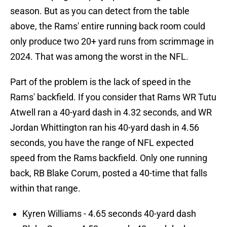
season. But as you can detect from the table
above, the Rams' entire running back room could
only produce two 20+ yard runs from scrimmage in
2024. That was among the worst in the NFL.
Part of the problem is the lack of speed in the
Rams' backfield. If you consider that Rams WR Tutu
Atwell ran a 40-yard dash in 4.32 seconds, and WR
Jordan Whittington ran his 40-yard dash in 4.56
seconds, you have the range of NFL expected
speed from the Rams backfield. Only one running
back, RB Blake Corum, posted a 40-time that falls
within that range.
Kyren Williams - 4.65 seconds 40-yard dash