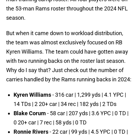
the 53-man Rams roster throughout the 2024 NFL
season.
But when it came down to workload distribution,
the team was almost exclusively focused on RB
Kyren Williams. The team could have gotten away
with two running backs on the roster last season.
Why do I say that? Just check out the number of
carries handled by the Rams running backs in 2024:
Kyren Williams
- 316 car | 1,299 yds | 4.1 YPC |
14 TDs | 2 20+ car | 34 rec | 182 yds | 2 TDs
Blake Corum
- 58 car | 207 yds | 3.6 YPC | 0 TD |
0 20+ car | 7 rec | 58 yds | 0 TD
Ronnie Rivers
- 22 car | 99 yds | 4.5 YPC | 0 TD |