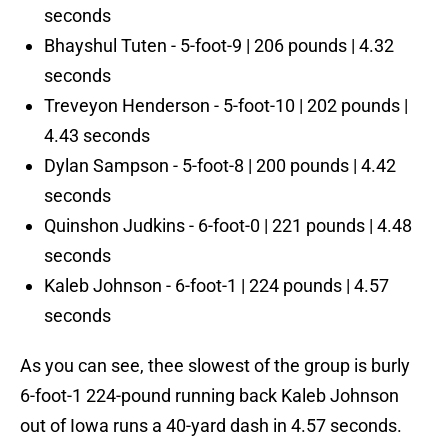
seconds
Bhayshul Tuten - 5-foot-9 | 206 pounds | 4.32
seconds
Treveyon Henderson - 5-foot-10 | 202 pounds |
4.43 seconds
Dylan Sampson - 5-foot-8 | 200 pounds | 4.42
seconds
Quinshon Judkins - 6-foot-0 | 221 pounds | 4.48
seconds
Kaleb Johnson - 6-foot-1 | 224 pounds | 4.57
seconds
As you can see, thee slowest of the group is burly
6-foot-1 224-pound running back Kaleb Johnson
out of Iowa runs a 40-yard dash in 4.57 seconds.