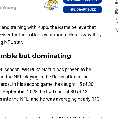
S
D
m Young
NFL DRAFT BUZZ
Sa
D
S
J
 and training with Kupp, the Rams believe that
S
J
eiver for their offensive armada. Here's why they
ing NFL star.
humble but dominating
NFL season, WR Puka Nacua has proven to be
me in the NFL playing in the Rams offense, he
yards. In his second game, he caught 15 of 20
of September 2023, he had caught 30 of 42
 into the NFL, and he was averaging nearly 113