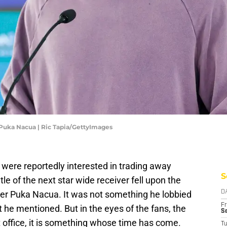
uka Nacua | Ric Tapia/GettyImages
were reportedly interested in trading away
S
 of the next star wide receiver fell upon the
iver Puka Nacua. It was not something he lobbied
D
Fr
t he mentioned. But in the eyes of the fans, the
Se
 office, it is something whose time has come.
T