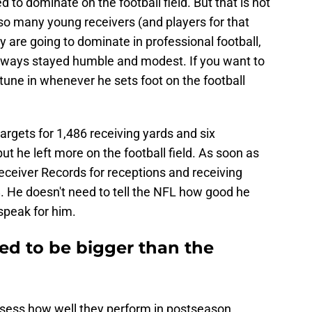
d to dominate on the football field. But that is not
o many young receivers (and players for that
y are going to dominate in professional football,
 always stayed humble and modest. If you want to
une in whenever he sets foot on the football
argets for 1,486 receiving yards and six
t he left more on the football field. As soon as
eceiver Records for receptions and receiving
 He doesn't need to tell the NFL how good he
speak for him.
ed to be bigger than the
assess how well they perform in postseason