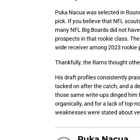
Puka Nacua was selected in Round 
pick. If you believe that NFL scout
many NFL Big Boards did not have
prospects in that rookie class. Th
wide receiver among 2023 rookie 
Thankfully, the Rams thought othe
His draft profiles consistently pra
tacked on after the catch, and a det
those same write-ups dinged him fo
organically, and for a lack of top
weaknesses were stated about v
Puka Nacua