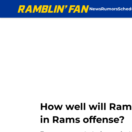
News
Rumors
Sched
Skip to main content
How well will Ra
in Rams offense?