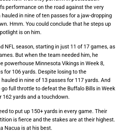
offs performance on the road against the very
 hauled in nine of ten passes for a jaw-dropping
own. Hmm. You could conclude that he steps up
otlight is on him.
 NFL season, starting in just 11 of 17 games, as
f games. But when the team needed him, he
the powerhouse Minnesota Vikings in Week 8,
 for 106 yards. Despite losing to the
 hauled in nine of 13 passes for 117 yards. And
 full throttle to defeat the Buffalo Bills in Week
or 162 yards and a touchdown.
eed to put up 150+ yards in every game. Their
ion is fierce and the stakes are at their highest.
 Nacua is at his best.