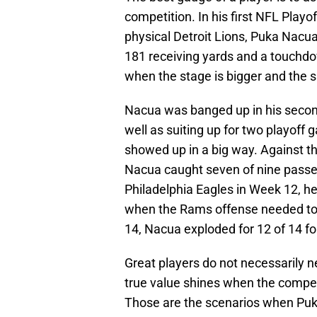
competition. In his first NFL Play
physical Detroit Lions, Puka Nacua
181 receiving yards and a touchd
when the stage is bigger and the sp
Nacua was banged up in his second
well as suiting up for two playof
showed up in a big way. Against 
Nacua caught seven of nine passes
Philadelphia Eagles in Week 12, he
when the Rams offense needed to go
14, Nacua exploded for 12 of 14 f
Great players do not necessarily n
true value shines when the competit
Those are the scenarios when Puka