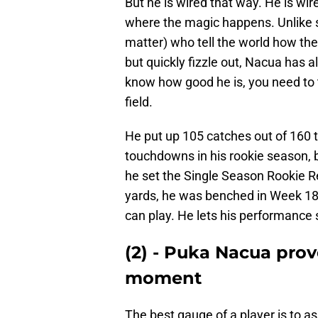
But he is wired that way. He is wire
where the magic happens. Unlike s
matter) who tell the world how the
but quickly fizzle out, Nacua has
know how good he is, you need to t
field.
He put up 105 catches out of 160 t
touchdowns in his rookie season, bu
he set the Single Season Rookie R
yards, he was benched in Week 18.
can play. He lets his performance 
(2) - Puka Nacua prov
moment
The best gauge of a player is to 