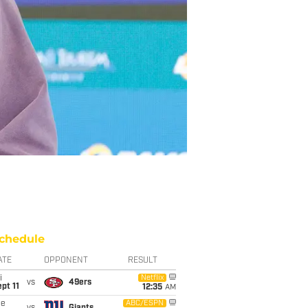
chedule
ATE
OPPONENT
RESULT
i
Netflix
vs
49ers
pt 11
12:35
AM
ue
ABC/ESPN