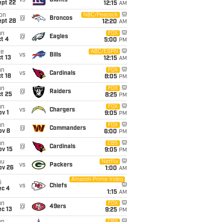
vs
Giants
ept 22
12:15
AM
on
NBC/Peacock
@
Broncos
ept 28
12:20
AM
un
FOX
@
Eagles
t 4
5:00
PM
ue
ABC/ESPN
vs
Bills
t 13
12:15
AM
un
FOX
vs
Cardinals
t 18
8:05
PM
un
FOX
@
Raiders
t 25
8:25
PM
un
FOX
vs
Chargers
v 1
9:05
PM
un
FOX
@
Commanders
ov 8
6:00
PM
un
CBS
@
Cardinals
ov 15
9:05
PM
hu
Netflix
vs
Packers
ov 26
1:00
AM
Amazon Prime Video
i
vs
Chiefs
ec 4
1:15
AM
un
FOX
@
49ers
c 13
9:25
PM
CBS