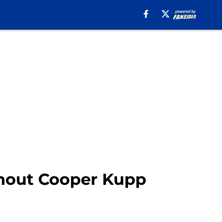
hout Cooper Kupp