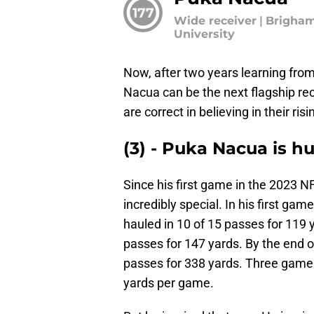
177
Wide receiver
|
Brigha
University
Now, after two years learning from
Nacua can be the next flagship rec
are correct in believing in their ris
(3) - Puka Nacua is 
Since his first game in the 2023 
incredibly special. In his first ga
hauled in 10 of 15 passes for 119 
passes for 147 yards. By the end 
passes for 338 yards. Three games
yards per game.