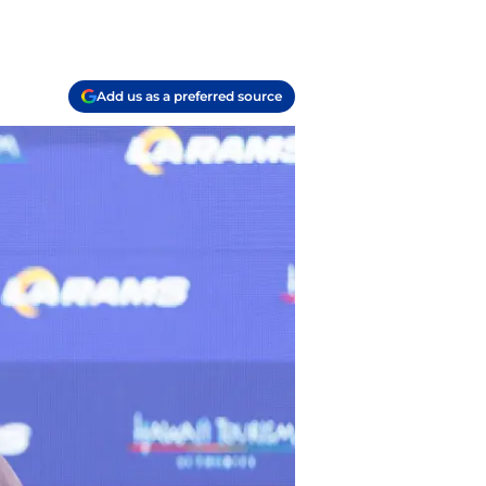
Add us as a preferred source