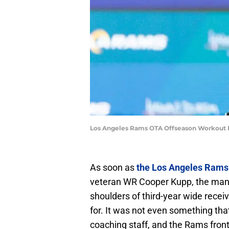
Los Angeles Rams OTA Offseason Workout P
As soon as
the Los Angeles Rams
veteran WR Cooper Kupp, the mantle
shoulders of third-year wide rece
for. It was not even something tha
coaching staff, and the Rams front