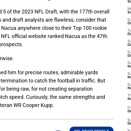
S
M
5 of the 2023 NFL Draft, with the 177th overall
S
s and draft analysts are flawless, consider that
S
Oc
 Nacua anywhere close to their Top 100 rookie
T
Oc
e NFL official website ranked Nacua as the 47th
S
prospects.
Oc
S
Oc
rwise.
S
No
ised him for precise routes, admirable yards
S
N
ermination to catch the football in traffic. But
S
r being raw, for not creating separation
N
-notch speed. Curiously, the same strengths and
T
N
eteran WR Cooper Kupp.
Fr
D
S
De
NFL DRAFT PROFILE