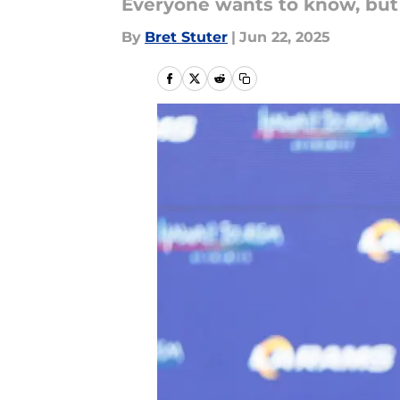
Everyone wants to know, but
By
Bret Stuter
|
Jun 22, 2025