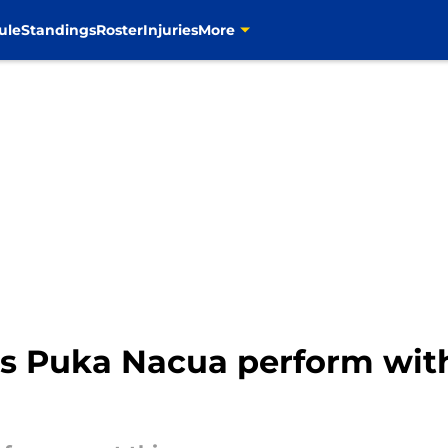
ule
Standings
Roster
Injuries
More
ms Puka Nacua perform wit