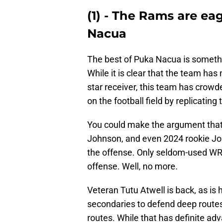
(1) - The Rams are eag
Nacua
The best of Puka Nacua is somethi
While it is clear that the team has
star receiver, this team has crowd
on the football field by replicatin
You could make the argument tha
Johnson, and even 2024 rookie Jord
the offense. Only seldom-used WR 
offense. Well, no more.
Veteran Tutu Atwell is back, as is 
secondaries to defend deep routes
routes. While that has definite adv