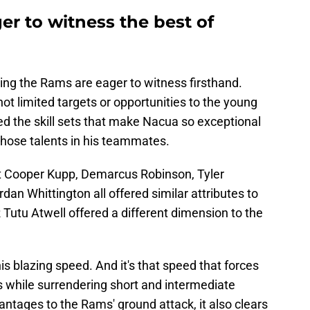
er to witness the best of
ng the Rams are eager to witness firsthand.
 not limited targets or opportunities to the young
ed the skill sets that make Nacua so exceptional
g those talents in his teammates.
t Cooper Kupp, Demarcus Robinson, Tyler
an Whittington all offered similar attributes to
Tutu Atwell offered a different dimension to the
his blazing speed. And it's that speed that forces
 while surrendering short and intermediate
antages to the Rams' ground attack, it also clears