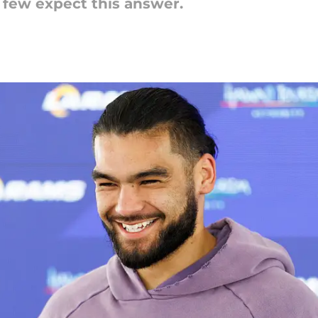
 few expect this answer.