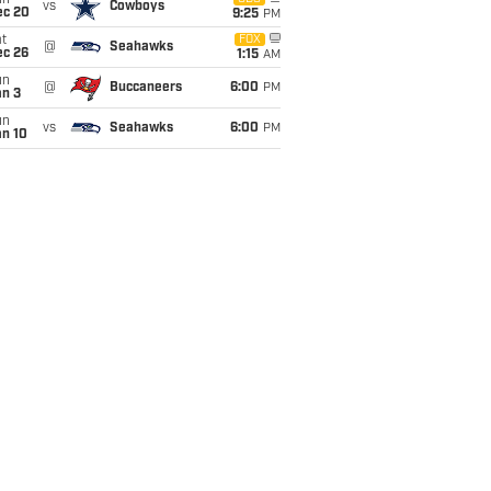
un
vs
Cowboys
ec 20
9:25
PM
t
FOX
@
Seahawks
ec 26
1:15
AM
un
@
Buccaneers
6:00
PM
an 3
un
vs
Seahawks
6:00
PM
an 10