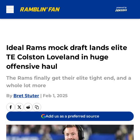
Skip to main content
Ideal Rams mock draft lands elite
TE Colston Loveland in huge
offensive haul
The Rams finally get their elite tight end, and a
whole lot more
By
Bret Stuter
|
Feb 1, 2025
Add us as a preferred source