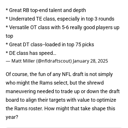
* Great RB top-end talent and depth
* Underrated TE class, especially in top 3 rounds
* Versatile OT class with 5-6 really good players up
top
* Great DT class--loaded in top 75 picks
* DE class has speed…
— Matt Miller (@nfldraftscout)
January 28, 2025
Of course, the fun of any NFL draft is not simply
who might the Rams select, but the shrewd
maneuvering needed to trade up or down the draft
board to align their targets with value to optimize
the Rams roster. How might that take shape this
year?