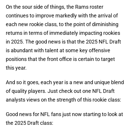
On the sour side of things, the Rams roster
continues to improve markedly with the arrival of
each new rookie class, to the point of diminishing
returns in terms of immediately impacting rookies
in 2025. The good news is that the 2025 NFL Draft
is abundant with talent at some key offensive
positions that the front office is certain to target
this year.
And so it goes, each year is a new and unique blend
of quality players. Just check out one NFL Draft
analysts views on the strength of this rookie class:
Good news for NFL fans just now starting to look at
the 2025 Draft class: