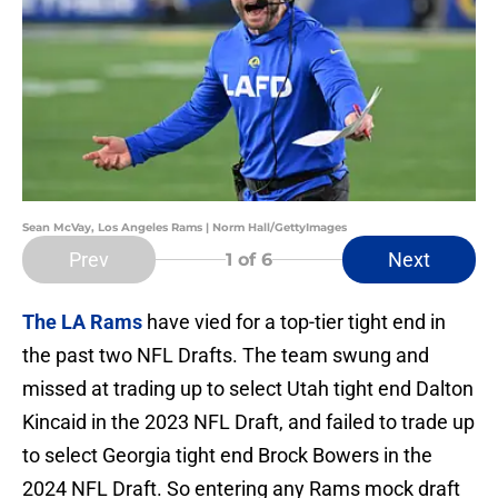
Sean McVay, Los Angeles Rams | Norm Hall/GettyImages
Prev
Next
1
of 6
The LA Rams
have vied for a top-tier tight end in
the past two NFL Drafts. The team swung and
missed at trading up to select Utah tight end Dalton
Kincaid in the 2023 NFL Draft, and failed to trade up
to select Georgia tight end Brock Bowers in the
2024 NFL Draft. So entering any Rams mock draft