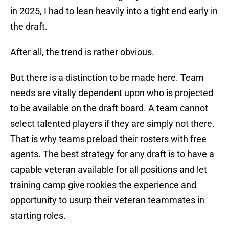
in 2025, I had to lean heavily into a tight end early in
the draft.
After all, the trend is rather obvious.
But there is a distinction to be made here. Team
needs are vitally dependent upon who is projected
to be available on the draft board. A team cannot
select talented players if they are simply not there.
That is why teams preload their rosters with free
agents. The best strategy for any draft is to have a
capable veteran available for all positions and let
training camp give rookies the experience and
opportunity to usurp their veteran teammates in
starting roles.