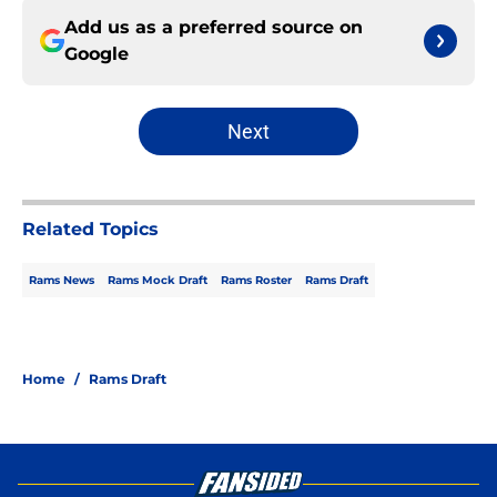
Add us as a preferred source on
Google
Next
Related Topics
Rams News
Rams Mock Draft
Rams Roster
Rams Draft
Home
/
Rams Draft