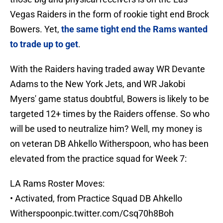
Vegas Raiders in the form of rookie tight end Brock
Bowers. Yet,
the same tight end the Rams wanted
to trade up to get
.
With the Raiders having traded away WR Devante
Adams to the New York Jets, and WR Jakobi
Myers' game status doubtful, Bowers is likely to be
targeted 12+ times by the Raiders offense. So who
will be used to neutralize him? Well, my money is
on veteran DB Ahkello Witherspoon, who has been
elevated from the practice squad for Week 7:
LA Rams Roster Moves:
• Activated, from Practice Squad DB Ahkello
Witherspoon
pic.twitter.com/Csq70h8Boh