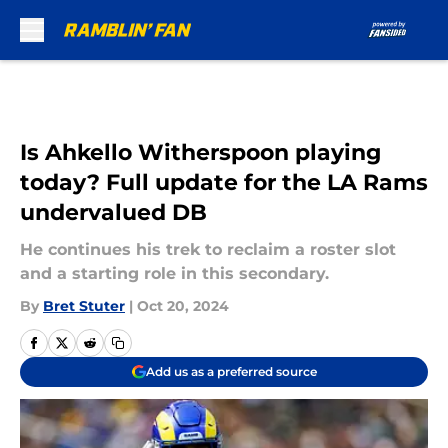
Skip to main content
Is Ahkello Witherspoon playing
today? Full update for the LA Rams
undervalued DB
He continues his trek to reclaim a roster slot
and a starting role in this secondary.
By
Bret Stuter
|
Oct 20, 2024
Add us as a preferred source