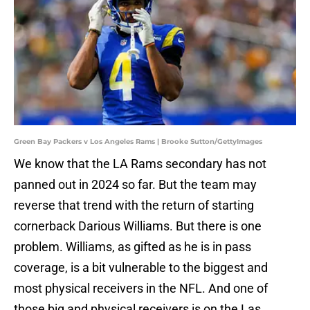
Green Bay Packers v Los Angeles Rams | Brooke Sutton/GettyImages
We know that the LA Rams secondary has not
panned out in 2024 so far. But the team may
reverse that trend with the return of starting
cornerback Darious Williams. But there is one
problem. Williams, as gifted as he is in pass
coverage, is a bit vulnerable to the biggest and
most physical receivers in the NFL. And one of
those big and physical receivers is on the Las