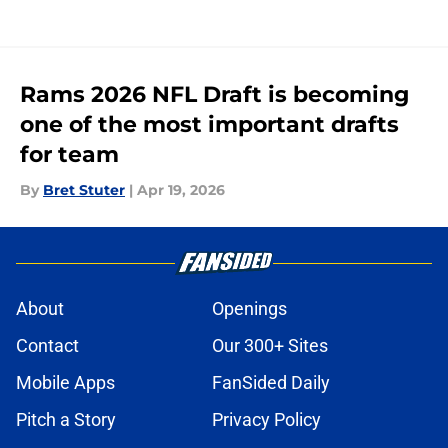
Rams 2026 NFL Draft is becoming
one of the most important drafts
for team
By
Bret Stuter
|
Apr 19, 2026
About
Openings
Contact
Our 300+ Sites
Mobile Apps
FanSided Daily
Pitch a Story
Privacy Policy