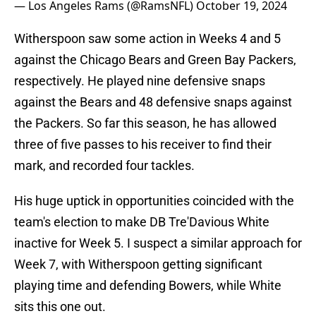
— Los Angeles Rams (@RamsNFL)
October 19, 2024
Witherspoon saw some action in Weeks 4 and 5
against the Chicago Bears and Green Bay Packers,
respectively. He played nine defensive snaps
against the Bears and 48 defensive snaps against
the Packers. So far this season, he has allowed
three of five passes to his receiver to find their
mark, and recorded four tackles.
His huge uptick in opportunities coincided with the
team's election to make DB Tre'Davious White
inactive for Week 5. I suspect a similar approach for
Week 7, with Witherspoon getting significant
playing time and defending Bowers, while White
sits this one out.