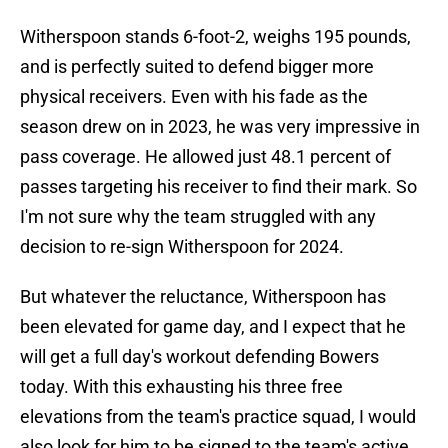
Witherspoon stands 6-foot-2, weighs 195 pounds,
and is perfectly suited to defend bigger more
physical receivers. Even with his fade as the
season drew on in 2023, he was very impressive in
pass coverage. He allowed just 48.1 percent of
passes targeting his receiver to find their mark. So
I'm not sure why the team struggled with any
decision to re-sign Witherspoon for 2024.
But whatever the reluctance, Witherspoon has
been elevated for game day, and I expect that he
will get a full day's workout defending Bowers
today. With this exhausting his three free
elevations from the team's practice squad, I would
also look for him to be signed to the team's active