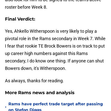
roster before Week 8.
Final Verdict:
Yes, Ahkello Witherspoon is very likely to play a
pivotal role in the Rams secondary in Week 7. While
I fear that rookie TE Brock Bowers is on track to put
up career high numbers against this Rams
secondary, I do know one thing. If anyone can shut
Bowers down, it's Witherspoon.
As always, thanks for reading.
More Rams news and analysis
Rams have perfect trade target after passing
•
on Stefon Diggs