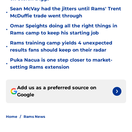
Sean McVay had the jitters until Rams' Trent
•
McDuffie trade went through
Omar Speights doing all the right things in
•
Rams camp to keep his starting job
Rams training camp yields 4 unexpected
•
results fans should keep on their radar
Puka Nacua is one step closer to market-
•
setting Rams extension
Add us as a preferred source on
Google
Home
/
Rams News